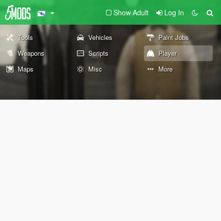
Show Adult
Log In
Tools
Vehicles
Paint Jobs
Weapons
Scripts
Player
Maps
Misc
More