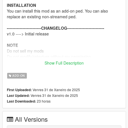
INSTALLATION
You can install this mod as an add-on ped. You can also
replace an existing non-streamed ped.
------------------------CHANGELOG--------------------------
v1.0 ----> Initial release
NOTE
Do not sell my mods
Do not modify/retexture without my permission
Do not add to any Ped packs
Show Full Description
CREDITS
ADD-ON
Team Ninja, Sony Interactive Entertainment & Koei Tecmo
Rigging, weight painting, and texture map baking by myself
Venres 31 de Xaneiro de 2025
First Uploaded:
Venres 31 de Xaneiro de 2025
Last Updated:
Enjoy
23 horas
Last Downloaded:
All Versions