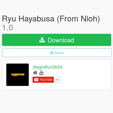
Ryu Hayabusa (From Nioh)
1.0
Download
Share
diego4fun2k24