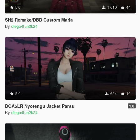
5.0
1.610
44
SH2 Remake/DBD Custom Maria
By
diego4fun2k24
5.0
624
10
DOA5LR Nyotengu Jacket Pants
1.0
By
diego4fun2k24