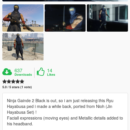
637
14
Downloads
Likes
5.0 / 5 stars (1 vote)
Ninja Gainde 2 Black is out, so i am just releasing this Ryu
Hayabusa ped i made a while back, ported from Nioh (Jin
Hayabusa Set) !
Faciall expressions (moving eyes) and Metallic details added to
his headband.