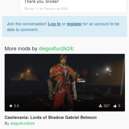
Thank you, brodar!
Martes 11 de Febreiro de 2025
Join the conversation!
Log In
or
register
for an account to be
able to comment.
More mods by
diego4fun2k24
:
5.0
327
5
Castlevania: Lords of Shadow Gabriel Belmont
By
diego4fun2k24