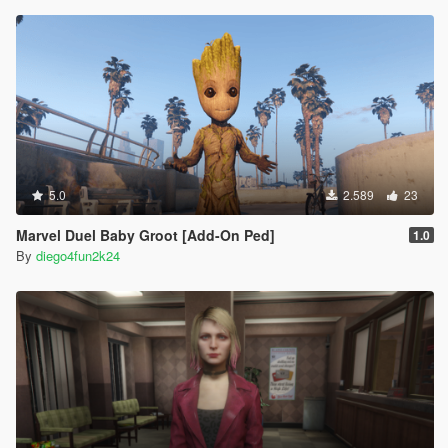
5.0
2.589
23
Marvel Duel Baby Groot [Add-On Ped]
1.0
By
diego4fun2k24