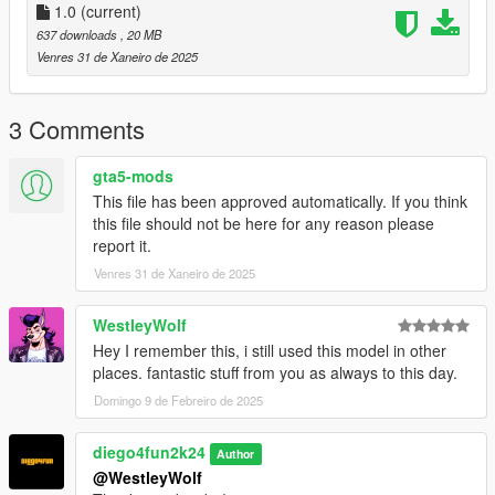
1.0
(current)
637 downloads
, 20 MB
Venres 31 de Xaneiro de 2025
3 Comments
gta5-mods
This file has been approved automatically. If you think
this file should not be here for any reason please
report it.
Venres 31 de Xaneiro de 2025
WestleyWolf
Hey I remember this, i still used this model in other
places. fantastic stuff from you as always to this day.
Domingo 9 de Febreiro de 2025
diego4fun2k24
Author
@WestleyWolf