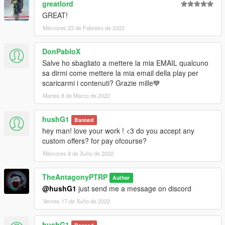
greatlord
GREAT!
Mércores 23 de Febreiro de 2022
DonPabloX
Salve ho sbagliato a mettere la mia EMAIL qualcuno
sa dirmi come mettere la mia email della play per
scaricarmi i contenuti? Grazie mille💙
Martes 8 de Marzo de 2022
hushG1
Banned
hey man! love your work ! <3 do you accept any
custom offers? for pay ofcourse?
Mércores 8 de Xuño de 2022
TheAntagonyPTRP
Author
@hushG1
just send me a message on discord
Venres 17 de Xuño de 2022
hushG1