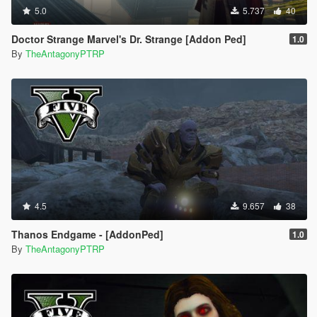
5.0
5.737
40
Doctor Strange Marvel's Dr. Strange [Addon Ped]
1.0
By
TheAntagonyPTRP
4.5
9.657
38
Thanos Endgame - [AddonPed]
1.0
By
TheAntagonyPTRP