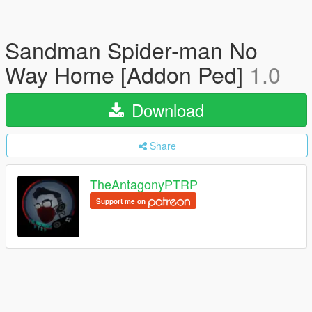
Sandman Spider-man No
Way Home [Addon Ped]
1.0
Download
Share
TheAntagonyPTRP
Support me on