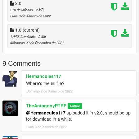
2.0
210 downloads
, 2 MB
Luns 3 de Xaneiro de 2022
1.0
(current)
1.440 downloads
, 2 MB
Mércores 29 de Decembro de 2021
9 Comments
Hermancules117
Where's the ini file?
Domingo 2 de Xaneiro de 2022
TheAntagonyPTRP
Author
@Hermancules117
uploaded it in v2.0, should be up
for download in a while.
Luns 3 de Xaneiro de 2022