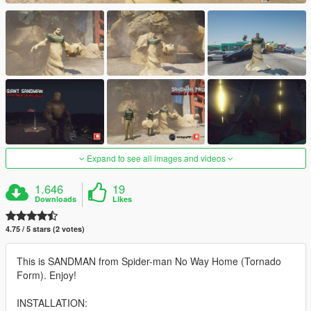
Expand to see all images and videos
1.646
19
Downloads
Likes
4.75 / 5 stars (2 votes)
This is SANDMAN from Spider-man No Way Home (Tornado
Form). Enjoy!
INSTALLATION: