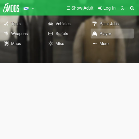
Show Adult
Log In
Tools
Vehicles
Paint Jobs
Weapons
Scripts
Player
Maps
Misc
More