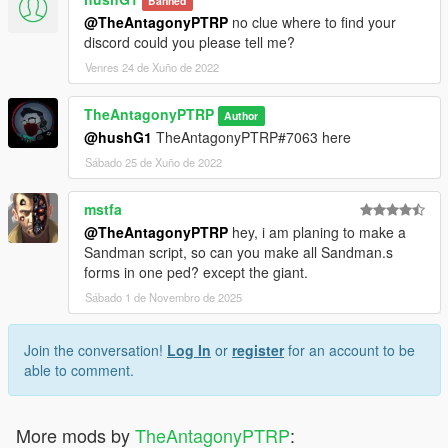
Banned
@TheAntagonyPTRP
no clue where to find your
discord could you please tell me?
Venres 24 de Xuño de 2022
TheAntagonyPTRP
Author
@hushG1
TheAntagonyPTRP#7063 here
Sábado 25 de Xuño de 2022
mstfa
@TheAntagonyPTRP
hey, i am planing to make a
Sandman script, so can you make all Sandman.s
forms in one ped? except the giant.
Sábado 1 de Novembro de 2025
Join the conversation!
Log In
or
register
for an account to be
able to comment.
More mods by
TheAntagonyPTRP
: