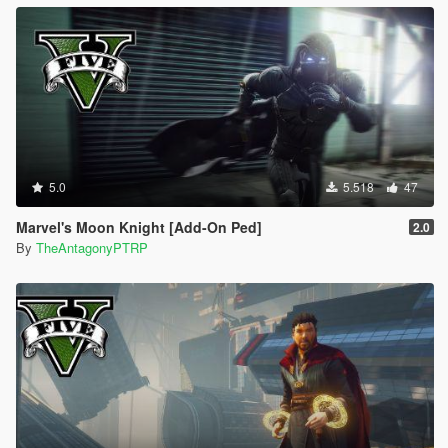
5.0
5.518
47
Marvel's Moon Knight [Add-On Ped]
2.0
By
TheAntagonyPTRP