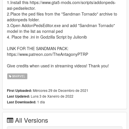
1.Install this https://www.gta5-mods.com/scripts/addonpeds-
asi-pedselector.
2.Place the ped files from the "Sandman Tornado" archive to
addonpeds folder.
3.Open AddonPedsEditor.exe and add "Sandman Tornado"
model in the list as normal ped
4. Place the .ini in Godzilla Script by Julionib
LINK FOR THE SANDMAN PACK:
https://www.patreon.com/TheAntagonyPTRP
Give credits when used in streaming videos! Thank you!
MARVEL
Mércores 29 de Decembro de 2021
First Uploaded:
Luns 3 de Xaneiro de 2022
Last Updated:
1 día
Last Downloaded:
All Versions