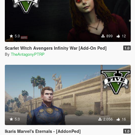
5.0
899
12
Scarlet Witch Avengers Infinity War [Add-On Ped]
1.0
By
TheAntagonyPTRP
5.0
2.056
16
Ikaris Marvel's Eternals - [AddonPed]
1.0