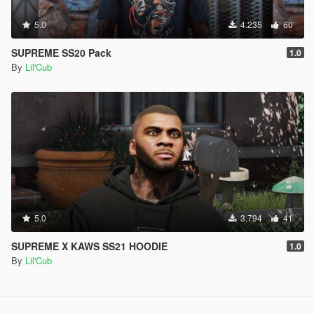
5.0
4.235
60
SUPREME SS20 Pack
1.0
By
Lil'Cub
5.0
3.794
41
SUPREME X KAWS SS21 HOODIE
1.0
By
Lil'Cub