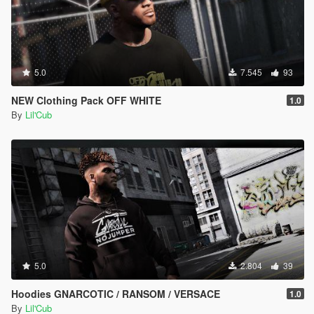
5.0
7.545
93
NEW Clothing Pack OFF WHITE
1.0
By
Lil'Cub
5.0
2.804
39
Hoodies GNARCOTIC / RANSOM / VERSACE
1.0
By
Lil'Cub