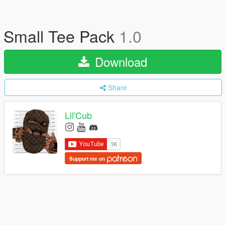
Small Tee Pack
1.0
Download
Share
Lil'Cub
Support me on