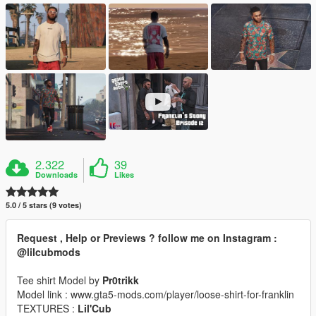
2.322
39
Downloads
Likes
5.0 / 5 stars (9 votes)
Request , Help or Previews ? follow me on Instagram :
@lilcubmods
Tee shirt Model by
Pr0trikk
Model link : www.gta5-mods.com/player/loose-shirt-for-franklin
TEXTURES :
Lil'Cub