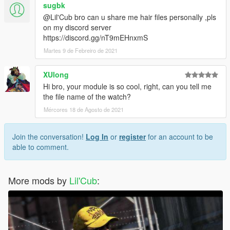
sugbk
@Lil'Cub bro can u share me hair files personally ,pls
on my discord server
https://discord.gg/nT9mEHnxmS
Martes 9 de Febreiro de 2021
XUlong
Hi bro, your module is so cool, right, can you tell me
the file name of the watch?
Mércores 18 de Agosto de 2021
Join the conversation!
Log In
or
register
for an account to be
able to comment.
More mods by
Lil'Cub
: