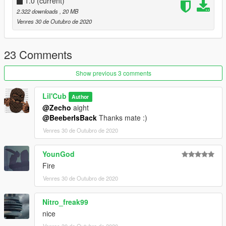
1.0
(current)
2.322 downloads
, 20 MB
Venres 30 de Outubro de 2020
23 Comments
Show previous 3 comments
Lil'Cub
Author
@Zecho
aight
@BeeberIsBack
Thanks mate :)
Venres 30 de Outubro de 2020
YounGod
Fire
Venres 30 de Outubro de 2020
Nitro_freak99
nice
Venres 30 de Outubro de 2020