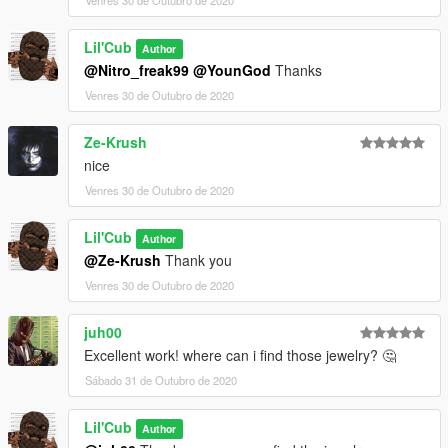
Lil'Cub
Author
@Nitro_freak99
@YounGod
Thanks
Venres 30 de Outubro de 2020
Ze-Krush
nice
Venres 30 de Outubro de 2020
Lil'Cub
Author
@Ze-Krush
Thank you
Venres 30 de Outubro de 2020
juh00
Excellent work! where can i find those jewelry? 🤔
Sábado 31 de Outubro de 2020
Lil'Cub
Author