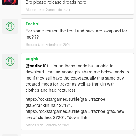
Bro please release dreads here
Martes 19 de Xaneiro de 2021
Techni
For some reason the front and back are swapped for
me???
Sábado 6 de Febreiro de 2021
sugbk
@sadboi21
_found those mods but unable to
download , can someone pls share me below mods to
me if they still have the copy(actually this same guy
created mods for trevor as well as franklin with
clothes and haie textures)
https://rockstargames.su/file/gta-5/raznoe-
gta5/franklin-hair-27171/
https://rockstargames.su/file/gta-5/raznoe-gta5/new-
trevor-clothes-27201/#down-link
Martes 9 de Febreiro de 2021