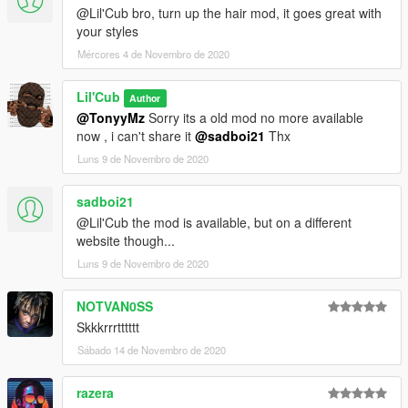
@Lil'Cub bro, turn up the hair mod, it goes great with
your styles
Mércores 4 de Novembro de 2020
Lil'Cub
Author
@TonyyMz
Sorry its a old mod no more available
now , i can't share it
@sadboi21
Thx
Luns 9 de Novembro de 2020
sadboi21
@Lil'Cub the mod is available, but on a different
website though...
Luns 9 de Novembro de 2020
NOTVAN0SS
Skkkrrrtttttt
Sábado 14 de Novembro de 2020
razera