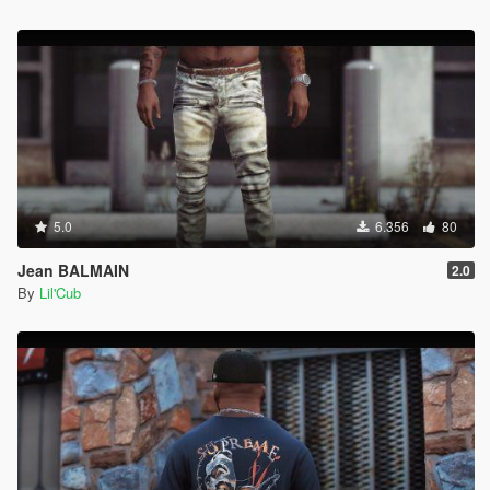
5.0
6.356
80
Jean BALMAIN
2.0
By
Lil'Cub