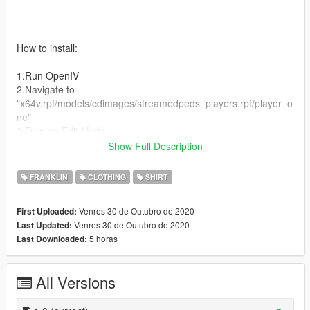
__________________________________________________
__________
How to install:
1.Run OpenIV
2.Navigate to
"x64v.rpf/models/cdimages/streamedpeds_players.rpf/player_o
ne"
3.Turn on Edit Mode
4.Drag and drop "All Files" into the directory
Show Full Description
5.Play GTA V!
FRANKLIN
CLOTHING
SHIRT
⚠ Textures are free, do what you want ⚠
Venres 30 de Outubro de 2020
First Uploaded:
Venres 30 de Outubro de 2020
Last Updated:
5 horas
Last Downloaded:
All Versions