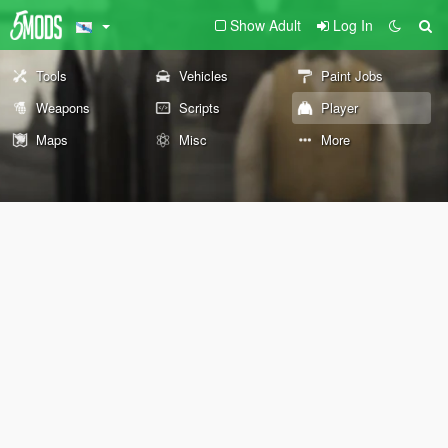
Show Adult
Log In
Tools
Vehicles
Paint Jobs
Weapons
Scripts
Player
Maps
Misc
More