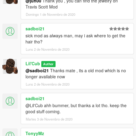
@juh00
Thank you , you can find the jewelry on
Travis Scott Mod
Domingo 1 de Novembro de 2020
sadboi21
sick mod as always man, may i ask where to get the
hair tho?
Luns 2 de Novembro de 2020
Lil'Cub
Author
@sadboi21
Thanks mate , its a old mod which is no
longer available now
Luns 2 de Novembro de 2020
sadboi21
@Lil'Cub ahh bummer, but thanks a lot tho. keep the
good stuff coming.
Martes 3 de Novembro de 2020
TonyyMz