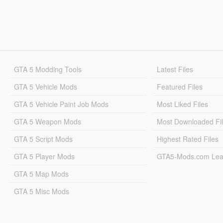
GTA 5 Modding Tools
Latest Files
GTA 5 Vehicle Mods
Featured Files
GTA 5 Vehicle Paint Job Mods
Most Liked Files
GTA 5 Weapon Mods
Most Downloaded Fi
GTA 5 Script Mods
Highest Rated Files
GTA 5 Player Mods
GTA5-Mods.com Lea
GTA 5 Map Mods
GTA 5 Misc Mods