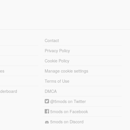
Contact
Privacy Policy
Cookie Policy
les
Manage cookie settings
Terms of Use
derboard
DMCA
@5mods on Twitter
5mods on Facebook
5mods on Discord