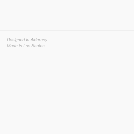
Designed in Alderney
Made in Los Santos