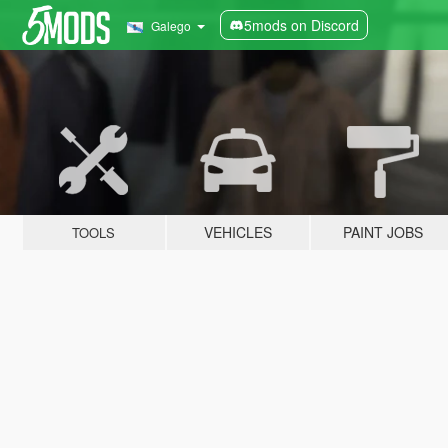
5mods on Discord
Galego
VEHICLES
PAINT JOBS
TOOLS