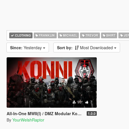
CLOTHING
FRANKLIN
MICHAEL
TREVOR
SHIRT
JE
Since:
Yesterday
Sort by:
Most Downloaded
93
7
All-In-One MWII(I) / DMZ Modular Konni Group Pack [Add-On Ped & MP Male]
1.0.0
By
YourWelshRaptor