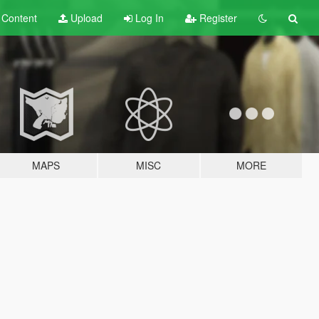
t
Content
Upload
Log In
Register
MAPS
MISC
MORE