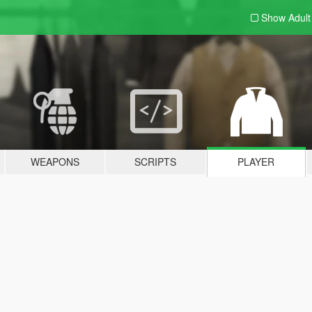
Show Adul
WEAPONS
SCRIPTS
PLAYER