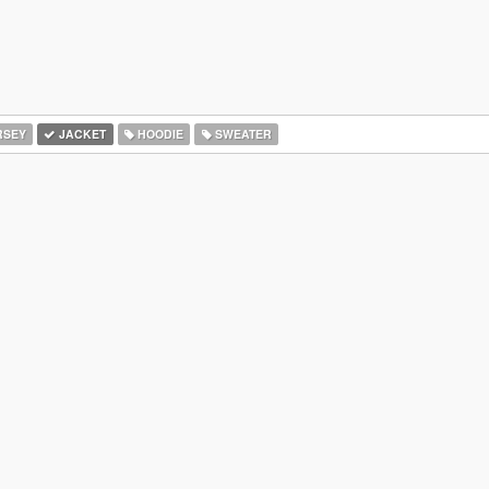
RSEY
JACKET
HOODIE
SWEATER