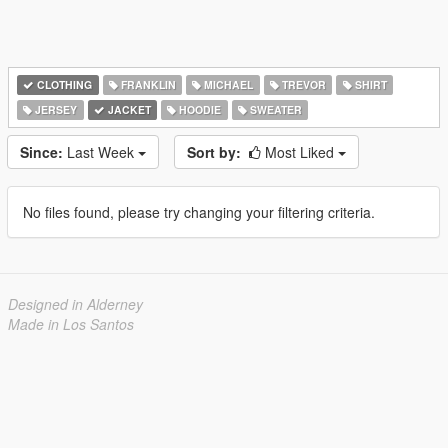
CLOTHING
FRANKLIN
MICHAEL
TREVOR
SHIRT
JERSEY
JACKET
HOODIE
SWEATER
Since:
Last Week
Sort by:
Most Liked
No files found, please try changing your filtering criteria.
Designed in Alderney
Made in Los Santos