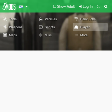
Show Adult
Log In
Tools
Vehicles
Paint Jobs
Weapons
Scripts
Player
Maps
Misc
More