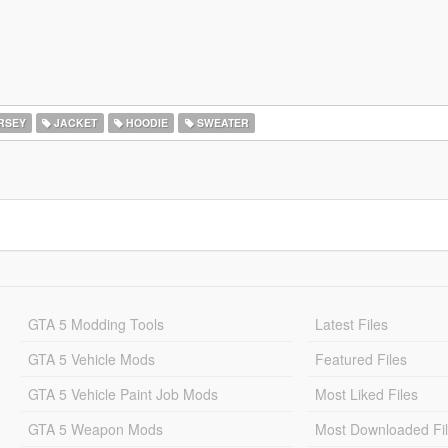
RSEY
JACKET
HOODIE
SWEATER
GTA 5 Modding Tools
Latest Files
GTA 5 Vehicle Mods
Featured Files
GTA 5 Vehicle Paint Job Mods
Most Liked Files
GTA 5 Weapon Mods
Most Downloaded Fi