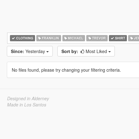
CLOTHING
FRANKLIN
MICHAEL
TREVOR
SHIRT
JE
Since:
Yesterday
Sort by:
Most Liked
No files found, please try changing your filtering criteria.
Designed in Alderney
Made in Los Santos