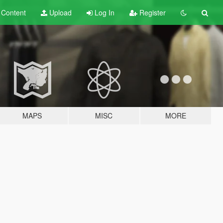
t
Content
Upload
Log In
Register
MAPS
MISC
MORE