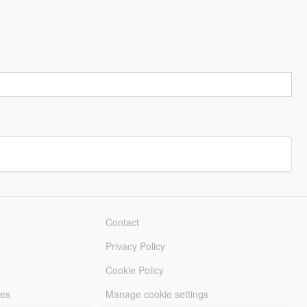
Contact
Privacy Policy
Cookie Policy
les
Manage cookie settings