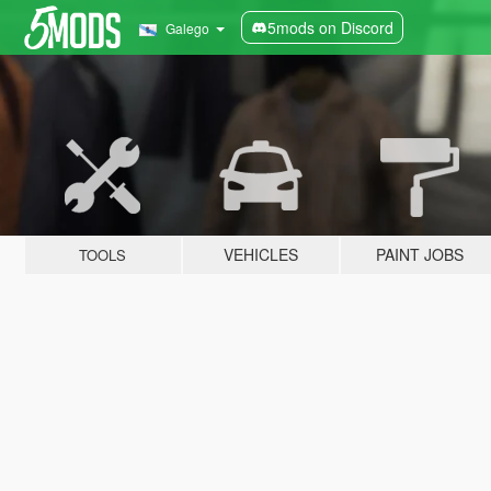
5mods on Discord
Galego
VEHICLES
PAINT JOBS
TOOLS