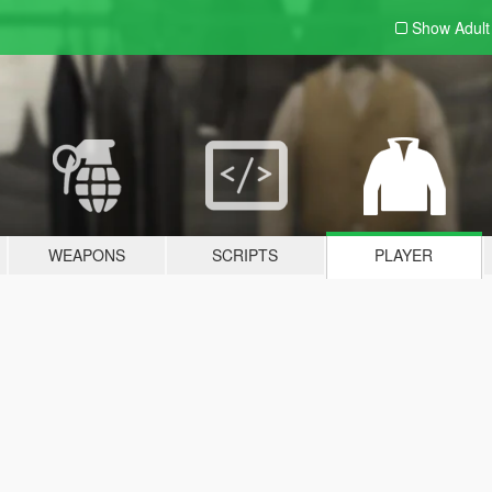
Show Adul
WEAPONS
SCRIPTS
PLAYER