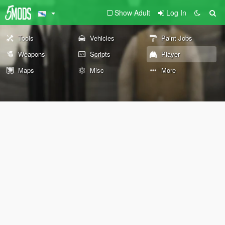
Show Adult
Log In
Tools
Vehicles
Paint Jobs
Weapons
Scripts
Player
Maps
Misc
More