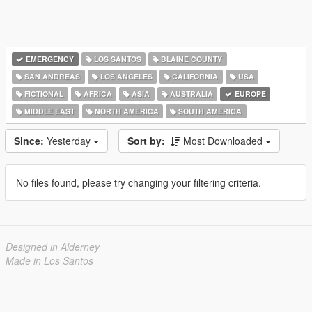
EMERGENCY
LOS SANTOS
BLAINE COUNTY
SAN ANDREAS
LOS ANGELES
CALIFORNIA
USA
FICTIONAL
AFRICA
ASIA
AUSTRALIA
EUROPE
MIDDLE EAST
NORTH AMERICA
SOUTH AMERICA
Since:
Yesterday
Sort by:
Most Downloaded
No files found, please try changing your filtering criteria.
Designed in Alderney
Made in Los Santos