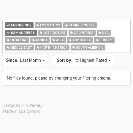
EMERGENCY
LOS SANTOS
BLAINE COUNTY
SAN ANDREAS
LOS ANGELES
CALIFORNIA
USA
FICTIONAL
AFRICA
ASIA
AUSTRALIA
EUROPE
MIDDLE EAST
NORTH AMERICA
SOUTH AMERICA
Since:
Last Month
Sort by:
Highest Rated
No files found, please try changing your filtering criteria.
Designed in Alderney
Made in Los Santos