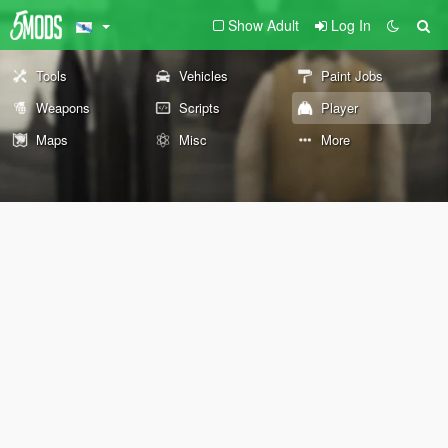
Show Adult
Log In
Tools
Vehicles
Paint Jobs
Weapons
Scripts
Player
Maps
Misc
More