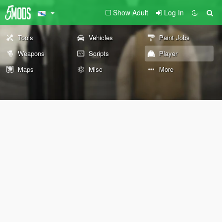
Show Adult
Log In
Tools
Vehicles
Paint Jobs
Weapons
Scripts
Player
Maps
Misc
More