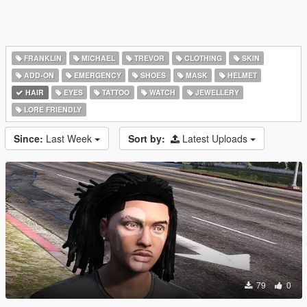
FRANKLIN
MICHAEL
TREVOR
CLOTHING
SKIN
ADD-ON
EMERGENCY
SHOES
MASK
HELMET
HAIR
EYES
TATTOO
WATCH
JEWELLERY
LORE FRIENDLY
Since:
Last Week
Sort by:
Latest Uploads
79
0