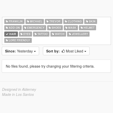
FRANKLIN
MICHAEL
TREVOR
CLOTHING
SKIN
ADD-ON
EMERGENCY
SHOES
MASK
HELMET
HAIR
EYES
TATTOO
WATCH
JEWELLERY
LORE FRIENDLY
Since:
Yesterday
Sort by:
Most Liked
No files found, please try changing your filtering criteria.
Designed in Alderney
Made in Los Santos