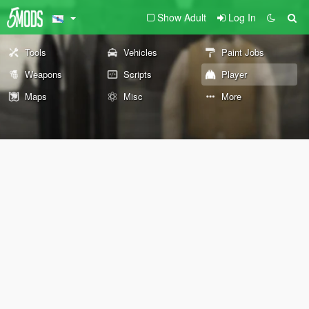
Show Adult
Log In
Tools
Vehicles
Paint Jobs
Weapons
Scripts
Player
Maps
Misc
More