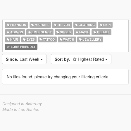
FRANKLIN
MICHAEL
TREVOR
CLOTHING
SKIN
ADD-ON
EMERGENCY
SHOES
MASK
HELMET
HAIR
EYES
TATTOO
WATCH
JEWELLERY
LORE FRIENDLY
Since:
Last Week
Sort by:
Highest Rated
No files found, please try changing your filtering criteria.
Designed in Alderney
Made in Los Santos