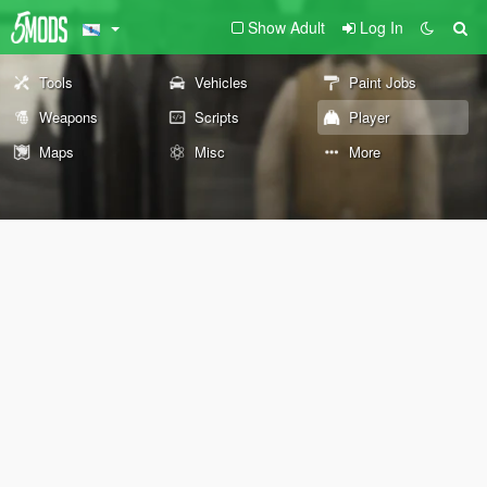
Show Adult
Log In
Tools
Vehicles
Paint Jobs
Weapons
Scripts
Player
Maps
Misc
More