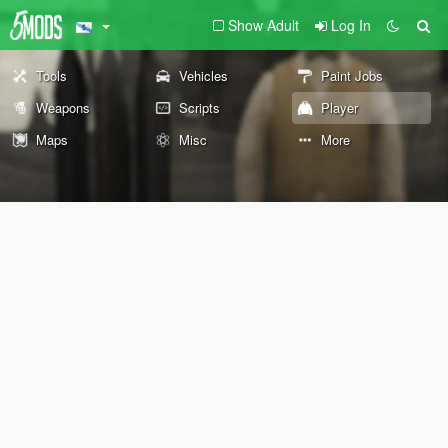
Show Adult
Log In
Tools
Vehicles
Paint Jobs
Weapons
Scripts
Player
Maps
Misc
More