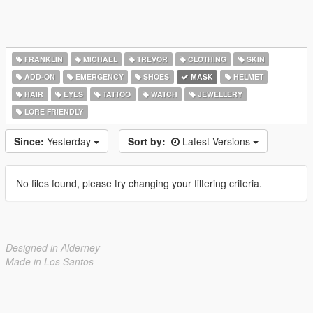
FRANKLIN
MICHAEL
TREVOR
CLOTHING
SKIN
ADD-ON
EMERGENCY
SHOES
MASK
HELMET
HAIR
EYES
TATTOO
WATCH
JEWELLERY
LORE FRIENDLY
Since:
Yesterday
Sort by:
Latest Versions
No files found, please try changing your filtering criteria.
Designed in Alderney
Made in Los Santos