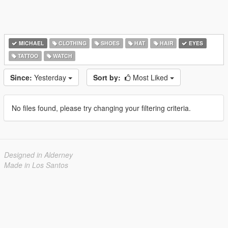
MICHAEL
CLOTHING
SHOES
HAT
HAIR
EYES
TATTOO
WATCH
Since:
Yesterday
Sort by:
Most Liked
No files found, please try changing your filtering criteria.
Designed in Alderney
Made in Los Santos