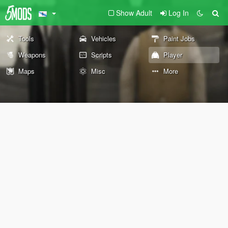
Show Adult
Log In
Tools
Vehicles
Paint Jobs
Weapons
Scripts
Player
Maps
Misc
More