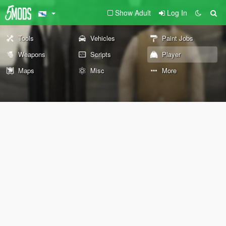
Show Adult
Log In
Tools
Vehicles
Paint Jobs
Weapons
Scripts
Player
Maps
Misc
More