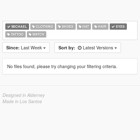
MICHAEL
CLOTHING
SHOES
HAT
HAIR
EYES
TATTOO
WATCH
Since:
Last Week
Sort by:
Latest Versions
No files found, please try changing your filtering criteria.
Designed in Alderney
Made in Los Santos