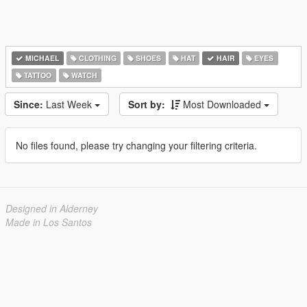
MICHAEL
CLOTHING
SHOES
HAT
HAIR
EYES
TATTOO
WATCH
Since:
Last Week
Sort by:
Most Downloaded
No files found, please try changing your filtering criteria.
Designed in Alderney
Made in Los Santos