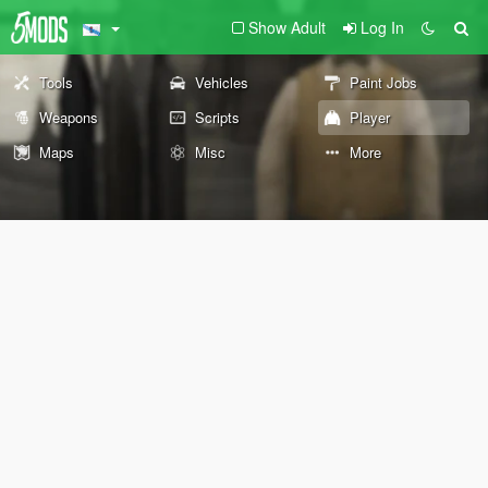
Show Adult
Log In
Tools
Vehicles
Paint Jobs
Weapons
Scripts
Player
Maps
Misc
More