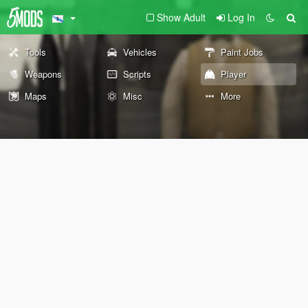
Show Adult
Log In
Tools
Vehicles
Paint Jobs
Weapons
Scripts
Player
Maps
Misc
More