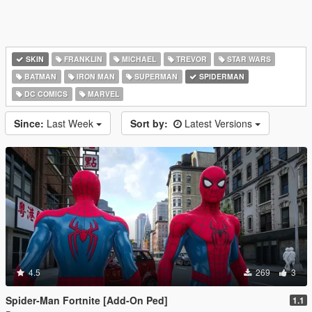
SKIN
FRANKLIN
MICHAEL
TREVOR
STAR WARS
BATMAN
IRON MAN
SUPERMAN
SPIDERMAN
DC COMICS
MARVEL
Since:
Last Week
Sort by:
Latest Versions
4.5
269
3
Spider-Man Fortnite [Add-On Ped]
1.1