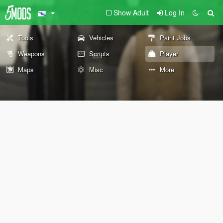
Show Adult
Log In
Tools
Vehicles
Paint Jobs
Weapons
Scripts
Player
Maps
Misc
More