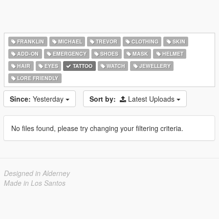
FRANKLIN
MICHAEL
TREVOR
CLOTHING
SKIN
ADD-ON
EMERGENCY
SHOES
MASK
HELMET
HAIR
EYES
TATTOO
WATCH
JEWELLERY
LORE FRIENDLY
Since:
Yesterday
Sort by:
Latest Uploads
No files found, please try changing your filtering criteria.
Designed in Alderney
Made in Los Santos