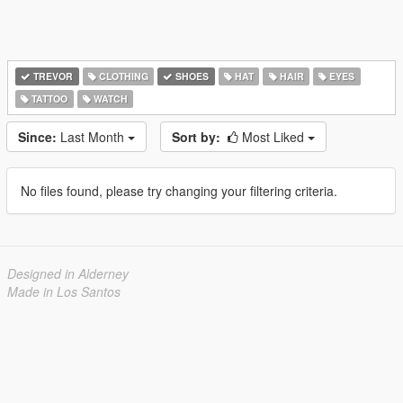
TREVOR
CLOTHING
SHOES
HAT
HAIR
EYES
TATTOO
WATCH
Since:
Last Month
Sort by:
Most Liked
No files found, please try changing your filtering criteria.
Designed in Alderney
Made in Los Santos