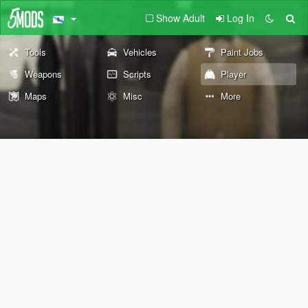
Show Adult
Log In
Tools
Vehicles
Paint Jobs
Weapons
Scripts
Player
Maps
Misc
More