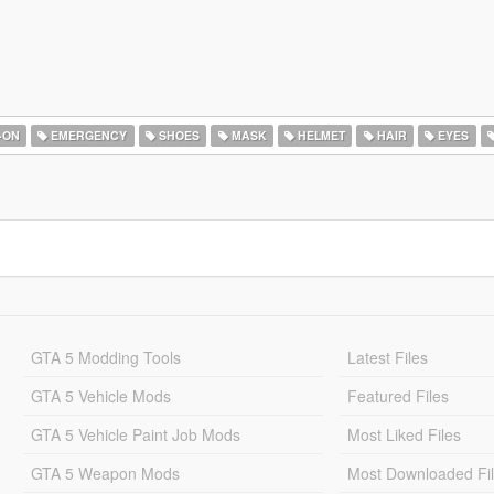
-ON
EMERGENCY
SHOES
MASK
HELMET
HAIR
EYES
GTA 5 Modding Tools
Latest Files
GTA 5 Vehicle Mods
Featured Files
GTA 5 Vehicle Paint Job Mods
Most Liked Files
GTA 5 Weapon Mods
Most Downloaded Fi