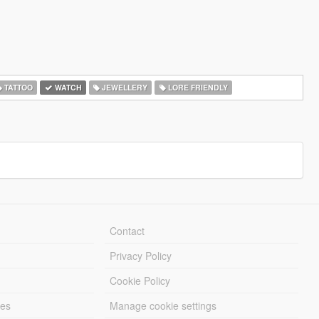
TATTOO
WATCH
JEWELLERY
LORE FRIENDLY
Contact
Privacy Policy
Cookie Policy
les
Manage cookie settings