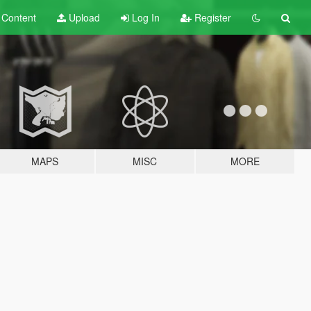
t
Content
Upload
Log In
Register
MAPS
MISC
MORE