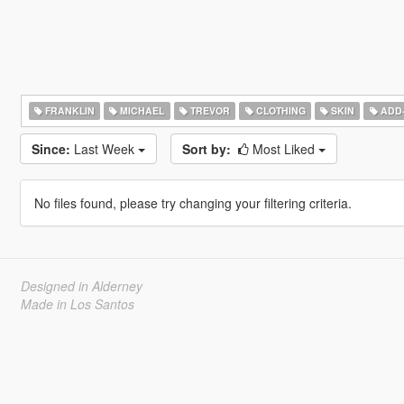
FRANKLIN
MICHAEL
TREVOR
CLOTHING
SKIN
ADD
Since:
Last Week
Sort by:
Most Liked
No files found, please try changing your filtering criteria.
Designed in Alderney
Made in Los Santos