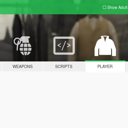
Show Adul
WEAPONS
SCRIPTS
PLAYER