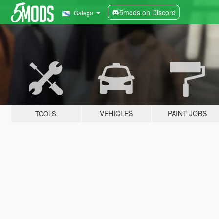
5mods on Discord
Galego
VEHICLES
PAINT JOBS
TOOLS