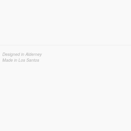
Designed in Alderney
Made in Los Santos