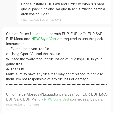
Debes instalar EUP Law and Order versión 8.0 para
que el pack funcione, ya que la actualización cambia
archivos de lugar.
Mércores 3 de Febreiro de 2021
Catalan Police Uniform to use with EUP. EUP L&O, EUP S&R,
EUP Menu and
NRW Style Vest
are required to use this pack.
Instructions:
1- Extract the given .rar file
2- Using OpenIV instal the .oiv file
3- Place the "wardrobe.ini" file inside of Plugins>EUP in your
game files
4- That's it!
Make sure to save any files that may get replaced to not lose
them. I'm not responsible of any file loss or damage.
--------------------------------------------------------------------------------
----
Uniforme de Mossos d'Esquadra para usar con EUP. EUP L&O,
EUP S&R, EUP Menu y
NRW Style Vest
son necesarios para
usar estos uniformes.
Instrucciones: