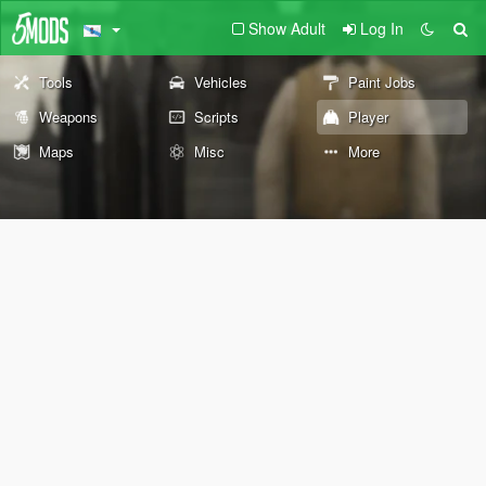
Show Adult
Log In
Tools
Vehicles
Paint Jobs
Weapons
Scripts
Player
Maps
Misc
More