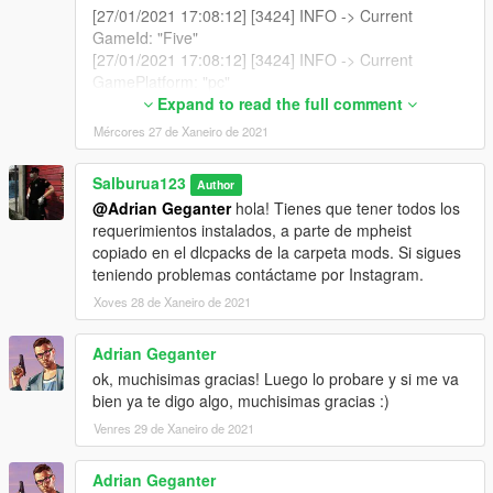
[27/01/2021 17:08:12] [3424] INFO -> Current
GameId: "Five"
[27/01/2021 17:08:12] [3424] INFO -> Current
GamePlatform: "pc"
[27/01/2021 17:08:12] [3424] INFO -> Current
Expand to read the full comment
GamePath: "E:\Steam\steamapps\common\Grand
Mércores 27 de Xaneiro de 2021
Theft Auto V\"
[27/01/2021 17:08:12] [11804] INFO -> Loading
Salburua123
Author
package
@Adrian Geganter
hola! Tienes que tener todos los
[27/01/2021 17:08:12] [11804] INFO -> Loading
requerimientos instalados, a parte de mpheist
package from
copiado en el dlcpacks de la carpeta mods. Si sigues
"C:\Users\Husky\AppData\Local\Temp\Rar$DRa1276
teniendo problemas contáctame por Instagram.
8.14474\Uniformes Mossos d'Esquadra - Catalan
Police Uniform.oiv"
Xoves 28 de Xaneiro de 2021
[27/01/2021 17:08:12] [11804] INFO -> Package file
was opened successfully
Adrian Geganter
[27/01/2021 17:08:12] [11804] INFO -> Loading
ok, muchisimas gracias! Luego lo probare y si me va
assembly from "assembly.xml"
bien ya te digo algo, muchisimas gracias :)
[27/01/2021 17:08:12] [11804] INFO -> Reading
Venres 29 de Xaneiro de 2021
assembly file "assembly.xml"
[27/01/2021 17:08:12] [11804] INFO -> Format
version: "2.0"
Adrian Geganter