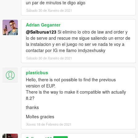
un par de minutos te digo algo
package icon from "icon.png"
Sábado 30 de Xaneiro de 2021
[27/01/2021 17:08:12] [11804] INFO -> Package
loaded successfully
[27/01/2021 17:08:12] [3424] INFO -> Current
Adrian Geganter
package have only one content to install
@Salburua123
Si elimino lo otro de law and order y
[27/01/2021 17:08:12] [3424] INFO -> The "mods"
lo de serve and rescue me sigue saliendo un error de
folder supported by current game.
la instalacion y en el juego no ser ve nada te voy a
[27/01/2021 17:08:12] [3424] INFO -> Show install
contactar por IG me llamo imdyzexhusky
options dialog before installation
Sábado 30 de Xaneiro de 2021
[27/01/2021 17:08:12] [3424] INFO -> Show confirm
install dialog before installation
plasticbus
[27/01/2021 17:08:12] [3424] INFO -> Begin
installation
Hello, there is not possible to find the previous
[27/01/2021 17:08:12] [3424] INFO -> No other
version of EUP.
running installation found
There is the way to make it compatible with actually
[27/01/2021 17:08:12] [11320] INFO -> Install options
8.2?
{
thanks
Content Index: "-1"
Use "mods" Folder: "True"
Moltes gracies
}
Xoves 18 de Febreiro de 2021
[27/01/2021 17:08:12] [11320] INFO -> Package
installer class: "TPackageInstaller20"