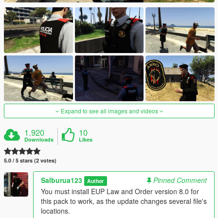
Expand to see all images and videos
1.920
10
Downloads
Likes
5.0 / 5 stars (2 votes)
Salburua123
Pinned Comment
Author
You must install EUP Law and Order version 8.0 for
this pack to work, as the update changes several file's
locations.