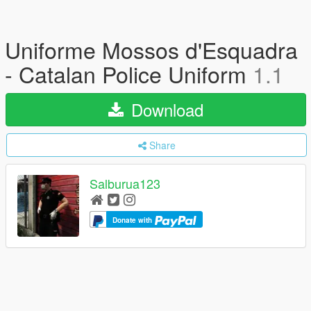
Uniforme Mossos d'Esquadra
- Catalan Police Uniform
1.1
Download
Share
Salburua123
Donate with