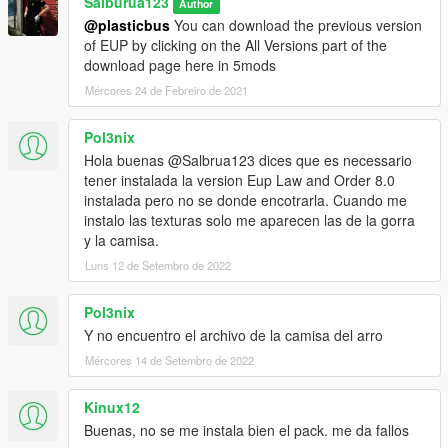
Salburua123
Author
[27/01/2021 17:08:12] [11320] INFO -> Validate
@plasticbus
You can download the previous version
content files
of EUP by clicking on the All Versions part of the
[27/01/2021 17:08:12] [11320] INFO -> Validate
download page here in 5mods
content files SUCCEEDED
[27/01/2021 17:08:12] [11320] INFO -> Installation
Mércores 24 de Febreiro de 2021
[27/01/2021 17:08:12] [11320] INFO -> Process
ARCHIVE "GTA V" with path
Pol3nix
"E:\Steam\steamapps\common\Grand Theft Auto V\"
Hola buenas @Salbrua123 dices que es necessario
[27/01/2021 17:08:12] [11320] INFO -> ARCHIVE
tener instalada la version Eup Law and Order 8.0
"update\x64\dlcpacks\eup\dlc.rpf" is not exists
instalada pero no se donde encotrarla. Cuando me
[27/01/2021 17:08:12] [11320] INFO -> Process
instalo las texturas solo me aparecen las de la gorra
ARCHIVE "dlc.rpf" with path
y la camisa.
"E:\Steam\steamapps\common\Grand Theft Auto
Luns 12 de Setembro de 2022
V\mods\update\x64\dlcpacks\eup\dlc.rpf"
[27/01/2021 17:08:12] [11320] INFO -> ARCHIVE
"x64\eup_componentpeds.rpf" is exists
Pol3nix
[27/01/2021 17:08:12] [11320] INFO -> Process
Y no encuentro el archivo de la camisa del arro
ARCHIVE "eup_componentpeds.rpf" with path
Mércores 14 de Setembro de 2022
"E:\Steam\steamapps\common\Grand Theft Auto
V\mods\update\x64\dlcpacks\eup\dlc.rpf|x64\eup_co
Kinux12
mponentpeds.rpf"
[27/01/2021 17:08:12] [11320] INFO -> Replace file in
Buenas, no se me instala bien el pack. me da fallos