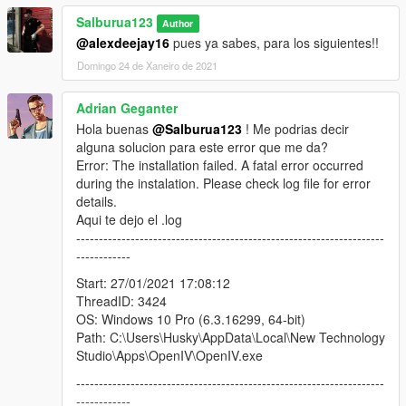
Salburua123
Author
@alexdeejay16
pues ya sabes, para los siguientes!!
Domingo 24 de Xaneiro de 2021
Adrian Geganter
Hola buenas
@Salburua123
! Me podrias decir
alguna solucion para este error que me da?
Error: The installation failed. A fatal error occurred
during the instalation. Please check log file for error
details.
Aqui te dejo el .log
--------------------------------------------------------------------
------------
Start: 27/01/2021 17:08:12
ThreadID: 3424
OS: Windows 10 Pro (6.3.16299, 64-bit)
Path: C:\Users\Husky\AppData\Local\New Technology
Studio\Apps\OpenIV\OpenIV.exe
--------------------------------------------------------------------
------------