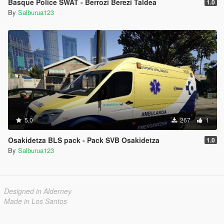
Basque Police SWAT - Berrozi Berezi Taldea
1.0
By
Salburua123
5.0
267
1
Osakidetza BLS pack - Pack SVB Osakidetza
1.0
By
Salburua123
Designed in Alderney
Made in Los Santos