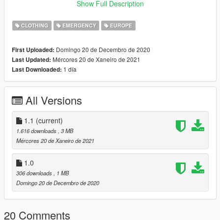
1- Extrae los contenidos del archivo .rar
Show Full Description
2- Instala el archivo .oiv utilizando OpenIV
3- Pon el archivo "wardrobe.ini" dentro de Plugins>EUP
CLOTHING
EMERGENCY
EUROPE
4- ¡Y ya está!
Asegurate de guardar cualquier archivo que pueda ser
Domingo 20 de Decembro de 2020
First Uploaded:
reemplazado para no perderlo. No me hago responsable de
Mércores 20 de Xaneiro de 2021
Last Updated:
ningún tipo de daño o pérdida de archivos.
1 día
Last Downloaded:
All Versions
1.1
(current)
1.616 downloads
, 3 MB
Mércores 20 de Xaneiro de 2021
1.0
306 downloads
, 1 MB
Domingo 20 de Decembro de 2020
20 Comments