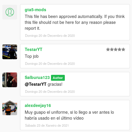
gta5-mods
This file has been approved automatically. If you think
this file should not be here for any reason please
report it.
Domingo 20 de Decembro de 2020
TestarYT
Top job
Domingo 20 de Decembro de 2020
Salburua123
Author
@TestarYT
gracias!
Domingo 20 de Decembro de 2020
alexdeejay16
Muy guapo el uniforme, si lo llego a ver antes lo
habría usado en el último vídeo
Sábado 23 de Xaneiro de 2021