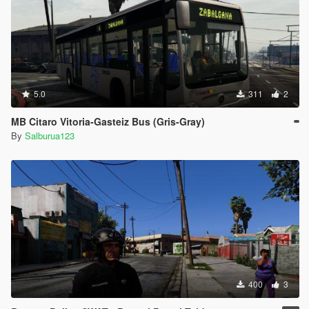
dels\cdimages\mpheist3_male.rpf"
}
[27/01/2021 17:08:12] [11320] INFO -> ARCHIVE
"mpheist3_male.rpf" processed
[27/01/2021 17:08:12] [11320] INFO -> ARCHIVE
"dlc.rpf" processed
[27/01/2021 17:08:12] [11320] INFO -> ARCHIVE
5.0
311
2
"update\x64\dlcpacks\sup\dlc.rpf" is not exists
[27/01/2021 17:08:12] [11320] INFO -> Unable to
MB Citaro Vitoria-Gasteiz Bus (Gris-Gray)
open ARCHIVE with path
By
Salburua123
"mods\update\x64\dlcpacks\sup\dlc.rpf" in parent
archive "E:\Steam\steamapps\common\Grand Theft
Auto V\", return code "PathNotExists".
[27/01/2021 17:08:12] [11320] INFO -> ARCHIVE
"GTA V" processed
[27/01/2021 17:08:12] [11320] INFO -> Installation
FAILED
400
3