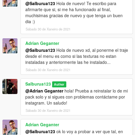
[27/01/2021 17:08:12] [11804] INFO -> Package info
@Salburua123
Hola de nuevo! Te escribo para
class: "TPackageInfo20"
afirmarte que si, si me ha funcionado al final,
[27/01/2021 17:08:12] [11804] INFO -> Reading
muchisimas gracias de nuevo y que tenga un buen
package info
dia :)
[27/01/2021 17:08:12] [11804] INFO -> Package ID: "
Sábado 30 de Xaneiro de 2021
{AD905FD3-D204-4E94-9F71-925774056CB6}"
[27/01/2021 17:08:12] [11804] INFO -> Package
Adrian Geganter
target: "Five"
[27/01/2021 17:08:12] [11804] INFO -> Package
@Salburua123
Hola de nuevo xd, al ponerme el traje
name: "Uniformes Mossos d'Esquadra - Catalan
desde el menu es como si las texturas no estan
Police Uniform"
instaladas y anteriormente las he instalado...
[27/01/2021 17:08:12] [11804] INFO -> Package
Sábado 30 de Xaneiro de 2021
version: "1.1"
[27/01/2021 17:08:12] [11804] INFO -> Package
Salburua123
Author
author: "Salburua123"
@Adrian Geganter
hola! Prueba a reinstalar lo de mi
[27/01/2021 17:08:12] [11804] ERROR -> The
pack solo y si sigues con problemas contáctame por
"footerLink" attribute is not found in node
instagram. Un saludo!
"metadata>description"
[27/01/2021 17:08:12] [11804] INFO -> Package
Sábado 30 de Xaneiro de 2021
contains changes for RPF archives
[27/01/2021 17:08:12] [11804] INFO -> Package
Adrian Geganter
format supports "mods" folder
@Salburua123
ok lo voy a probar a ver que tal, en
[27/01/2021 17:08:12] [11804] INFO -> Loading