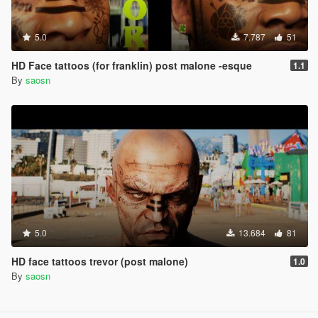
5.0
7.787
51
HD Face tattoos (for franklin) post malone -esque
1.1
By
saosn
5.0
13.684
81
HD face tattoos trevor (post malone)
1.0
By
saosn