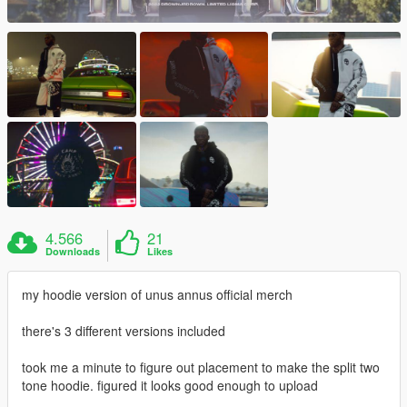
4.566
21
Downloads
Likes
my hoodie version of unus annus official merch
there's 3 different versions included
took me a minute to figure out placement to make the split two
tone hoodie. figured it looks good enough to upload