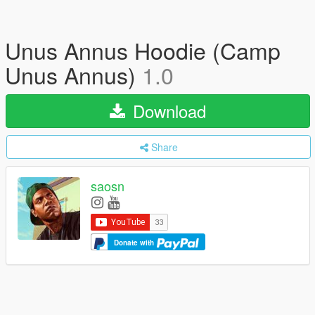
Unus Annus Hoodie (Camp
Unus Annus)
1.0
Download
Share
saosn
Donate with