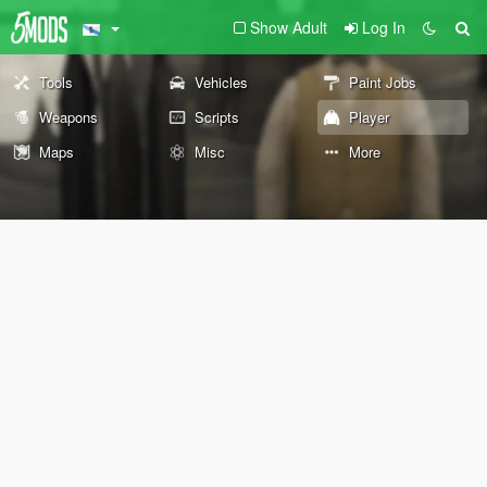
Show Adult
Log In
Tools
Vehicles
Paint Jobs
Weapons
Scripts
Player
Maps
Misc
More