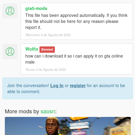
gta5-mods
This file has been approved automatically. If you think
this file should not be here for any reason please
report it.
Mércores 3 de Agosto de 2022
Wolfix
Banned
how can i download it so i can apply it on gta online
male
Xoves 4 de Agosto de 2022
Join the conversation!
Log In
or
register
for an account to be
able to comment.
More mods by
saosn
: