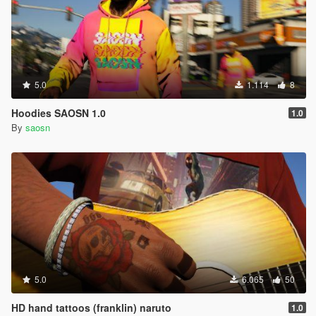
5.0
1.114
8
Hoodies SAOSN 1.0
1.0
By
saosn
5.0
6.065
50
HD hand tattoos (franklin) naruto
1.0