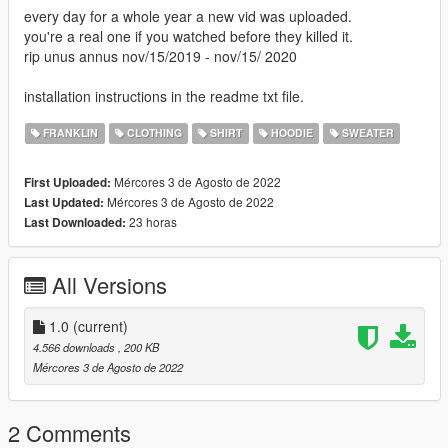
every day for a whole year a new vid was uploaded.
you're a real one if you watched before they killed it.
rip unus annus nov/15/2019 - nov/15/ 2020
installation instructions in the readme txt file.
FRANKLIN
CLOTHING
SHIRT
HOODIE
SWEATER
Mércores 3 de Agosto de 2022
First Uploaded:
Mércores 3 de Agosto de 2022
Last Updated:
23 horas
Last Downloaded:
All Versions
1.0
(current)
4.566 downloads
, 200 KB
Mércores 3 de Agosto de 2022
2 Comments