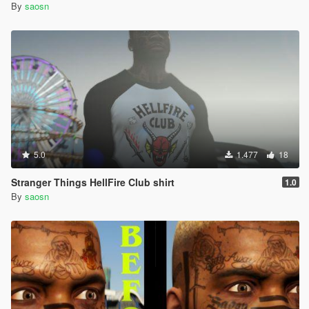
By
saosn
5.0
1.477
18
Stranger Things HellFire Club shirt
1.0
By
saosn