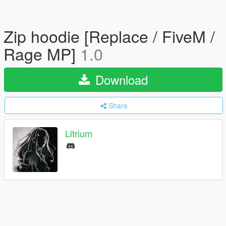
Zip hoodie [Replace / FiveM /
Rage MP]
1.0
Download
Share
Litrium