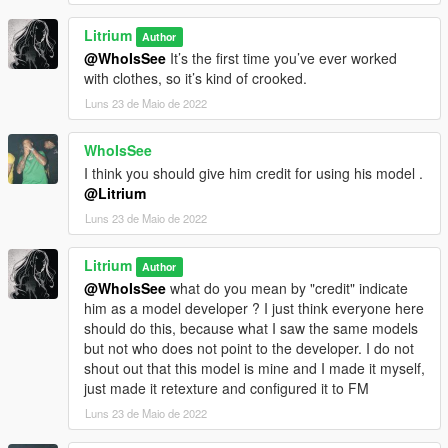
Litrium
Author
@WhoIsSee
It’s the first time you’ve ever worked
with clothes, so it’s kind of crooked.
Luns 23 de Maio de 2022
WhoIsSee
I think you should give him credit for using his model .
@Litrium
Luns 23 de Maio de 2022
Litrium
Author
@WhoIsSee
what do you mean by "credit" indicate
him as a model developer ? I just think everyone here
should do this, because what I saw the same models
but not who does not point to the developer. I do not
shout out that this model is mine and I made it myself,
just made it retexture and configured it to FM
Luns 23 de Maio de 2022