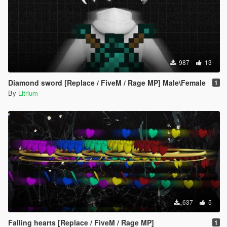
987
13
Diamond sword [Replace / FiveM / Rage MP] Male\Female
1
By
Litrium
637
5
Falling hearts [Replace / FiveM / Rage MP]
1