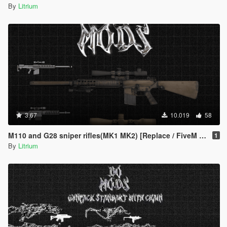
By
Litrium
3.67
10.019
58
M110 and G28 sniper rifles(MK1 MK2) [Replace / FiveM / Rage MP]
1
By
Litrium