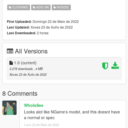
4.Enjoy!.
CLOTHING
ADD-ON
HOODIE
==================================================
=====
Domingo 22 de Maio de 2022
First Uploaded:
Discord server: https://discord.gg/tdke3DxKTA
Xoves 23 de Xuño de 2022
Last Updated:
2 horas
Last Downloaded:
All Versions
1.0
(current)
3.278 downloads
, 4 MB
Xoves 23 de Xuño de 2022
8 Comments
WhoIsSee
Looks alot like NGame's model, and this doesnt have
a normal or spec
Luns 23 de Maio de 2022