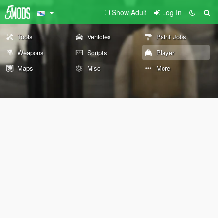
Show Adult
Log In
Tools
Vehicles
Paint Jobs
Weapons
Scripts
Player
Maps
Misc
More