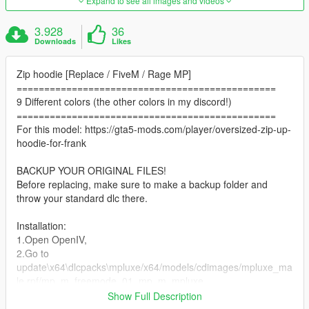
Expand to see all images and videos
3.928
36
Downloads
Likes
Zip hoodie [Replace / FiveM / Rage MP]
===============================================
9 Different colors (the other colors in my discord!)
===============================================
For this model: https://gta5-mods.com/player/oversized-zip-up-
hoodie-for-frank
BACKUP YOUR ORIGINAL FILES!
Before replacing, make sure to make a backup folder and
throw your standard dlc there.
Installation:
1.Open OpenIV,
2.Go to
update\x64\dlcpacks\mpluxe/x64/models/cdimages/mpluxe_ma
le.rpf/mp_m_freemode_01_mp_m_mpluxe
3.Drag everething from downloaded archive and put it in this
Show Full Description
folder.