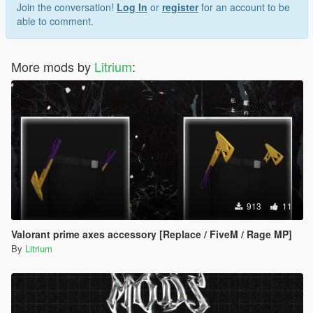
Join the conversation!
Log In
or
register
for an account to be
able to comment.
More mods by
Litrium
:
913
11
Valorant prime axes accessory [Replace / FiveM / Rage MP]
By
Litrium