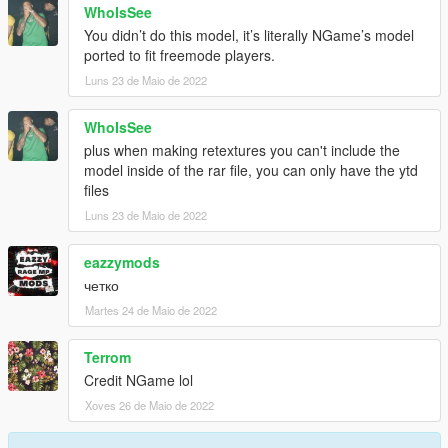
WhoIsSee
You didn’t do this model, it’s literally NGame’s model
ported to fit freemode players.
Luns 23 de Maio de 2022
WhoIsSee
plus when making retextures you can't include the
model inside of the rar file, you can only have the ytd
files
Luns 23 de Maio de 2022
eazzymods
четко
Martes 24 de Maio de 2022
Terrom
Credit NGame lol
Xoves 26 de Maio de 2022