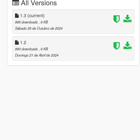
All Versions
1.3
(current)
866 downloads
, 6 KB
Sábado 26 de Outubro de 2024
1.2
890 downloads
, 6 KB
Domingo 21 de Abril de 2024