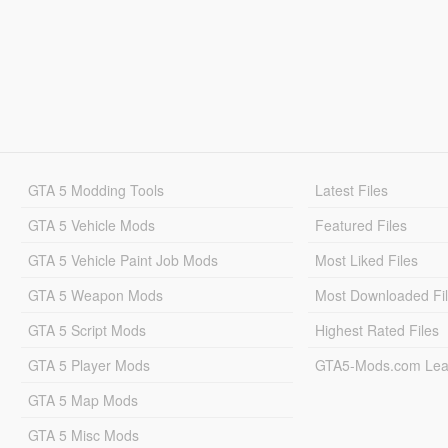
GTA 5 Modding Tools
Latest Files
GTA 5 Vehicle Mods
Featured Files
GTA 5 Vehicle Paint Job Mods
Most Liked Files
GTA 5 Weapon Mods
Most Downloaded Fi
GTA 5 Script Mods
Highest Rated Files
GTA 5 Player Mods
GTA5-Mods.com Lea
GTA 5 Map Mods
GTA 5 Misc Mods