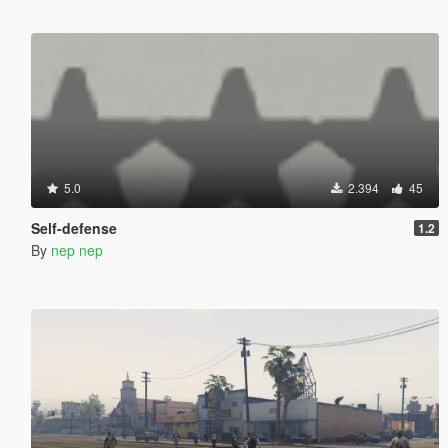
5.0
2.394
45
Self-defense
1.2
By
nep nep