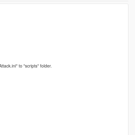
.ini" to "scripts" folder.