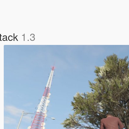
tack
1.3