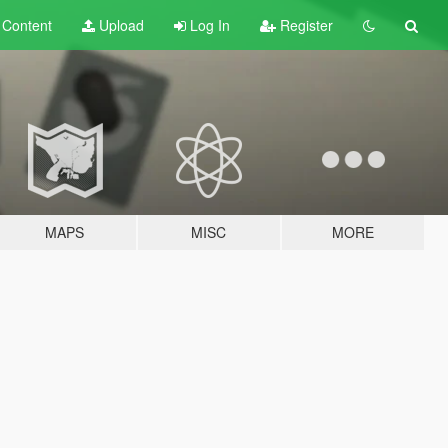
t
Content
Upload
Log In
Register
MAPS
MISC
MORE