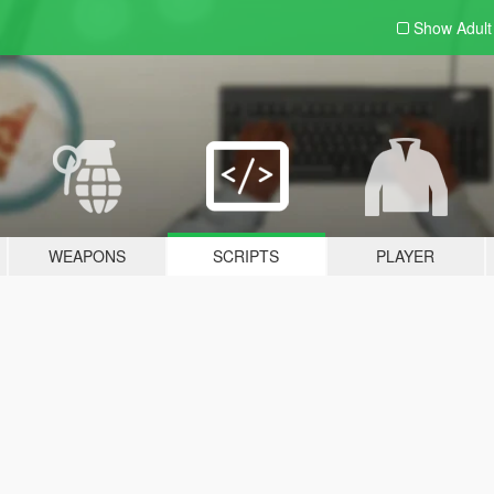
Show Adul
WEAPONS
SCRIPTS
PLAYER