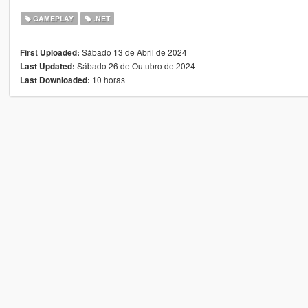
GAMEPLAY
.NET
Sábado 13 de Abril de 2024
First Uploaded:
Sábado 26 de Outubro de 2024
Last Updated:
10 horas
Last Downloaded: