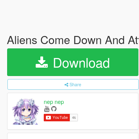
Aliens Come Down And At
Download
Share
nep nep