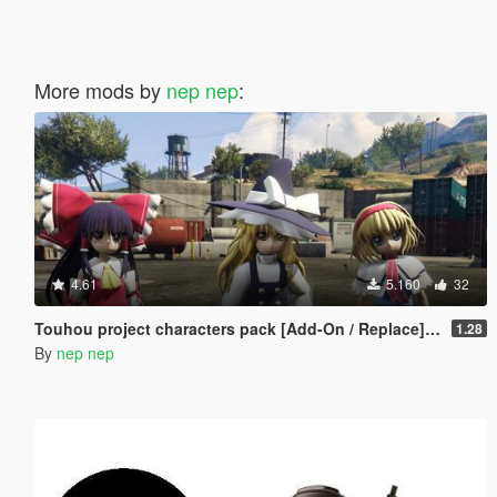
More mods by
nep nep
:
4.61
5.160
32
Touhou project characters pack [Add-On / Replace] Also compatible for Enhanced
1.28
By
nep nep