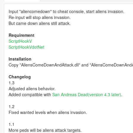
Input "aliencomedown" to cheat console, start aliens invasion.
Re-input will stop aliens invasion.
But came down aliens still attack.
Requirement
ScriptHookV
ScriptHookVdotNet
Installation
Copy "AliensComeDownAndAttack.dll" and "AliensComeDownAndAttack
Changelog
1.3
Adjusted aliens behavior.
Added compatible with
San Andreas Dead(version 4.3 later)
.
1.2
Fixed wanted levels when aliens invasion.
1.1
More peds will be aliens attack targets.