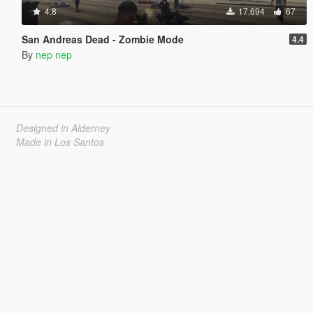
4.8
17.694
67
San Andreas Dead - Zombie Mode
4.4
By
nep nep
Designed in Alderney
Made in Los Santos