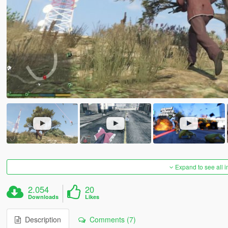
Expand to see all 
2.054
20
Downloads
Likes
Description
Comments (7)