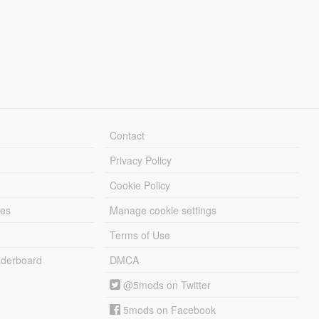
Contact
Privacy Policy
Cookie Policy
les
Manage cookie settings
Terms of Use
derboard
DMCA
@5mods on Twitter
5mods on Facebook