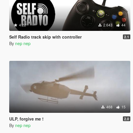
4.22
2.643
44
Self Radio track skip with controller
2.1
By
nep nep
468
15
ULP, forgive me !
2.0
By
nep nep