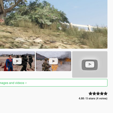
images and videos
4.88 / 5 stars (4 votes)