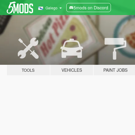
5mods on Discord
Galego
VEHICLES
PAINT JOBS
TOOLS