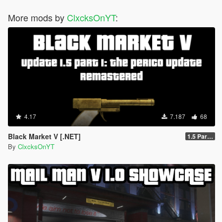
More mods by
ClxcksOnYT
:
4.17
7.187
68
Black Market V [.NET]
1.5 Part 1
By
ClxcksOnYT