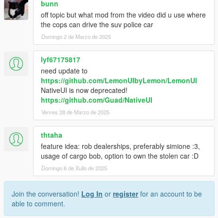
bunn
off topic but what mod from the video did u use where
the cops can drive the suv police car
Domingo 2 de Marzo de 2025
lyf67175817
need update to
https://github.com/LemonUIbyLemon/LemonUI
NativeUI is now deprecated!
https://github.com/Guad/NativeUI
Venres 28 de Marzo de 2025
thtaha
feature idea: rob dealerships, preferably simione :3,
usage of cargo bob, option to own the stolen car :D
Domingo 6 de Xullo de 2025
Join the conversation!
Log In
or
register
for an account to be
able to comment.