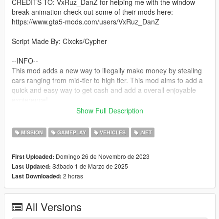
CREDITS TO: VxRuz_DanZ for helping me with the window
break animation check out some of their mods here:
https://www.gta5-mods.com/users/VxRuz_DanZ
Script Made By: Clxcks/Cypher
--INFO--
This mod adds a new way to illegally make money by stealing
cars ranging from mid-tier to high tier. This mod aims to add a
quick and easy way to get cash and add a overall enjoyable
expierence!
Show Full Description
--Planned Features--
None
MISSION
GAMEPLAY
VEHICLES
.NET
--requirements--
Domingo 26 de Novembro de 2023
First Uploaded:
ScriptHookV
Sábado 1 de Marzo de 2025
Last Updated:
The LATEST Version of ScriptHookVDotNet
2 horas
Last Downloaded:
NativeUI
IFruitAddon2
A LEGAL Copy Of Grand Theft Auto V
All Versions
--Install--