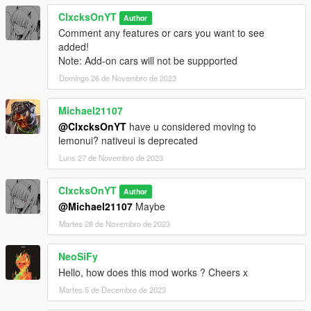
--1.0--
ClxcksOnYT
Full Mod Release
Author
Comment any features or cars you want to see
added!
--0.9 BETA--
Note: Add-on cars will not be suppported
BETA release
Domingo 26 de Novembro de 2023
Michael21107
@ClxcksOnYT
have u considered moving to
lemonui? nativeui is deprecated
Luns 27 de Novembro de 2023
ClxcksOnYT
Author
@Michael21107
Maybe
Martes 28 de Novembro de 2023
NeoSiFy
Hello, how does this mod works ? Cheers x
Martes 5 de Decembro de 2023