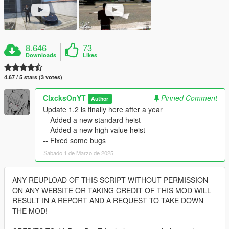
8.646
73
Downloads
Likes
4.67 / 5 stars (3 votes)
ClxcksOnYT
Pinned Comment
Author
Update 1.2 is finally here after a year
-- Added a new standard heist
-- Added a new high value heist
-- Fixed some bugs
Sábado 1 de Marzo de 2025
ANY REUPLOAD OF THIS SCRIPT WITHOUT PERMISSION
ON ANY WEBSITE OR TAKING CREDIT OF THIS MOD WILL
RESULT IN A REPORT AND A REQUEST TO TAKE DOWN
THE MOD!