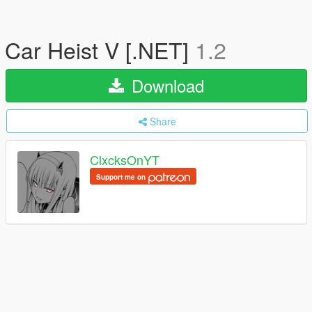
Car Heist V [.NET]
1.2
Download
Share
ClxcksOnYT
Support me on