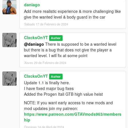
daniago
Add more realistic experience & more challenging like
give the wanted level & body guard in the car
Sábado 17 de Febreiro de 2024
ClxcksOnYT
Author
@daniago
There is supposed to be a wanted level
but there is a bug that does not give the player a
wanted level. I will fix at some point
Xoves 29 de Febreiro de 2024
ClxcksOnYT
Author
Update 1.1 is finally here.
I have fixed major bug fixes
Added the Progen Itali GTB high value heist
NOTE: If you want early access to new mods and
mod updates join my patreon:
https://www.patreon.com/GTAVmods963/members
hip
Domingo 14 de Abril de 2024