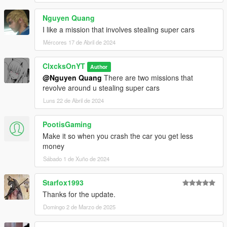
Nguyen Quang
I like a mission that involves stealing super cars
Mércores 17 de Abril de 2024
ClxcksOnYT
Author
@Nguyen Quang
There are two missions that
revolve around u stealing super cars
Luns 22 de Abril de 2024
PootisGaming
Make it so when you crash the car you get less
money
Sábado 1 de Xuño de 2024
Starfox1993
Thanks for the update.
Domingo 2 de Marzo de 2025