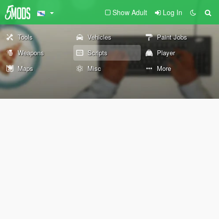
Show Adult
Log In
Tools
Vehicles
Paint Jobs
Weapons
Scripts
Player
Maps
Misc
More