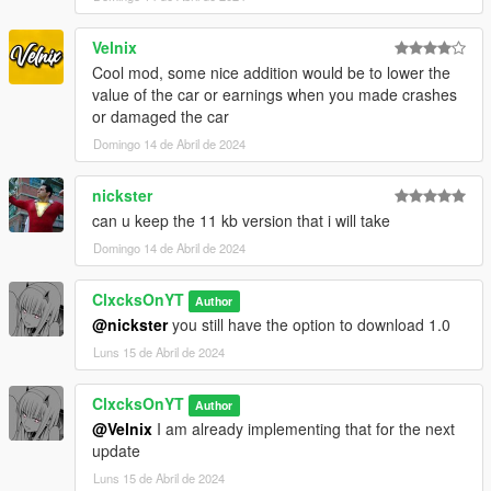
Velnix
Cool mod, some nice addition would be to lower the
value of the car or earnings when you made crashes
or damaged the car
Domingo 14 de Abril de 2024
nickster
can u keep the 11 kb version that i will take
Domingo 14 de Abril de 2024
ClxcksOnYT
Author
@nickster
you still have the option to download 1.0
Luns 15 de Abril de 2024
ClxcksOnYT
Author
@Velnix
I am already implementing that for the next
update
Luns 15 de Abril de 2024