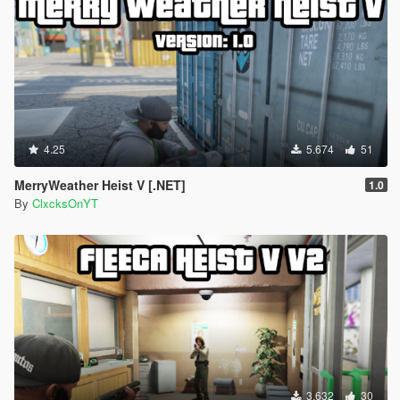
4.25
5.674
51
MerryWeather Heist V [.NET]
1.0
By
ClxcksOnYT
3.632
30