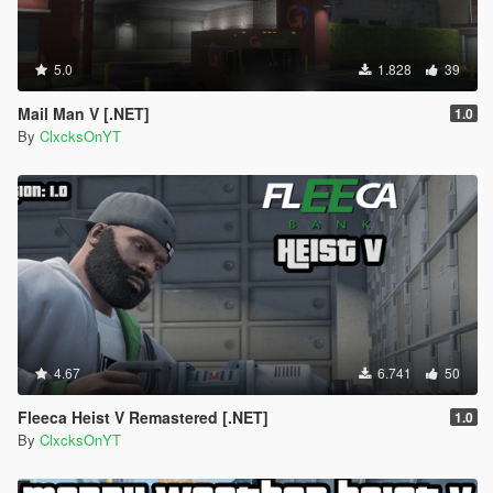
5.0
1.828
39
Mail Man V [.NET]
1.0
By
ClxcksOnYT
4.67
6.741
50
Fleeca Heist V Remastered [.NET]
1.0
By
ClxcksOnYT