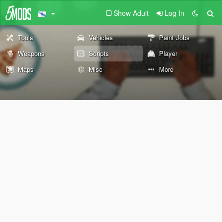
Show Adult
Log In
Tools
Vehicles
Paint Jobs
Weapons
Scripts
Player
Maps
Misc
More