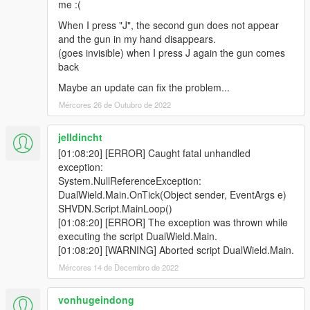
me :(
When I press "J", the second gun does not appear
and the gun in my hand disappears.
(goes invisible) when I press J again the gun comes
back
Maybe an update can fix the problem...
Mércores 26 de Outubro de 2022
jelldincht
[01:08:20] [ERROR] Caught fatal unhandled
exception:
System.NullReferenceException:
DualWield.Main.OnTick(Object sender, EventArgs e)
SHVDN.Script.MainLoop()
[01:08:20] [ERROR] The exception was thrown while
executing the script DualWield.Main.
[01:08:20] [WARNING] Aborted script DualWield.Main.
Mércores 14 de Decembro de 2022
vonhugeindong