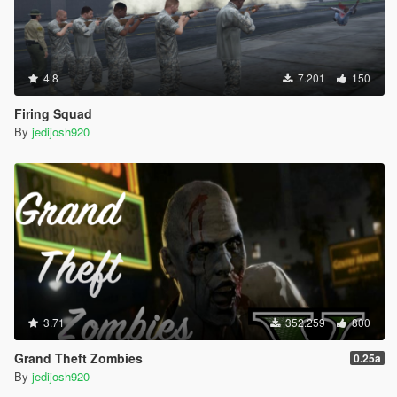
4.8
7.201
150
Firing Squad
By
jedijosh920
3.71
352.259
800
Grand Theft Zombies
0.25a
By
jedijosh920