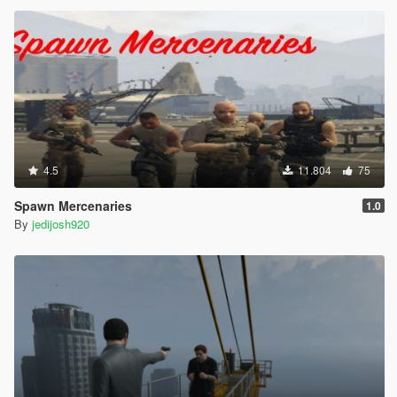
4.5
11.804
75
Spawn Mercenaries
1.0
By
jedijosh920