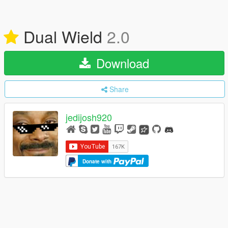
Dual Wield
2.0
Download
Share
jedijosh920
Donate with