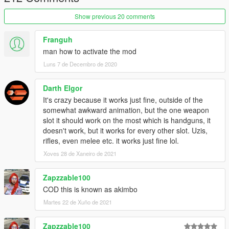
Show previous 20 comments
Franguh
man how to activate the mod
Luns 7 de Decembro de 2020
Darth Elgor
It's crazy because it works just fine, outside of the
somewhat awkward animation, but the one weapon
slot it should work on the most which is handguns, it
doesn't work, but it works for every other slot. Uzis,
rifles, even melee etc. it works just fine lol.
Xoves 28 de Xaneiro de 2021
Zapzzable100
COD this is known as akimbo
Martes 22 de Xuño de 2021
Zapzzable100