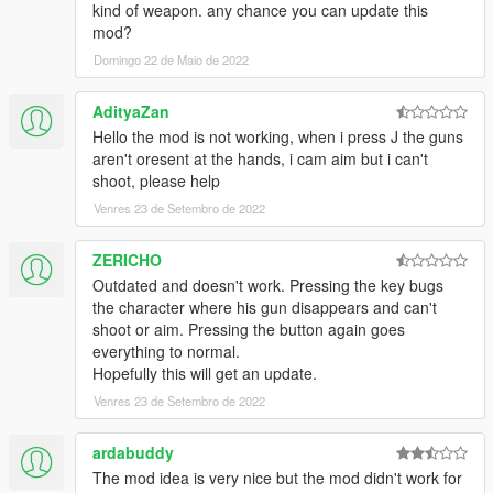
kind of weapon. any chance you can update this
mod?
Domingo 22 de Maio de 2022
AdityaZan
Hello the mod is not working, when i press J the guns
aren't oresent at the hands, i cam aim but i can't
shoot, please help
Venres 23 de Setembro de 2022
ZERICHO
Outdated and doesn't work. Pressing the key bugs
the character where his gun disappears and can't
shoot or aim. Pressing the button again goes
everything to normal.
Hopefully this will get an update.
Venres 23 de Setembro de 2022
ardabuddy
The mod idea is very nice but the mod didn't work for