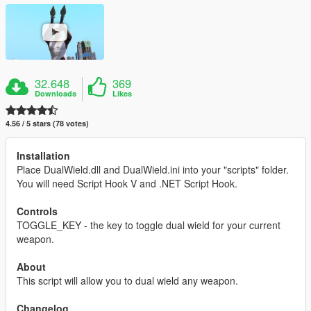
32.648
369
Downloads
Likes
4.56 / 5 stars (78 votes)
Installation
Place DualWield.dll and DualWield.ini into your "scripts" folder.
You will need Script Hook V and .NET Script Hook.
Controls
TOGGLE_KEY - the key to toggle dual wield for your current
weapon.
About
This script will allow you to dual wield any weapon.
Changelog