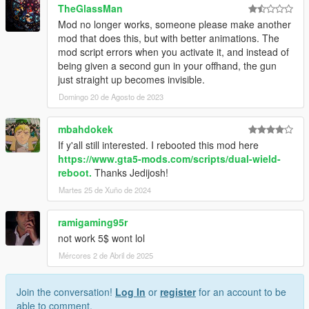
TheGlassMan
Mod no longer works, someone please make another
mod that does this, but with better animations. The
mod script errors when you activate it, and instead of
being given a second gun in your offhand, the gun
just straight up becomes invisible.
Domingo 20 de Agosto de 2023
mbahdokek
If y'all still interested. I rebooted this mod here
https://www.gta5-mods.com/scripts/dual-wield-
reboot.
Thanks Jedijosh!
Martes 25 de Xuño de 2024
ramigaming95r
not work 5$ wont lol
Mércores 2 de Abril de 2025
Join the conversation!
Log In
or
register
for an account to be
able to comment.