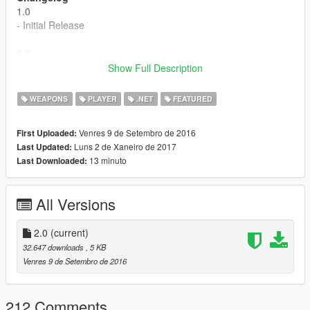
1.0
- Initial Release
2.0
- Misc bug fixes.
Show Full Description
- Changed animation to a better one.
- Fixed ammo in clip so you have double.
WEAPONS
PLAYER
.NET
FEATURED
- Sound/effects are now showing on the guns.
- Natural and more proper shooting.
Venres 9 de Setembro de 2016
First Uploaded:
Luns 2 de Xaneiro de 2017
Last Updated:
13 minuto
Last Downloaded:
All Versions
2.0
(current)
32.647 downloads
, 5 KB
Venres 9 de Setembro de 2016
212 Comments