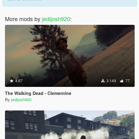
More mods by
jedijosh920
:
4.67
3.149
77
The Walking Dead - Clementine
By
jedijosh920