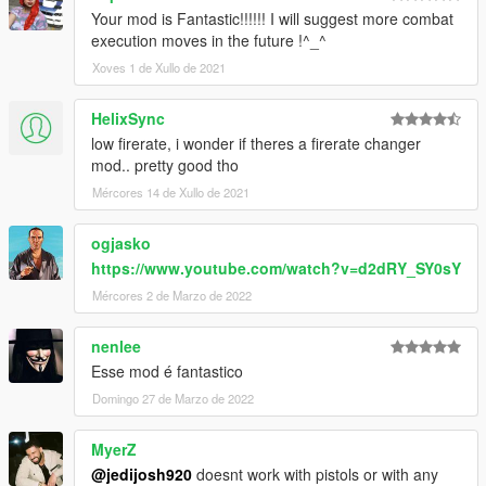
Your mod is Fantastic!!!!!! I will suggest more combat
execution moves in the future !^_^
Xoves 1 de Xullo de 2021
HelixSync
low firerate, i wonder if theres a firerate changer
mod.. pretty good tho
Mércores 14 de Xullo de 2021
ogjasko
https://www.youtube.com/watch?v=d2dRY_SY0sY
Mércores 2 de Marzo de 2022
nenlee
Esse mod é fantastico
Domingo 27 de Marzo de 2022
MyerZ
@jedijosh920
doesnt work with pistols or with any