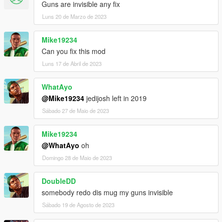
Guns are invisible any fix
Luns 20 de Marzo de 2023
Mike19234
Can you fix this mod
Luns 17 de Abril de 2023
WhatAyo
@Mike19234
jedijosh left in 2019
Sábado 27 de Maio de 2023
Mike19234
@WhatAyo
oh
Domingo 28 de Maio de 2023
DoubleDD
somebody redo dis mug my guns invisible
Sábado 19 de Agosto de 2023