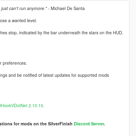
 just can't run anymore."
- Michael De Santa
lose a wanted level.
ches stop, indicated by the bar underneath the stars on the HUD.
r preferences.
ngs and be notified of latest updates for supported mods
ptHookVDotNet 2.10.10
.
stions for mods on the SilverFinish
Discord Server
.