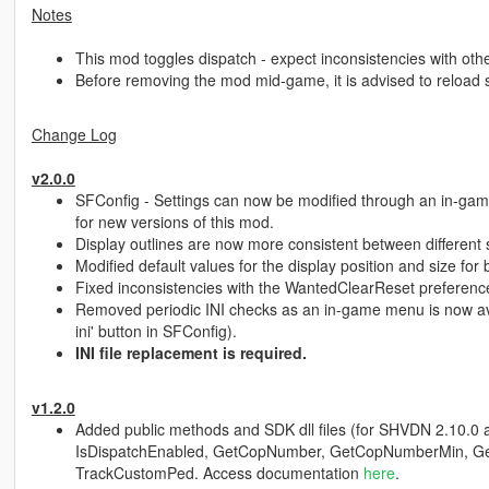
Notes
This mod toggles dispatch - expect inconsistencies with other
Before removing the mod mid-game, it is advised to reload sc
Change Log
v2.0.0
SFConfig - Settings can now be modified through an in-gam
for new versions of this mod.
Display outlines are now more consistent between different 
Modified default values for the display position and size for
Fixed inconsistencies with the WantedClearReset preferenc
Removed periodic INI checks as an in-game menu is now avai
ini' button in SFConfig).
INI file replacement is required.
v1.2.0
Added public methods and SDK dll files (for SHVDN 2.10.0 an
IsDispatchEnabled, GetCopNumber, GetCopNumberMin, G
TrackCustomPed. Access documentation
here
.