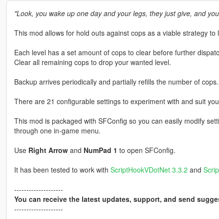
"Look, you wake up one day and your legs, they just give, and you
This mod allows for hold outs against cops as a viable strategy to 
Each level has a set amount of cops to clear before further dispat
Clear all remaining cops to drop your wanted level.
Backup arrives periodically and partially refills the number of cops.
There are 21 configurable settings to experiment with and suit you
This mod is packaged with SFConfig so you can easily modify setti
through one in-game menu.
Use
Right Arrow
and
NumPad 1
to open SFConfig.
It has been tested to work with
ScriptHookVDotNet 3.3.2
and
Scri
--------------------
You can receive the latest updates, support, and send sugge
--------------------