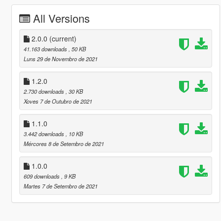
All Versions
2.0.0
(current)
41.163 downloads
, 50 KB
Luns 29 de Novembro de 2021
1.2.0
2.730 downloads
, 30 KB
Xoves 7 de Outubro de 2021
1.1.0
3.442 downloads
, 10 KB
Mércores 8 de Setembro de 2021
1.0.0
609 downloads
, 9 KB
Martes 7 de Setembro de 2021