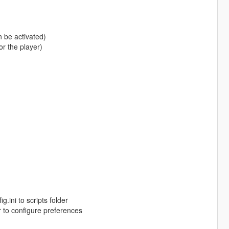
 be activated)
r the player)
.ini to scripts folder
r to configure preferences