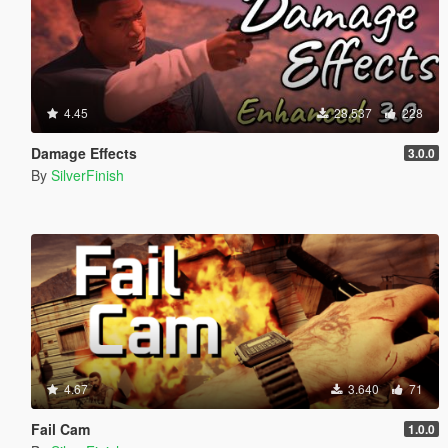
4.45
28.537
228
Damage Effects
3.0.0
By
SilverFinish
4.67
3.640
71
Fail Cam
1.0.0