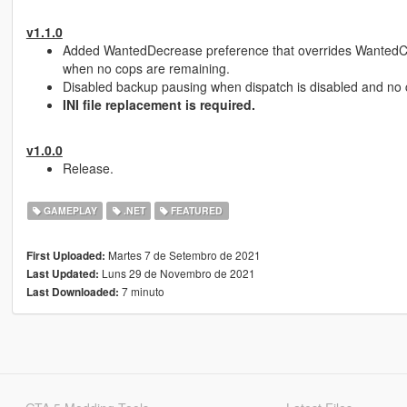
v1.1.0
Added WantedDecrease preference that overrides WantedCle
when no cops are remaining.
Disabled backup pausing when dispatch is disabled and no 
INI file replacement is required.
v1.0.0
Release.
GAMEPLAY
.NET
FEATURED
Martes 7 de Setembro de 2021
First Uploaded:
Luns 29 de Novembro de 2021
Last Updated:
7 minuto
Last Downloaded: