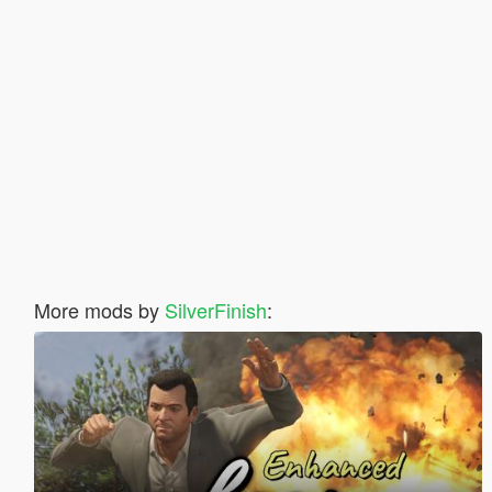
More mods by
SilverFinish
: