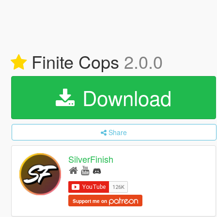
Finite Cops
2.0.0
Download
Share
SilverFinish
Support me on