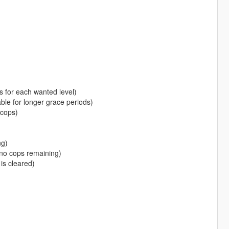
s for each wanted level)
e for longer grace periods)
cops)
ng)
no cops remaining)
is cleared)