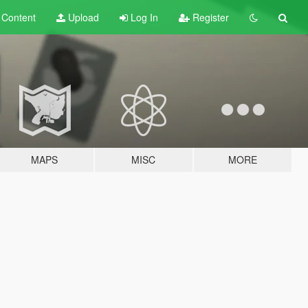
t
Content
Upload
Log In
Register
MAPS
MISC
MORE