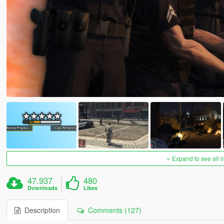
Expand to see all 
47.937
480
Downloads
Likes
Description
Comments (127)