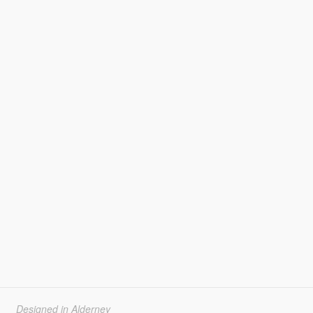
Designed in Alderney