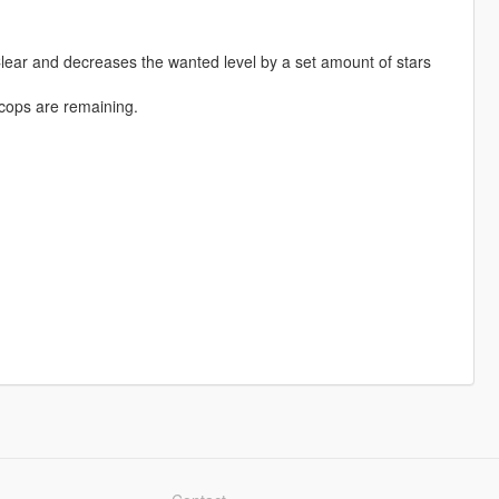
ar and decreases the wanted level by a set amount of stars
cops are remaining.