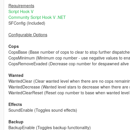
Requirements
Script Hook V
Community Script Hook V .NET
SFConfig (Included)
Configurable Options
Cops
CopsBase (Base number of cops to clear to stop further dispatche
CopsMinimum (Minimum cop number - use negative values to enabl
CopsRemoveEvaded (Decrease cop number for despawned alive 
Wanted
WantedClear (Clear wanted level when there are no cops remaini
WantedDecrease (Wanted level stars to decrease when there are 
WantedClearReset (Reset cop number to base when wanted level 
Effects
SoundEnable (Toggles sound effects)
Backup
BackupEnable (Toggles backup functionality)