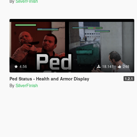
By
SilverFinish
4.56
18.141
248
Ped Status - Health and Armor Display
1.2.1
By
SilverFinish