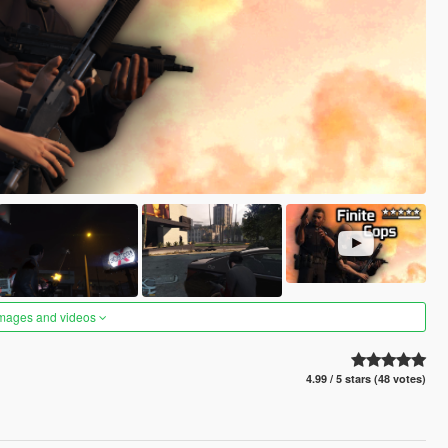
images and videos
4.99 / 5 stars (48 votes)