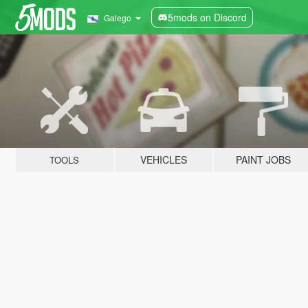
5mods on Discord
Galego
VEHICLES
PAINT JOBS
TOOLS