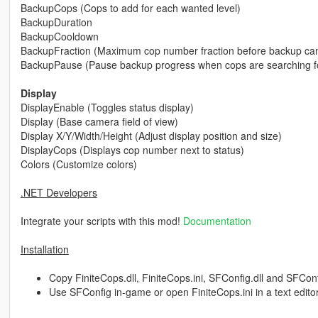
BackupCops (Cops to add for each wanted level)
BackupDuration
BackupCooldown
BackupFraction (Maximum cop number fraction before backup can
BackupPause (Pause backup progress when cops are searching fo
Display
DisplayEnable (Toggles status display)
Display (Base camera field of view)
Display X/Y/Width/Height (Adjust display position and size)
DisplayCops (Displays cop number next to status)
Colors (Customize colors)
.NET Developers
Integrate your scripts with this mod!
Documentation
Installation
Copy FiniteCops.dll, FiniteCops.ini, SFConfig.dll and SFConfig
Use SFConfig in-game or open FiniteCops.ini in a text edito