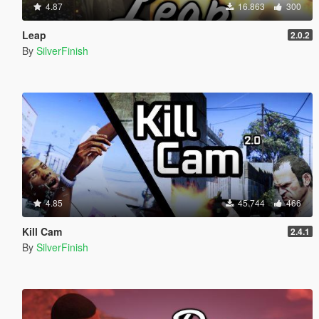
4.87
16.863
300
Leap
2.0.2
By
SilverFinish
4.85
45.744
466
Kill Cam
2.4.1
By
SilverFinish