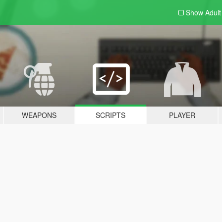
Show Adul
WEAPONS
SCRIPTS
PLAYER