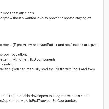
 mods that affect this.
ripts without a wanted level to prevent dispatch staying off.
e menu (Right Arrow and NumPad 1) and notifications are given
screen resolutions.
 better fit with other HUD components.
e enabled.
lable (You can manually load the INI file with the 'Load from
d 3.1.0) to enable developers to integrate with this mod:
etCopNumberMax, IsPedTracked, SetCopNumber,