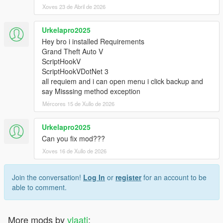
Xoves 23 de Abril de 2026
Urkelapro2025
Hey bro i installed Requirements
Grand Theft Auto V
ScriptHookV
ScriptHookVDotNet 3
all requiem and i can open menu i click backup and
say Misssing method exception
Mércores 15 de Xullo de 2026
Urkelapro2025
Can you fix mod???
Xoves 16 de Xullo de 2026
Join the conversation!
Log In
or
register
for an account to be
able to comment.
More mods by
vlaati
: