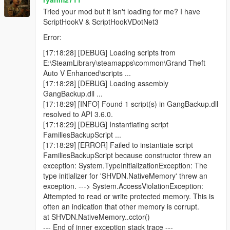
Blue minimap blips for active backup units
Tried your mod but it isn't loading for me? I have
ScriptHookV & ScriptHookVDotNet3
Error:
Features
[17:18:28] [DEBUG] Loading scripts from
E:\SteamLibrary\steamapps\common\Grand Theft
Call regular gang backup
Auto V Enhanced\scripts ...
Call heavy backup units
[17:18:28] [DEBUG] Loading assembly
Call helicopter air support
GangBackup.dll ...
Call bike backup
[17:18:29] [INFO] Found 1 script(s) in GangBackup.dll
Call convoy backup
resolved to API 3.6.0.
Call air assault
[17:18:29] [DEBUG] Instantiating script
Call Ultimate Backup to spawn mixed support at once
FamiliesBackupScript ...
Open emergency menu for APC, tank, and jet strike
[17:18:29] [ERROR] Failed to instantiate script
options
FamiliesBackupScript because constructor threw an
Dismiss all active backup instantly
exception: System.TypeInitializationException: The
Uses only Families gang members
type initializer for 'SHVDN.NativeMemory' threw an
Blue minimap blips for all backup units
exception. ---> System.AccessViolationException:
Ground backup spawns on roads near the player
Attempted to read or write protected memory. This is
Helicopters spawn above the player
often an indication that other memory is corrupt.
Unlimited backup calls (jet options use cooldowns)
at SHVDN.NativeMemory..cctor()
--- End of inner exception stack trace ---