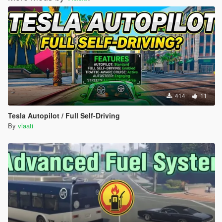
414
11
Tesla Autopilot / Full Self-Driving
By
vlaati