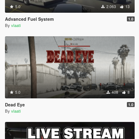
5.0
2.063
13
Advanced Fuel System
1.0
By
vlaati
5.0
408
8
Dead Eye
1.0
By
vlaati