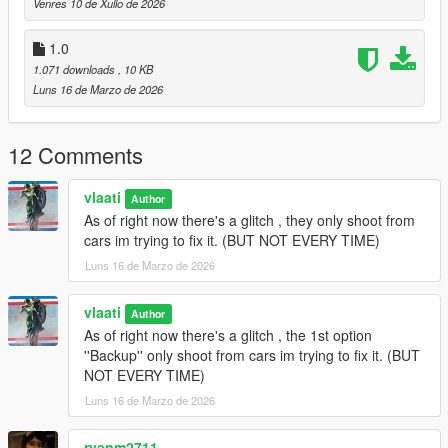
Venres 10 de Xullo de 2026
Gang Backup Changelog
1.0
1.071 downloads
, 10 KB
v1.1
Luns 16 de Marzo de 2026
Removed Heavy Armor Column emergency option
Added
Fighter Jet Strike
emergency option
12 Comments
Added
Triple Jet Strike
emergency option
Jet bombs now drop only while jets are overhead
Increased bombing density and area coverage
vlaati
Author
Added separate cooldown timers for single and triple jet
As of right now there's a glitch , they only shoot from
strikes
cars im trying to fix it. (BUT NOT EVERY TIME)
Updated emergency menu labels and descriptions
Luns 16 de Marzo de 2026
General cleanup and stability updates
vlaati
Author
As of right now there's a glitch , the 1st option
v1.0
''Backup'' only shoot from cars im trying to fix it. (BUT
NOT EVERY TIME)
Initial release of Gang Backup
Regular backup, heavy backup, air support, and ultimate
Luns 16 de Marzo de 2026
backup
Families-only gang members and green-styled vehicles
ryanm2711