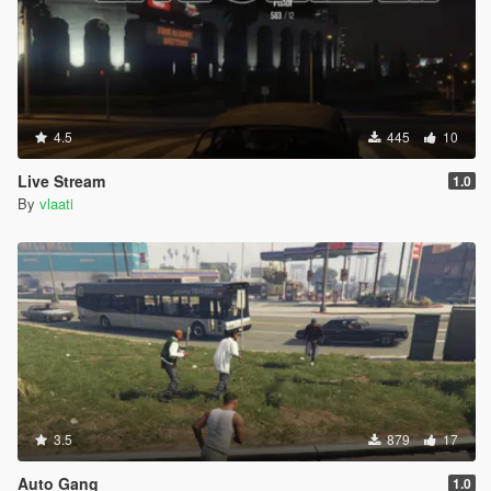
4.5
445
10
Live Stream
1.0
By
vlaati
3.5
879
17
Auto Gang
1.0