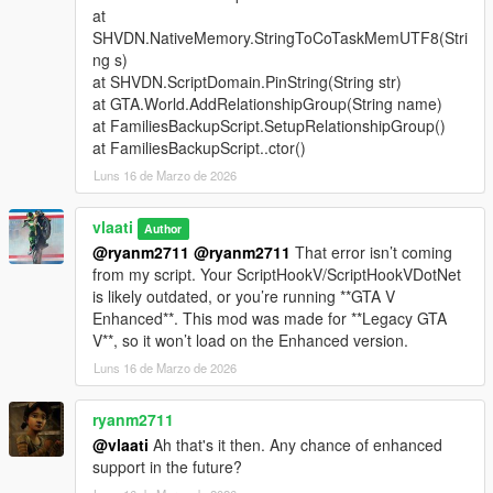
at
Support Types
SHVDN.NativeMemory.StringToCoTaskMemUTF8(Stri
ng s)
Backup
- Spawns a green gang vehicle with Families
at SHVDN.ScriptDomain.PinString(String str)
members inside
at GTA.World.AddRelationshipGroup(String name)
Heavy Backup
- Spawns a heavy green gang SUV with
at FamiliesBackupScript.SetupRelationshipGroup()
stronger armed Families backup
at FamiliesBackupScript..ctor()
Air Support
- Spawns a helicopter above the player with
Luns 16 de Marzo de 2026
a pilot and armed shooters
Bike Backup
- Spawns fast bike units for rapid response
Convoy Backup
vlaati
- Spawns multiple heavy ground
Author
vehicles
@ryanm2711
@ryanm2711
That error isn’t coming
Air Assault
- Spawns two helicopters for stronger air
from my script. Your ScriptHookV/ScriptHookVDotNet
pressure
is likely outdated, or you’re running **GTA V
Ultimate Backup
- Spawns mixed ground, bike, and air
Enhanced**. This mod was made for **Legacy GTA
support
V**, so it won’t load on the Enhanced version.
APC Backup
- Spawns armored APC support crews
Luns 16 de Marzo de 2026
Tank Backup
- Spawns Rhino tank support
Fighter Jet Strike
- Spawns one jet for an overhead
ryanm2711
bombing run
@vlaati
Ah that's it then. Any chance of enhanced
Triple Jet Strike
- Spawns three jets for full-area
support in the future?
bombardment
Emergency All-In
- Spawns APC, tank, and fighter jet