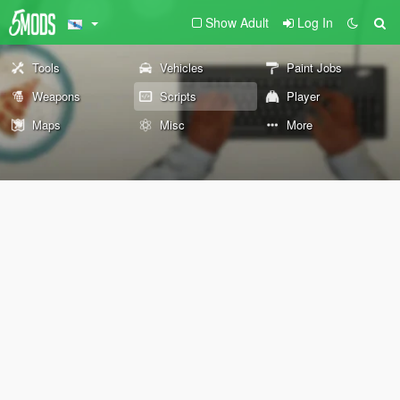
Show Adult
Log In
Tools
Vehicles
Paint Jobs
Weapons
Scripts
Player
Maps
Misc
More