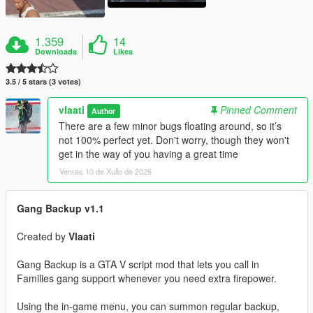
1.359
14
Downloads
Likes
3.5 / 5 stars (3 votes)
vlaati
Pinned Comment
Author
There are a few minor bugs floating around, so it’s
not 100% perfect yet. Don't worry, though they won't
get in the way of you having a great time
Venres 10 de Xullo de 2026
Gang Backup v1.1
Created by
Vlaati
Gang Backup is a GTA V script mod that lets you call in
Families gang support whenever you need extra firepower.
Using the in-game menu, you can summon regular backup,