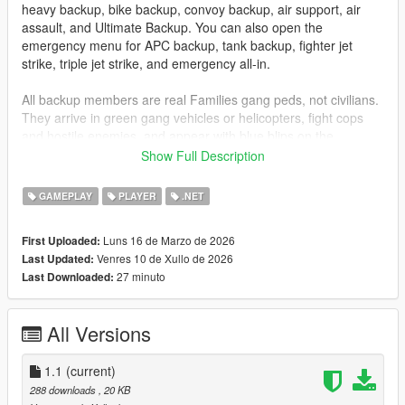
heavy backup, bike backup, convoy backup, air support, air
assault, and Ultimate Backup. You can also open the
emergency menu for APC backup, tank backup, fighter jet
strike, triple jet strike, and emergency all-in.
All backup members are real Families gang peds, not civilians.
They arrive in green gang vehicles or helicopters, fight cops
and hostile enemies, and appear with blue blips on the
minimap so you can track them easily.
Show Full Description
Installation
GAMEPLAY
PLAYER
.NET
Drag
GangBackup.dll
and
GangBackup.ini
into your GTA V
Luns 16 de Marzo de 2026
First Uploaded:
scripts
folder.
Venres 10 de Xullo de 2026
Last Updated:
27 minuto
Last Downloaded:
Controls
B
- Open/Close Gang Backup menu
All Versions
NUMPAD 8
- Move Up
NUMPAD 2
- Move Down
1.1
ENTER
(current)
or
NUMPAD 5
- Select menu option
288 downloads
, 20 KB