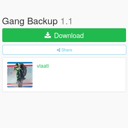
Gang Backup
1.1
Download
Share
vlaati