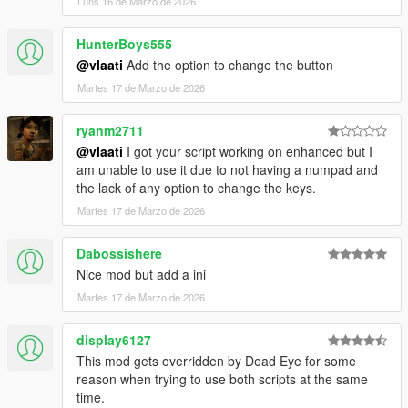
Luns 16 de Marzo de 2026
strike together
Dismiss Backup
- Removes all active backup units,
HunterBoys555
vehicles, helicopters, and blips
@vlaati
Add the option to change the button
Martes 17 de Marzo de 2026
ryanm2711
@vlaati
I got your script working on enhanced but I
am unable to use it due to not having a numpad and
the lack of any option to change the keys.
Martes 17 de Marzo de 2026
Dabossishere
Nice mod but add a ini
Martes 17 de Marzo de 2026
display6127
This mod gets overridden by Dead Eye for some
reason when trying to use both scripts at the same
time.