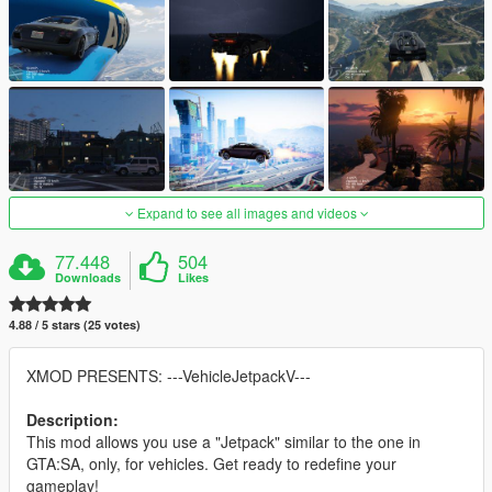
Expand to see all images and videos
77.448
504
Downloads
Likes
4.88 / 5 stars (25 votes)
XMOD PRESENTS: ---VehicleJetpackV---
Description:
This mod allows you use a "Jetpack" similar to the one in
GTA:SA, only, for vehicles. Get ready to redefine your
gameplay!