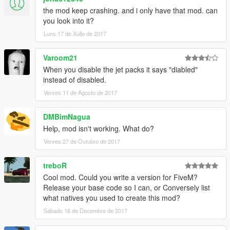
the mod keep crashing. and i only have that mod. can
you look into it?
Can be changed in the ini file
Luns 17 de Xullo de 2017
---------
Known issues:
Varoom21
When you disable the jet packs it says "diabled"
On a very rare occasions the car will reverse its direction when
instead of disabled.
taking off.
Venres 11 de Agosto de 2017
If you know how to recreate the bug, please describe it in the
comments.
DMBimNagua
FAQ:
Help, mod isn't working. What do?
Venres 27 de Outubro de 2017
Q: how do I uninstall this?
A: Delete both of these files from your GTA V installation folder.
treboR
Cool mod. Could you write a version for FiveM?
Q: Where do I get the latest version?
Release your base code so I can, or Conversely list
A: Visit https://www.gta5-mods.com/scripts/
what natives you used to create this mod?
Credits:
Sábado 16 de Decembro de 2017
- Alexander Blade for script hook v and SDK.
- GTA forums.