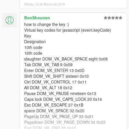
- Improved Vspeed normalization.
Martes 12 de Marzo de 2019
V1.2.2 (June 24, 2015)
BonShounen
- Gamepad default yaw has been readjusted even further. To
how to change the key :)
fallback to 1.2.1 version, change the value in the ini file to
Virtual key codes for javascript (event.keyCode)
27200.
Key
- Speed limit now can be changed in the ini file.
Designation
- Vertical speed limit now can also be changed in the ini file.
10th code
- The game will now remember the state of the jet in last game
16th code
session. (enabled/disabled)
slaughter DOM_VK_BACK_SPACE eight 0x08
Tab DOM_VK_TAB 9 0x09
V1.2.1 (June 19, 2015)
Enter DOM_VK_ENTER 13 0x0D
- Gamepad default yaw has been readjusted. To fallback to 1.2
Shift DOM_VK_SHIFT sixteen 0x10
version, change the value in the ini file to 24000.
Ctrl DOM_VK_CONTROL 17 0x11
- Increased ascending speed while falling at a great speed.
Alt DOM_VK_ALT 18 0x12
- Smoother top speed for ascending / descending.
Pause DOM_VK_PAUSE nineteen 0x13
- Added a one time message that explains the controls.
Caps lock DOM_VK_CAPS_LOCK 20 0x14
(Because some of you don't know you can descend with shift /
Esc DOM_VK_ESCAPE 27 0x1B
A)
space DOM_VK_SPACE 32 0x20
- Story Mode now works correctly
PageUp DOM_VK_PAGE_UP 33 0x21
Pagedown DOM_VK_PAGE_DOWN 34 0x22
V1.2 (June 16, 2015)
End DOM_VK_END 35 0x23