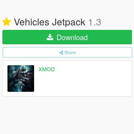
Vehicles Jetpack
1.3
Download
Share
XMOD