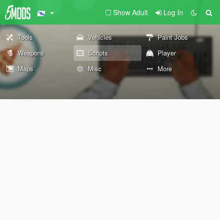
Show Adult
Log In
Tools
Vehicles
Paint Jobs
Weapons
Scripts
Player
Maps
Misc
More