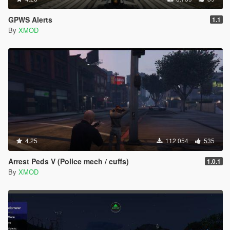
GPWS Alerts
1.1
By
XMOD
4.25
112.054
535
Arrest Peds V (Police mech / cuffs)
1.0.1
By
XMOD