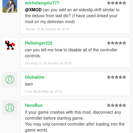
michelangelo777
- Whitehot1 for initial concept.
@XMOD
can you add an air-sideslip-drift similar to
- Pinback for over-the-air gamepad QA.
the deluxo from last dlc? (I have used-linked your
- Johnny Manson for providing script hook v template. (And a
mod on my delorean mod)
YouTube video)
Venres 12 de Xaneiro de 2018
-------
Hellsinger222
Patchnotes & logs:
can you tell me how to disable all of the controller
controls.
V1.3 (March 02, 2017)
Domingo 21 de Xaneiro de 2018
- Vspeed normalization is now quicker and the vehicle will stay
in the same postion once leveled.
Globaline
- "JET ACTIVE" message will now be displayed through
notifcation above the minimap.
asm
- Updated to the latest ScriptHookV library.
Luns 28 de Maio de 2018
- Minor bug fixes and optimization.
HeroBun
V1.2.3 (July 20, 2015)
If your game crashes with this mod, disconnect any
- Vehicle will now fall down very slow (-1 km/h). (can be
controller before starting game.
restored to normal fall in the ini file)
You may only connect controller after loading into the
- Default speed limit has been increased to 200 km/h.
game world.
- Default vertical speed limit has been increased to 70 km/h.