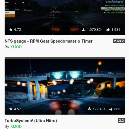
4.72
1.070.824
1.981
NFS gauge - RPM Gear Speedometer & Timer
2.63.2
By
XMOD
4.57
177.401
863
TurboSystemV (Ultra Nitro)
2.2
By
XMOD