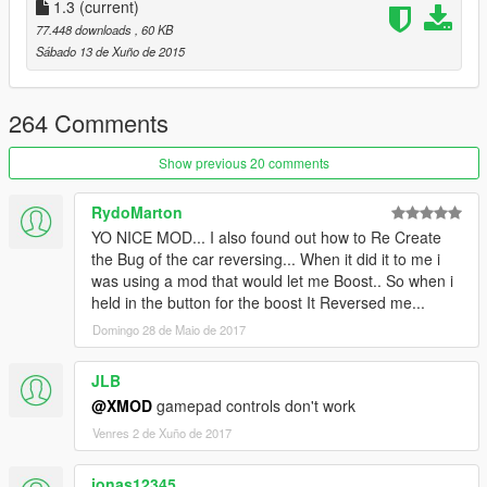
1.3
(current)
Press '+' to enable the jet which will be indicated by a
77.448 downloads
, 60 KB
small message in the upper left corner of the screen.
Sábado 13 de Xuño de 2015
Press the spacebar to go up!
264 Comments
Controls:
Show previous 20 comments
Keyboard:
RydoMarton
'+'
key to enable the jet.
YO NICE MOD... I also found out how to Re Create
Use
W, A, S, and D
to move.
the Bug of the car reversing... When it did it to me i
Press and hold the
'SPACEBAR'
to ascend (up) .
was using a mod that would let me Boost.. So when i
Press and hold the
'SHIFT'
key to descend (down).
held in the button for the boost It Reversed me...
Domingo 28 de Maio de 2017
Gamepad:
'DPAD right' to enable the jet.
JLB
Use
Left thumb stick to steer, right trigger
to
@XMOD
gamepad controls don't work
accelerate and left trigger to decelerate.
Venres 2 de Xuño de 2017
Press and hold the
'Right Shoulder'
button ascend (up).
press and hold the
'A'
button to descend (down).
jonas12345