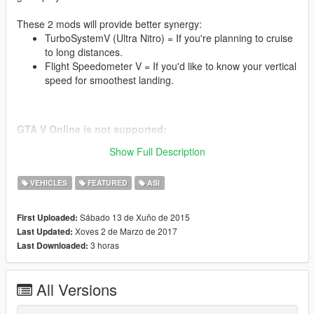
These 2 mods will provide better synergy:
TurboSystemV (Ultra Nitro) = If you're planning to cruise
to long distances.
Flight Speedometer V = If you'd like to know your vertical
speed for smoothest landing.
GTA V Online is not supported:
-----------------------------------
Show Full Description
Installation instructions:
VEHICLES
FEATURED
ASI
Find your GTA V installation folder (e.g. C:\Program Files
(x86)\Steam\SteamApps\common\Grand Theft Auto V).
It should have files like GTAV.exe and x64
Sábado 13 de Xuño de 2015
First Uploaded:
Requires Alexander Blade Script hook v (http://www.dev-
Xoves 2 de Marzo de 2017
Last Updated:
c.com/gtav/scripthookv/)
3 horas
Last Downloaded:
Extract "VehicleJetpackV-1.0.asi" into the game main
directory;
VehicleJetpackV.ini is optional, if you wish to change any
All Versions
values.
Launch the game.