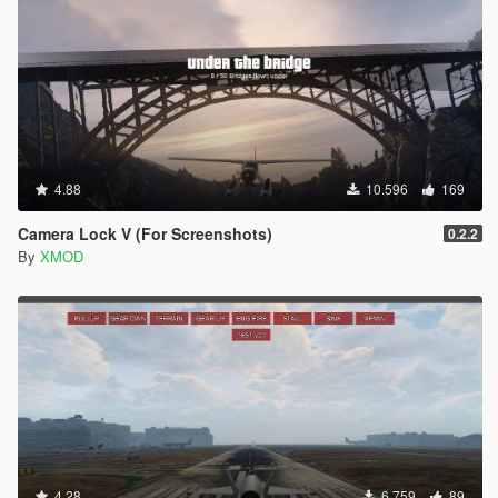
F7 DOM_VK_F7 118 0x76
F8 DOM_VK_F8 119 0x77
F9 DOM_VK_F9 120 0x78
F10 DOM_VK_F10 121 0x79
F11 DOM_VK_F11 122 0x7A
F12 DOM_VK_F12 123 0x7B
Numlock DOM_VK_NUM_LOCK 144 0x90
Scrolllock DOM_VK_SCROLL_LOCK 145 0x91
4.88
10.596
169
Printscreen DOM_VK_PRINTSCREEN 154 0x9A
Meta DOM_VK_META 157 0x9D
Camera Lock V (For Screenshots)
0.2.2
; 186 0xBA
By
XMOD
= 187 0xBB
, 188 0xBC
- 189 0xBD
. 190 0xBE
/ 191 0xBF
~ 192 0xC0
[ 219 0xDB
\ 220 0xDC
] 221 0xDD
' 222 0xDE
4.28
6.759
89