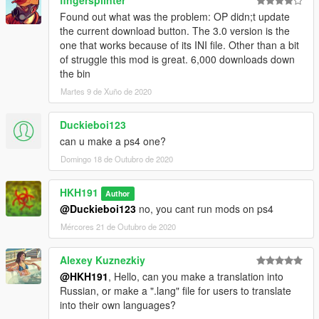
Found out what was the problem: OP didn;t update
the current download button. The 3.0 version is the
one that works because of its INI file. Other than a bit
of struggle this mod is great. 6,000 downloads down
the bin
Martes 9 de Xuño de 2020
Duckieboi123
can u make a ps4 one?
Domingo 18 de Outubro de 2020
HKH191
Author
@Duckieboi123
no, you cant run mods on ps4
Mércores 21 de Outubro de 2020
Alexey Kuznezkiy
@HKH191
, Hello, can you make a translation into
Russian, or make a ".lang" file for users to translate
into their own languages?