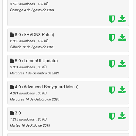
3.572 downloads
, 100 KB
Domingo 4 de Agosto de 2024
6.0 (SHVDN3 Patch)
2.889 downloads
, 100 KB
Sábado 12 de Agosto de 2023
5.0 (LemonUI Update)
5.801 downloads
, 30 KB
Mércores 1 de Setembro de 2021
4.0 (Advanced Bodyguard Menu)
4.621 downloads
, 30 KB
Mércores 14 de Outubro de 2020
3.0
1.213 downloads
, 20 KB
Martes 16 de Xullo de 2019