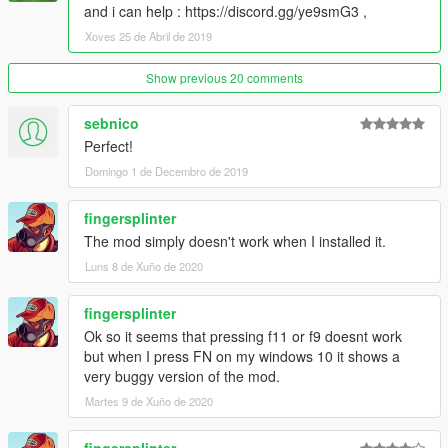
and i can help : https://discord.gg/ye9smG3 ,
Xoves 25 de Abril de 2019
Show previous 20 comments
sebnico
Perfect!
Domingo 1 de Decembro de 2019
fingersplinter
The mod simply doesn't work when I installed it.
Luns 8 de Xuño de 2020
fingersplinter
Ok so it seems that pressing f11 or f9 doesnt work
but when I press FN on my windows 10 it shows a
very buggy version of the mod.
Martes 9 de Xuño de 2020
fingersplinter