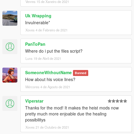
Venres 15 de Xaneiro de 2021
Uk Wrapping
Invulnerable*
Xoves 4 de Febreiro de 2021
PanToPan
Where do i put the files script?
Luns 19 de Abril de 2021
SomeoneWithoutName
Banned
How about his voice lines?
Mércores 4 de Agosto de 2021
Viperstar
Thanks for the mod! It makes the heist mods now
pretty much more enjoable due the healing
possibilitys
Xoves 21 de Outubro de 2021