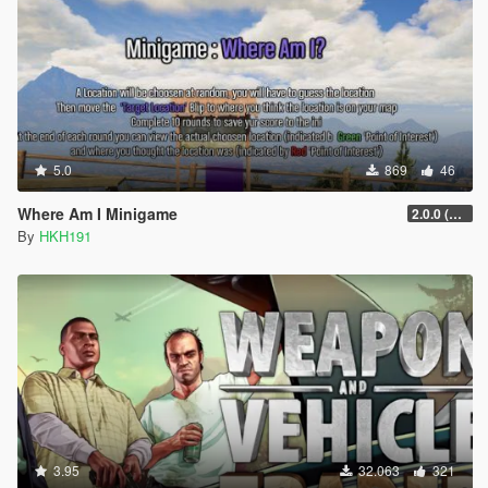
5.0
869
46
Where Am I Minigame
2.0.0 (SHVDN3 Patch)
By
HKH191
3.95
32.063
321