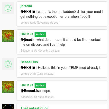
jbradhl
@HKH191
can u fix the ifruitaddon2 dll for your mod i
get nothing but exception errors when i add it
Venres 12 de Novembro de 2021
HKH191
Author
@jbradhl
what do u mean, it should be fine, contact
me on discord and i can help
Sábado 13 de Novembro de 2021
BessaLius
@HKH191
Hello, is this in your TBMP mod already?
Venres 24 de Xuño de 2022
HKH191
Author
@BessaLius
nope
Sábado 25 de Xuño de 2022
TheFantasticLoi