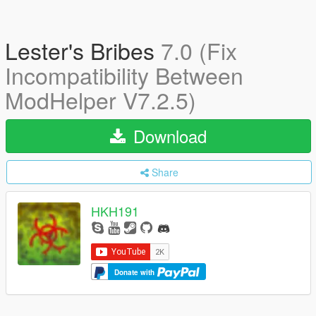
Lester's Bribes
7.0 (Fix
Incompatibility Between
ModHelper V7.2.5)
Download
Share
HKH191
Donate with