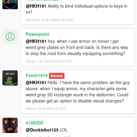
@HKH191
Ability to bind individual options to keys in
ini?
Mércores 24 de Agosto de 2022
Powerpoint
@HKH191
hey, when i use armor on trevor i get
weird grey plates on front and back. Is there any way
to stop the mod from visually equipping something?
Xoves 1 de Decembro de 2022
Fenrir1974
Banned
@HKH191
Hello. I have the same problem as the guy
above: when I equip armor, my character gets some
weird gray 3D rectangle stuck in the abdomen. Could
we please get an option to disable visual changes?
Venres 19 de Maio de 2023
415KiDD
@Duckieboi123
LOL