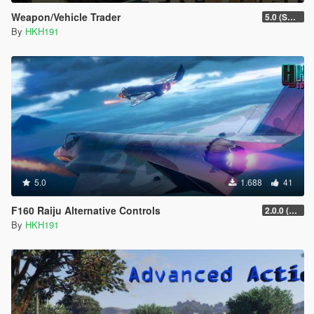
Weapon/Vehicle Trader
5.0 (SHVDN3 Update)
By
HKH191
5.0
1.688
41
F160 Raiju Alternative Controls
2.0.0 (SHVDN3 Patch)
By
HKH191