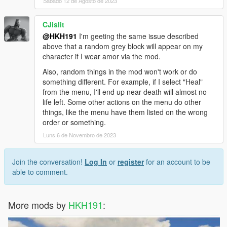
Sábado 12 de Agosto de 2023
CJislit
@HKH191
I'm geeting the same issue described
above that a random grey block will appear on my
character if I wear amor via the mod.
Also, random things in the mod won't work or do
something different. For example, if I select "Heal"
from the menu, I'll end up near death will almost no
life left. Some other actions on the menu do other
things, like the menu have them listed on the wrong
order or something.
Luns 6 de Novembro de 2023
Join the conversation!
Log In
or
register
for an account to be
able to comment.
More mods by
HKH191
: