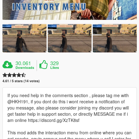
30.061
329
Downloads
Likes
4.61 / 5 stars (14 votes)
If you need help in the comments section , please tag me with
@HKH191, if you dont do this i wont receive a notification of
you message, also please consider joining my discord you will
get faster help in support secton, or directly MESSAGE me if i
am online https://discord.gg/XzTK8sf
This mod adds the interaction menu from online where you can
eat snacks, equip armour and the menu where u call Lester for