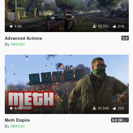
4.88
12.751
218
Advanced Actions
2.0
By
HKH191
4.88
30.549
255
Meth Empire
6.0 (Major Patchfix)
By
HKH191