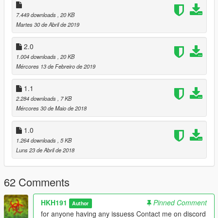
7.449 downloads
, 20 KB
Martes 30 de Abril de 2019
2.0
1.004 downloads
, 20 KB
Mércores 13 de Febreiro de 2019
1.1
2.284 downloads
, 7 KB
Mércores 30 de Maio de 2018
1.0
1.264 downloads
, 5 KB
Luns 23 de Abril de 2018
62 Comments
HKH191
Pinned Comment
Author
for anyone having any issuess Contact me on discord