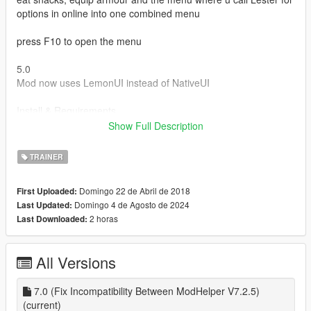
options in online into one combined menu
press F10 to open the menu
5.0
Mod now uses LemonUI instead of NativeUI
Install & Requirements
Download and Install Scripthookvdontet and Scripthookv
Show Full Description
create a scripts folder if you dont have one
download and install LemonUI for SHVDN2 https://www.gta5-
TRAINER
mods.com/tools/lemonui
and put in scripts folder
Domingo 22 de Abril de 2018
First Uploaded:
put lesters bribes.dll, lesters bribes.ini and ifruitaddon2 in
Domingo 4 de Agosto de 2024
Last Updated:
scripts
2 horas
Last Downloaded:
All Versions
7.0 (Fix Incompatibility Between ModHelper V7.2.5)
(current)