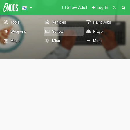
Show Adult
Log In
Tools
Vehicles
Paint Jobs
Weapons
Scripts
Player
Maps
Misc
More