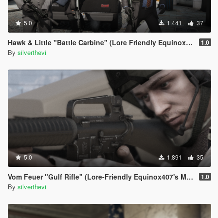
5.0
1.441
37
Hawk & Little "Battle Carbine" (Lore Friendly Equinox407's MK18 Mod 0)
1.0
By
silverthevi
5.0
1.891
35
Vom Feuer "Gulf Rifle" (Lore-Friendly Equinox407's M16A2)
1.0
By
silverthevi