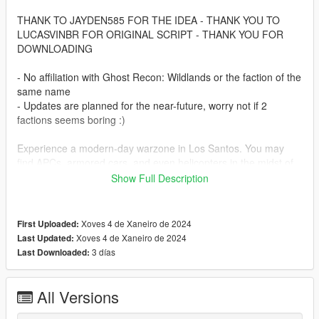
THANK TO JAYDEN585 FOR THE IDEA - THANK YOU TO
LUCASVINBR FOR ORIGINAL SCRIPT - THANK YOU FOR
DOWNLOADING
- No affiliation with Ghost Recon: Wildlands or the faction of the
same name
- Updates are planned for the near-future, worry not if 2
factions seems boring :)
Experience a modern-day warzone in Los Santos. You may
find APCs, armored cars, and even helicopters in the midst of
battle.
Show Full Description
Let's set the stage. It's 2025, and GTA 6 has released.
Rockstar isn't here to keep the gears greased. So what
Xoves 4 de Xaneiro de 2024
First Uploaded:
happens then? People get sensible. You didn't think a bunch of
Xoves 4 de Xaneiro de 2024
Last Updated:
criminals could use black-site level technology and keep
3 días
Last Downloaded:
heisting without consequence, did you? I hope not. Because
now both the East & the West have fingers on the trigger for
control of this rock. After all, who doesn't want a free jetpack?
All Versions