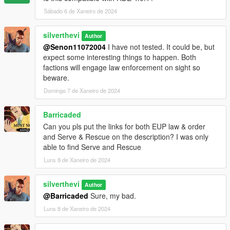
Sábado 6 de Xaneiro de 2024
Future update concepts:
- Optional Menyoo save for HQ buildings (would recieve it's
silverthevi
Author
own turf in turfdata)
@Senon11072004
I have not tested. It could be, but
- More factions
expect some interesting things to happen. Both
- Trailer
factions will engage law enforcement on sight so
- Progressive updates that will tell a story (Think Warzone)
beware.
Domingo 7 de Xaneiro de 2024
Barricaded
Can you pls put the links for both EUP law & order
and Serve & Rescue on the description? I was only
able to find Serve and Rescue
Luns 8 de Xaneiro de 2024
silverthevi
Author
@Barricaded
Sure, my bad.
Luns 8 de Xaneiro de 2024