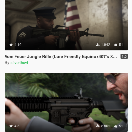
4.19
1.942
51
Vom Feuer Jungle Rifle (Lore Friendly Equinox407's XM4)
1.0
By
silverthevi
4.5
2.861
51