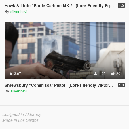
Hawk & Little "Battle Carbine MK.2" (Lore-Friendly Equinox407's MK18 Mod 1
1.0
By
silverthevi
3.67
1.051
20
Shrewsbury "Commissar Pistol" (Lore Friendly ViktorMor's Stechkin)
1.0
By
silverthevi
Designed in Alderney
Made in Los Santos