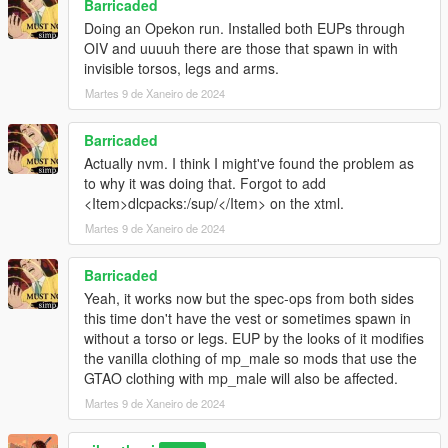
Barricaded
Doing an Opekon run. Installed both EUPs through
OIV and uuuuh there are those that spawn in with
invisible torsos, legs and arms.
Martes 9 de Xaneiro de 2024
Barricaded
Actually nvm. I think I might've found the problem as
to why it was doing that. Forgot to add
<Item>dlcpacks:/sup/</Item> on the xtml.
Martes 9 de Xaneiro de 2024
Barricaded
Yeah, it works now but the spec-ops from both sides
this time don't have the vest or sometimes spawn in
without a torso or legs. EUP by the looks of it modifies
the vanilla clothing of mp_male so mods that use the
GTAO clothing with mp_male will also be affected.
Martes 9 de Xaneiro de 2024