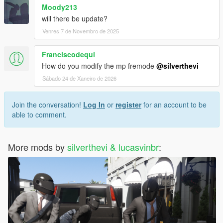
Moody213
will there be update?
Venres 7 de Novembro de 2025
Franciscodequi
How do you modify the mp fremode
@silverthevi
Sábado 24 de Xaneiro de 2026
Join the conversation!
Log In
or
register
for an account to be
able to comment.
More mods by
silverthevi & lucasvinbr
: