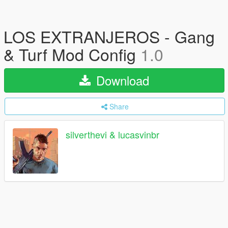
LOS EXTRANJEROS - Gang
& Turf Mod Config
1.0
Download
Share
silverthevi & lucasvinbr