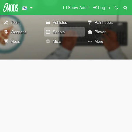
Show Adult
Log In
Tools
Vehicles
Paint Jobs
Weapons
Scripts
Player
Maps
Misc
More