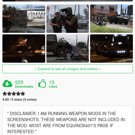
Expand to see all images and videos
929
19
Downloads
Likes
4.83 / 5 stars (3 votes)
* DISCLAIMER: I AM RUNNING WEAPON MODS IN THE
SCREENSHOTS. THESE WEAPONS ARE NOT INCLUDED IN
THE MOD. MOST ARE FROM EQUINOX407'S PAGE IF
INTERESTED *