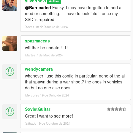
silverthevi
Author
@Barricaded
Funky. I may have forgotten to add a
mod or something. I'll have to look into it once my
SSD is repaired
Xoves 18 de Xaneiro de 2024
spazmaccas
will thar be update!!11!
Martes 7 de Maio de 2024
wendycamera
whenever i use this config in particular, none of the ai
that spawn during a war shoot? the ones in vehicles
do but no one else does.
Mércores 19 de Xuño de 2024
SovietGuitar
Great I want to see more!
Sábado 19 de Outubro de 2024