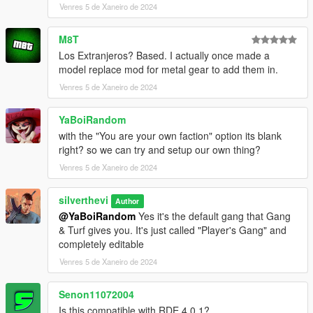
Venres 5 de Xaneiro de 2024
- ScriptHookVDotNet
- NativeUI
- EUP: Law & Order
M8T
(https://www.lcpdfr.com/downloads/gta5mods/character/8151-
Los Extranjeros? Based. I actually once made a
emergency-uniforms-pack-law-order/)
model replace mod for metal gear to add them in.
- EUP: Serve & Rescue
Venres 5 de Xaneiro de 2024
(https://www.lcpdfr.com/downloads/gta5mods/character/16256-
emergency-uniforms-pack-serve-rescue/)
YaBoiRandom
- A trainer such as TrainerV so that MP vehicles may be used
(Menyoo is compatible with this mod but does not fix the MP
with the "You are your own faction" option its blank
vehicle issue completely)
right? so we can try and setup our own thing?
Venres 5 de Xaneiro de 2024
* The newest version of these 6 dependencies is
recommended *
silverthevi
Author
@YaBoiRandom
Yes it's the default gang that Gang
Installation:
& Turf gives you. It's just called "Player's Gang" and
completely editable
- Install
- Install Gang & Turf mod
Venres 5 de Xaneiro de 2024
- Choose one of the 3 versions above (the 3 folders)
- Place contents into GangModData folder
Senon11072004
- Enjoy
Is this compatible with RDE 4.0.1?