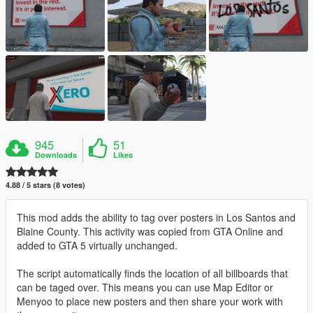
945
51
Downloads
Likes
4.88 / 5 stars (8 votes)
This mod adds the ability to tag over posters in Los Santos and
Blaine County. This activity was copied from GTA Online and
added to GTA 5 virtually unchanged.
The script automatically finds the location of all billboards that
can be taged over. This means you can use Map Editor or
Menyoo to place new posters and then share your work with