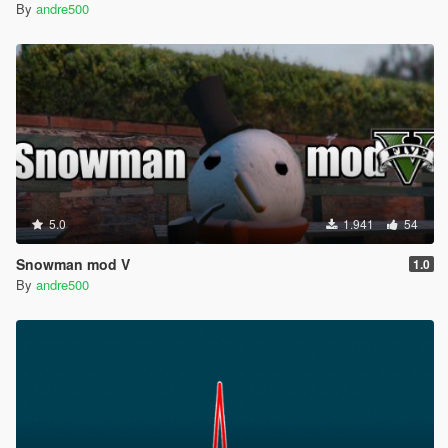
By
andre500
5.0
1.941
54
Snowman mod V
1.0
By
andre500