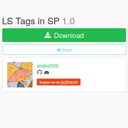
LS Tags in SP
1.0
Download
Share
andre500
Support me on