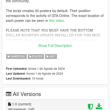
the community.
The script creates 30 posters by default. Their position
corresponds to the activity of GTA Online. The exact location of
each poster can be seen in
this video
.
PLEASE NOTE THAT YOU MUST HAVE THE BOTTOM
DOLLAR BOUNTIES UPDATE INSTALLED FOR THIS MOD
TO WORK. If you are using the mods folder, make sure
you have an up-to-date dlclist.xml
Show Full Description
INSTALL:
GAMEPLAY
PLAYER
.NET
1. Download ScriptHookV and ScriptHookVDotNet (Nightly
Xoves 1 de Agosto de 2024
First Uploaded:
Build)
Xoves 1 de Agosto de 2024
Last Updated:
2. Move the scripts folder to the game folder
15 horas
Last Downloaded:
All Versions
1.0
(current)
945 downloads
, 8 KB