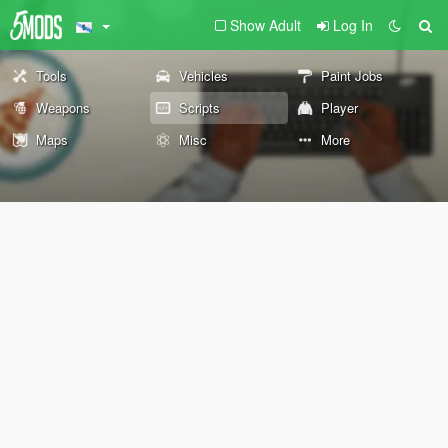
Show Adult
Log In
Tools
Vehicles
Paint Jobs
Weapons
Scripts
Player
Maps
Misc
More