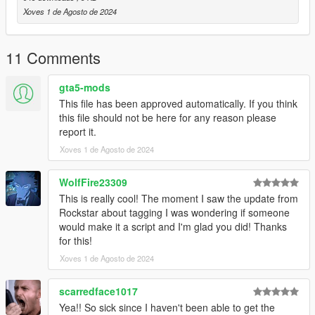
Xoves 1 de Agosto de 2024
11 Comments
gta5-mods
This file has been approved automatically. If you think
this file should not be here for any reason please
report it.
Xoves 1 de Agosto de 2024
WolfFire23309
This is really cool! The moment I saw the update from
Rockstar about tagging I was wondering if someone
would make it a script and I'm glad you did! Thanks
for this!
Xoves 1 de Agosto de 2024
scarredface1017
Yea!! So sick since I haven't been able to get the