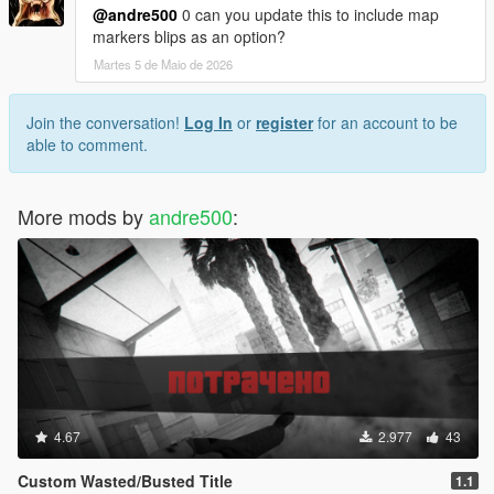
@andre500
0 can you update this to include map
markers blips as an option?
Martes 5 de Maio de 2026
Join the conversation!
Log In
or
register
for an account to be
able to comment.
More mods by
andre500
:
4.67
2.977
43
Custom Wasted/Busted Title
1.1