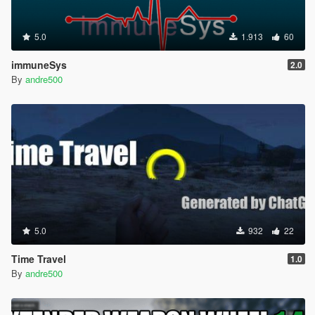
5.0
1.913
60
immuneSys
2.0
By
andre500
5.0
932
22
Time Travel
1.0
By
andre500