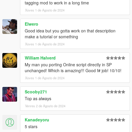
tagging mod to work in a long time
Xoves 1 de Agosto de 2024
Elwero
Good idea but you gotta work on that description
make a tutorial or something
Xoves 1 de Agosto de 2024
William Halverd
My man you porting Online script directly in SP
unchanged! Which is amazing!!! Good f# job! 10/10!
Xoves 1 de Agosto de 2024
Scooby271
Top as always
Venres 2 de Agosto de 2024
Kanadeyoru
5 stars