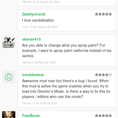
Martes 13 de Agosto de 2024
Daddynnoob
I love vandalisation
Luns 19 de Agosto de 2024
skeeze415
Are you able to change what you spray paint? For
example, I want to spray paint california instead of los
santos.
Venres 2 de Maio de 2025
troublemost
Awesome mod man but there's a bug I found. When
this mod is active the game crashes when you try to
load into Director's Mode. Is there a way to fix this for
players / editors who use this mode?
Venres 11 de Xullo de 2025
FastBurst