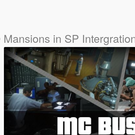
Mansions in SP Intergration