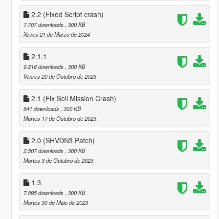
2.2 (Fixed Script crash)
7.707 downloads
, 300 KB
Xoves 21 de Marzo de 2024
2.1.1
9.216 downloads
, 300 KB
Venres 20 de Outubro de 2023
2.1 (Fix Sell Mission Crash)
841 downloads
, 300 KB
Martes 17 de Outubro de 2023
2.0 (SHVDN3 Patch)
2.507 downloads
, 300 KB
Martes 3 de Outubro de 2023
1.3
7.895 downloads
, 300 KB
Martes 30 de Maio de 2023