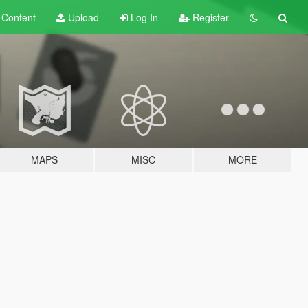
t
Content
Upload
Log In
Register
MAPS
MISC
MORE