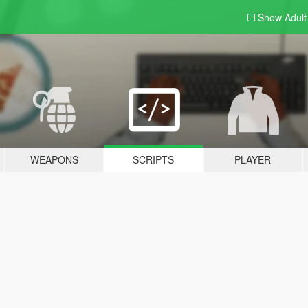
Show Adul
WEAPONS
SCRIPTS
PLAYER