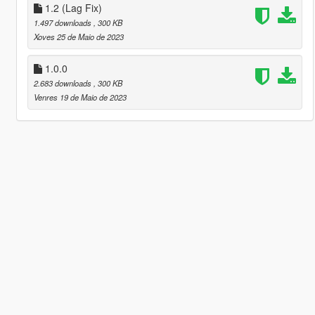
1.2 (Lag Fix)
1.497 downloads
, 300 KB
Xoves 25 de Maio de 2023
1.0.0
2.683 downloads
, 300 KB
Venres 19 de Maio de 2023