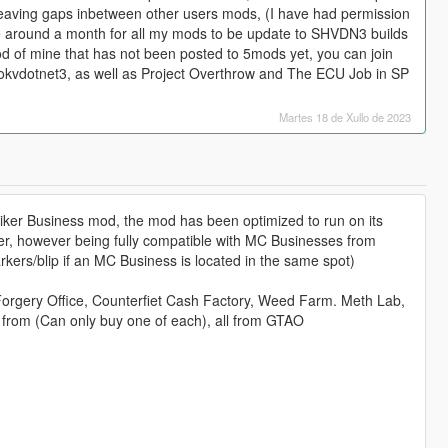
eaving gaps inbetween other users mods, (I have had permission
ake around a month for all my mods to be update to SHVDN3 builds
od of mine that has not been posted to 5mods yet, you can join
ookvdotnet3, as well as Project Overthrow and The ECU Job in SP
Martes 18 de Xullo de 2023
ker Business mod, the mod has been optimized to run on its
r, however being fully compatible with MC Businesses from
kers/blip if an MC Business is located in the same spot)
rgery Office, Counterfiet Cash Factory, Weed Farm. Meth Lab,
 from (Can only buy one of each), all from GTAO