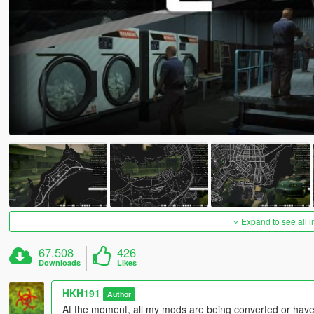
Expand to see all 
67.508
426
Downloads
Likes
HKH191
Author
At the moment, all my mods are being converted or have 