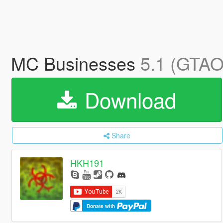
MC Businesses
5.1 (GTAO 
Download
Share
HKH191
Donate with