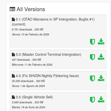
All Versions
5.1 (GTAO Mansions in SP Intergration, Bugfix #1)
(current)
8.761 downloads
, 300 KB
Venres 13 de Febreiro de 2026
5.0 (Master Control Terminal Intergration)
427 downloads
, 300 KB
Mércores 11 de Febreiro de 2026
4.0 (Fix SHVDN Nightly Flickering Issue)
20.200 downloads
, 300 KB
Xoves 1 de Agosto de 2024
3.0 (Single Vehicle Sell)
5.693 downloads
, 300 KB
Martes 18 de Xuño de 2024