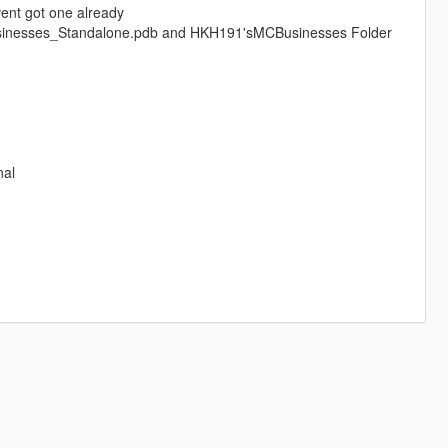
avent got one already
sinesses_Standalone.pdb and HKH191'sMCBusinesses Folder
nal