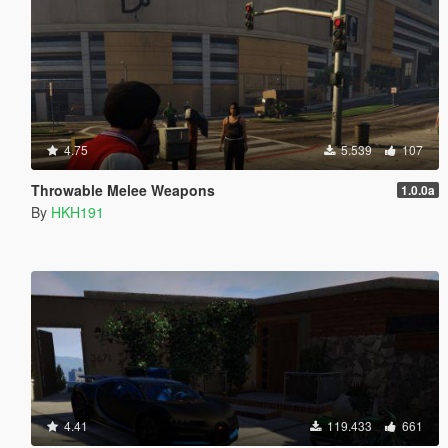
4.75
5.539
107
Throwable Melee Weapons
1.0.0a
By
HKH191
4.41
119.433
661