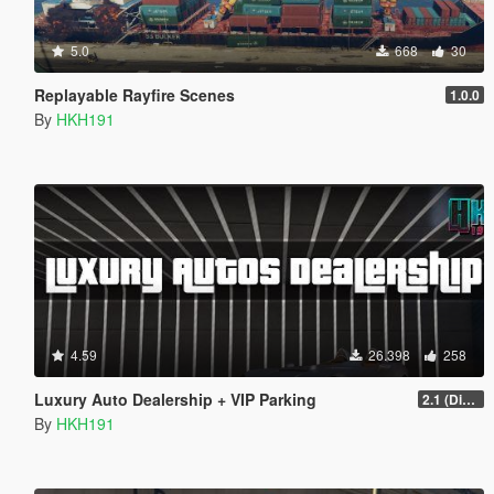
5.0
668
30
Replayable Rayfire Scenes
1.0.0
By
HKH191
4.59
26.398
258
Luxury Auto Dealership + VIP Parking
2.1 (Display Area Fix)
By
HKH191