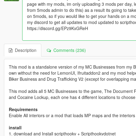
page with my mods, im only uploading 3 mods per day, l
from 5mods admin to do this) as a result its going to t
on 5mods, so if you would like to get your hands on a m
my discord to get all updates to mod updated to scripth
https://discord.gg/EPz9KxGReH
Description
Comments (236)
This mod is a standalone version of my MC Businesses from my Bi
own without the need for LemonUI, Ifruitaddon2 and my mod helpe
Biker Business and Drug Trafficking V2 (except for overlapping mar
This mod adds all 5 MC Businesses to the game, The Document Fo
and Cocaine Lockup, each one has 4 different locations to choose
Requirements
Enable All interiors or a mod that loads MP maps and the interiors
install
1. download and Install scripthookv + Scripthookvdotnet