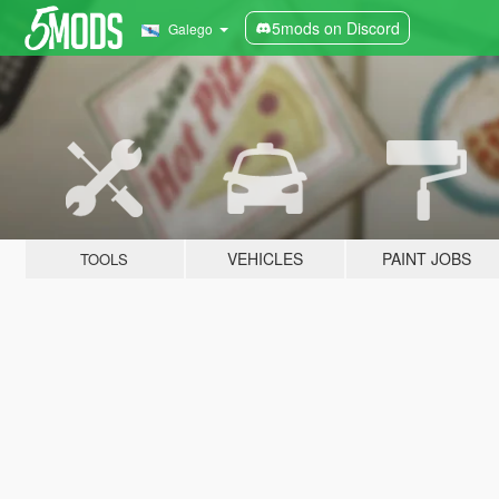
5mods on Discord
Galego
VEHICLES
PAINT JOBS
TOOLS