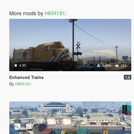
More mods by
HKH191
:
4.95
5.490
104
Enhanced Trains
1.0
By
HKH191