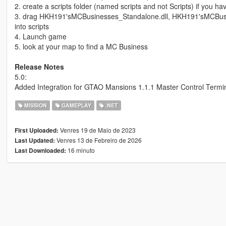
2. create a scripts folder (named scripts and not Scripts) if you h
3. drag HKH191'sMCBusinesses_Standalone.dll, HKH191'sMCBu
into scripts
4. Launch game
5. look at your map to find a MC Business
Release Notes
5.0:
Added Integration for GTAO Mansions 1.1.1 Master Control Termi
MISSION
GAMEPLAY
.NET
Venres 19 de Maio de 2023
First Uploaded:
Venres 13 de Febreiro de 2026
Last Updated:
16 minuto
Last Downloaded: