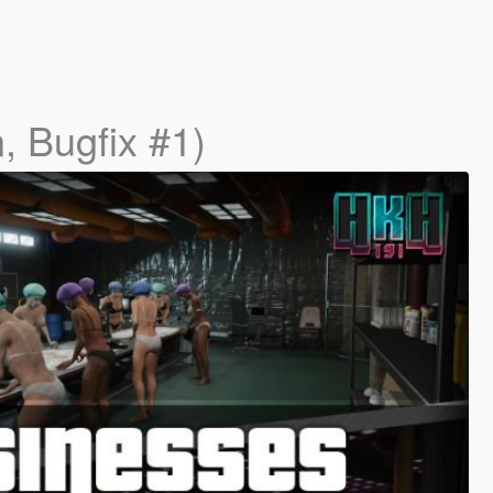
, Bugfix #1)