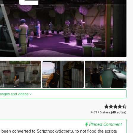
images and videos
4.51 / 5 stars (40 votes)
Pinned Comment
been converted to Scripthookvdotnet3, to not flood the scripts