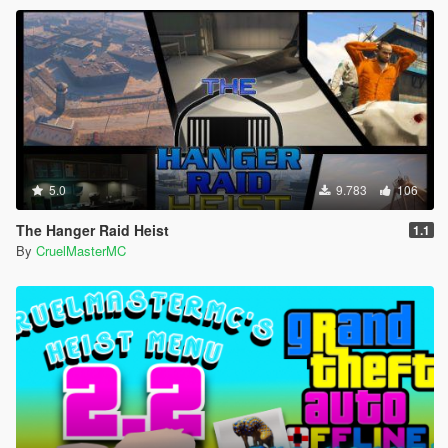
5.0
9.783
106
The Hanger Raid Heist
1.1
By
CruelMasterMC