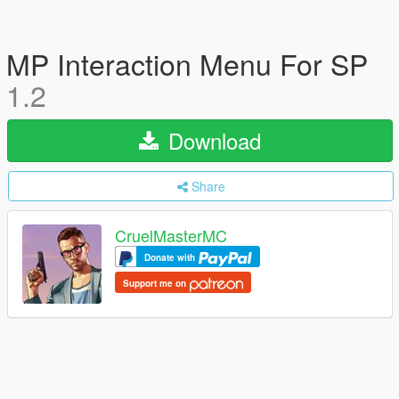
MP Interaction Menu For SP
1.2
Download
Share
CruelMasterMC
Donate with
Support me on