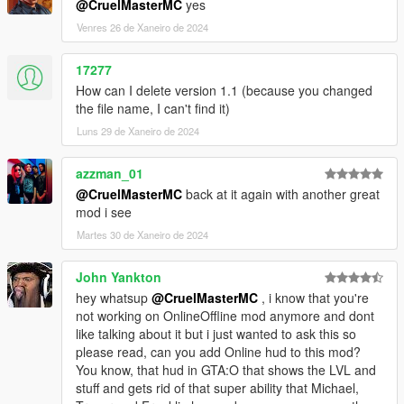
@CruelMasterMC
yes
Venres 26 de Xaneiro de 2024
17277
How can I delete version 1.1 (because you changed
the file name, I can't find it)
Luns 29 de Xaneiro de 2024
azzman_01
@CruelMasterMC
back at it again with another great
mod i see
Martes 30 de Xaneiro de 2024
John Yankton
hey whatsup
@CruelMasterMC
, i know that you're
not working on OnlineOffline mod anymore and dont
like talking about it but i just wanted to ask this so
please read, can you add Online hud to this mod?
You know, that hud in GTA:O that shows the LVL and
stuff and gets rid of that super ability that Michael,