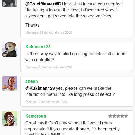
@CruelMasterMC
Hello. Just in case you ever feel
like taking a look at the mod, I discovered wheel
styles don't get saved into the saved vehicles.
Thanks!
Domingo 25 de Xaneiro de 2026
Kukiman123
Is there any way to bind opening the interaction menu
with controller?
Domingo 8 de Febreiro de 2026
aheen
@Kukiman123
yes, please can we make the
interaction menu into like long press of select ?
Martes 10 de Marzo de 2026
Kemerous
Great mod! Can't play without it. i would really
appreciate it if you update though. it's been pretty
inactive for a WHILE.