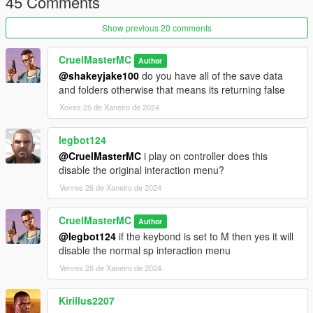
45 Comments
Base Mod
Show previous 20 comments
1.1-
Fixes Quick Wheel Script Crash
CruelMasterMC
Author
@shakeyjake100
do you have all of the save data
1.2-
and folders otherwise that means its returning false
Fixes Snacks & Armor not save Correctly
Xoves 25 de Xaneiro de 2024
legbot124
@CruelMasterMC
i play on controller does this
disable the original interaction menu?
Venres 26 de Xaneiro de 2024
CruelMasterMC
Author
@legbot124
if the keybond is set to M then yes it will
disable the normal sp interaction menu
Venres 26 de Xaneiro de 2024
Kirillus2207