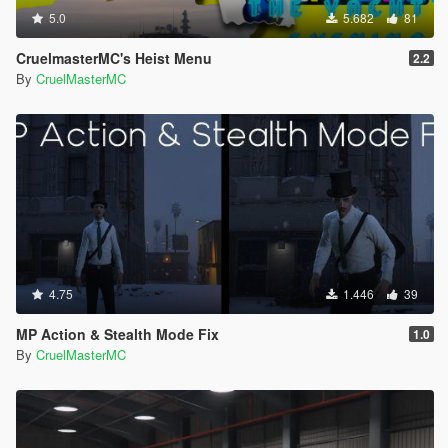
5.0
5.682
81
CruelmasterMC's Heist Menu
2.2
By
CruelMasterMC
4.75
1.446
39
MP Action & Stealth Mode Fix
1.0
By
CruelMasterMC