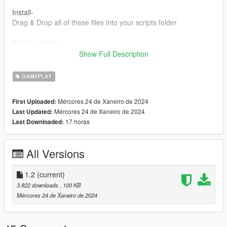
Install-
Drag & Drop all of these files into your scripts folder
Requirements-
LemonUI SHVDN3 - https://www.gta5-mods.com/tools/lemonui
Show Full Description
ScriptHookV - http://dev-c.com/gtav/scripthookv/
SHVDN3 -
GAMEPLAY
https://github.com/scripthookvdotnet/scripthookvdotnet/release
s
Mércores 24 de Xaneiro de 2024
First Uploaded:
Mércores 24 de Xaneiro de 2024
Last Updated:
Discord:https://discord.gg/NrsSTSC4PZ
17 horas
Last Downloaded:
Any feedback from the comments section would be greatly
appreciated.
All Versions
Feel free to make videos on this mod! The upload status is
Monitored by me but aslong as the content is related to the
1.2
(current)
mod then I do not mind the video being there so anyone can
3.822 downloads
, 100 KB
add their video to this mod page.
Mércores 24 de Xaneiro de 2024
Change Log-
1.0-