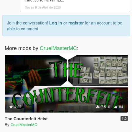
Xoves 9 de Abril de 2026
Join the conversation!
Log In
or
register
for an account to be
able to comment.
More mods by
CruelMasterMC
:
4.07
7.510
84
The Counterfeit Heist
1.0
By
CruelMasterMC