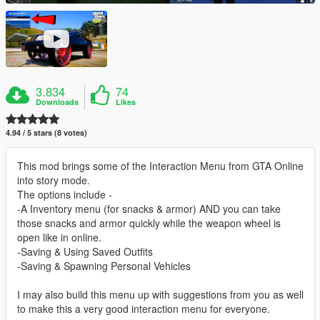
3.834
74
Downloads
Likes
4.94 / 5 stars (8 votes)
This mod brings some of the Interaction Menu from GTA Online
into story mode.
The options include -
-A Inventory menu (for snacks & armor) AND you can take
those snacks and armor quickly while the weapon wheel is
open like in online.
-Saving & Using Saved Outfits
-Saving & Spawning Personal Vehicles
I may also build this menu up with suggestions from you as well
to make this a very good interaction menu for everyone.