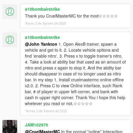
a10bombairstrike
Thank you CruelMasterMC for the mod☆☆☆☆☆
Xoves 2 de Xaneiro de 2025
a10bombairstrike
@John Yankton
1. Open AlexB trainer, spawn a
vehicle and get to it. 2. Locate vehicle options and
find 'enable nitro'. 3. Press x to toggle trainer's nitro.
4. Take a look at ability bar that used as an amount of
nitro and press x again to stop it. And the ability bar
should disappear in case of no longer used as nitro
bar. In my step 1. Install cruelmastermc online offline
v2.0. 2. Press C to view Online interface, such Rank
bar, # of player in upper left corner, and bank with
cash in upper right corner. Thank You i hope this help
whetever you read or not.☆☆☆☆☆
Venres 3 de Xaneiro de 2025
JAM102970
@CruelMasterMC
In the normal "online" Interaction