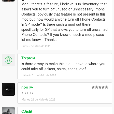
Menu there's a feature, I believe is in "Inventory" that
allows you to turn off unused or unnecessary Phone
Contacts, obviously that feature is not present in this
mod but, how would anyone turn off Phone Contacts
in SP mode? Is there such a mod out there
specifically for SP that allows you to turn off unwanted
Phone Contacts? If you know of such a mod please
let me know....Thanks!
Luns 5 de Maio de 2025
Trxp614
is there a way to make this menu have to where you
could take off jackets, shirts, shoes, etc?
Sábado 31 de Maio de 2025
nooTy-
⭐⭐⭐⭐⭐
Martes 29 de Xullo de 2025
CJislit