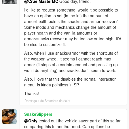
@CruelMasterMC
Good day, friend.
I'd like to request something: would it be possible to
have an option to set (in the ini) the amount of
armor/health points the snacks and armor recover?
Some mods and mechanics change the amount of
player health and the vanilla amounts or
armor/snacks recover may be too low or too high. It'd
be nice to customize it.
Also, when I use snacks/armor with the shortcuts of
the weapon wheel, it seems I cannot reach max
armor (it stops at a certain amount and pressing up
won't do anything) and snacks don't seem to work.
Also, I love that this disables the normal interaction
menu. Is kinda pointless in SP.
Thanks!
Domingo 1 de Setembro de 2024
SnakeSlippers
@Only
tested out the vehicle saver part of this so far,
comparing this to another mod. Can options be