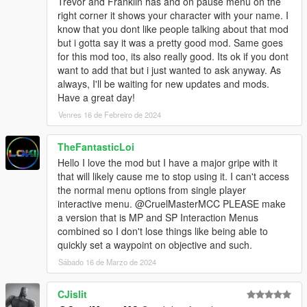
Trevor and Franklin has and on pause menu on the
right corner it shows your character with your name. I
know that you dont like people talking about that mod
but i gotta say it was a pretty good mod. Same goes
for this mod too, its also really good. Its ok if you dont
want to add that but i just wanted to ask anyway. As
always, I'll be waiting for new updates and mods.
Have a great day!
Venres 16 de Febreiro de 2024
TheFantasticLoi
Hello I love the mod but I have a major gripe with it
that will likely cause me to stop using it. I can't access
the normal menu options from single player
interactive menu. @CruelMasterMCC PLEASE make
a version that is MP and SP Interaction Menus
combined so I don't lose things like being able to
quickly set a waypoint on objective and such.
Sábado 16 de Marzo de 2024
CJislit