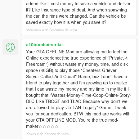
added like it cost money to save a vehicle and deliver
it? Like Insurance type of deal. And when spawning
the car, the rims were changed. Can the vehicle be
saved exactly how it is when you save it?
Mércores 4 de Setembro de 2024
a10bombairstrike
Your GTA OFFLINE Mod are allowing me to feel the
Online experience(the true experience of "Private, 4
Freeroam") without waste my money, time, and disk
space (40GB) to play those "Cheaters-Griever-
Server-Called-Anti-Cheat" Game, bcz I don't have a
friend to play together and I'm growing up to realize
that I can waste my money and my time in my life if I
bought that "Wastes-Money-Time-Coop-Online-Story-
DLC-Like-TBOGT-and-TLAD-Because-why-don't-we-
are-allowed-to-play-via-LAN-Legally" Game. Thank
you for your dedication. BTW this mod are works with
your GTA OFFLINE MOD. You're the true mod-
maker☆☆☆☆☆
Xoves 2 de Xaneiro de 2025