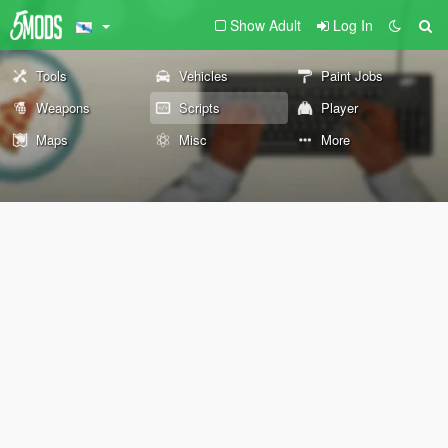
Show Adult
Log In
Tools
Vehicles
Paint Jobs
Weapons
Scripts
Player
Maps
Misc
More