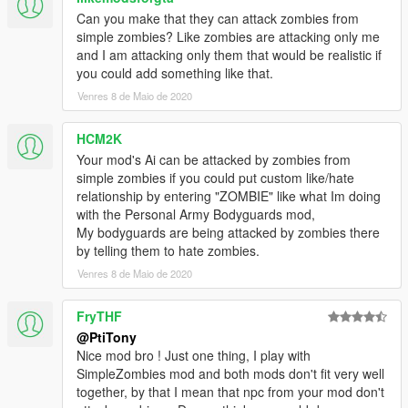
Can you make that they can attack zombies from
simple zombies? Like zombies are attacking only me
and I am attacking only them that would be realistic if
you could add something like that.
Venres 8 de Maio de 2020
HCM2K
Your mod's Ai can be attacked by zombies from
simple zombies if you could put custom like/hate
relationship by entering "ZOMBIE" like what Im doing
with the Personal Army Bodyguards mod,
My bodyguards are being attacked by zombies there
by telling them to hate zombies.
Venres 8 de Maio de 2020
FryTHF
@PtiTony
Nice mod bro ! Just one thing, I play with
SimpleZombies mod and both mods don't fit very well
together, by that I mean that npc from your mod don't