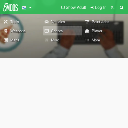
Show Adult
Log In
Tools
Vehicles
Paint Jobs
Weapons
Scripts
Player
Maps
Misc
More