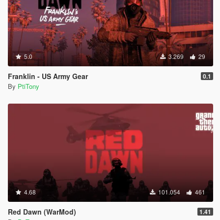
5.0
3.269
29
Franklin - US Army Gear
0.1
By
PtiTony
4.68
101.054
461
Red Dawn (WarMod)
1.41