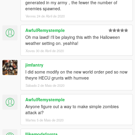
generated in my army，the fewer the number of
Gang and Turf Mod by LucasVinBr
enemies spawned.
Customized by Pti Tony from Kaira Gaming.
Venres 24 de Abril de 2020
AwfulRemystemple
Oh ma lawd! i'll be playing this with the Halloween
weather setting on. yeahha!
Xoves 30 de Abril de 2020
jimfantry
I did some modify on the new world order ped so now
theyre HECU grunts with humvee
Sábado 2 de Maio de 2020
AwfulRemystemple
Anyone figure out a way to make simple zombies
attack ai?
Martes 5 de Maio de 2020
Ilikemodsforgta