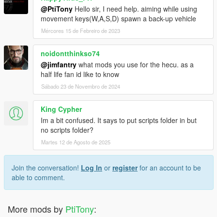
@PtiTony
Hello sir, I need help. aiming while using
movement keys(W,A,S,D) spawn a back-up vehicle
Mércores 15 de Febreiro de 2023
noidontthinkso74
@jimfantry
what mods you use for the hecu. as a
half life fan id like to know
Sábado 23 de Novembro de 2024
King Cypher
Im a bit confused. It says to put scripts folder in but
no scripts folder?
Martes 12 de Agosto de 2025
Join the conversation!
Log In
or
register
for an account to be
able to comment.
More mods by
PtiTony
: