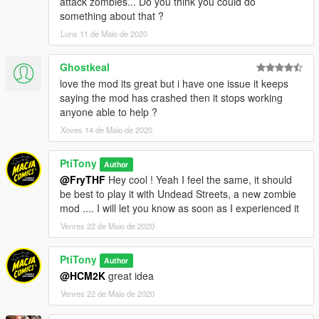
attack zombies... Do you think you could do
something about that ?
Luns 11 de Maio de 2020
Ghostkeal
love the mod its great but i have one issue it keeps
saying the mod has crashed then it stops working
anyone able to help ?
Xoves 14 de Maio de 2020
PtiTony
Author
@FryTHF
Hey cool ! Yeah I feel the same, it should
be best to play it with Undead Streets, a new zombie
mod .... I will let you know as soon as I experienced it
Venres 22 de Maio de 2020
PtiTony
Author
@HCM2K
great idea
Venres 22 de Maio de 2020