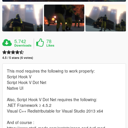
5.742
78
Downloads
Likes
4.5 / 5 stars (6 votes)
This mod requires the following to work properly:
Script Hook V
Script Hook V Dot Net
Native UI
Also, Script Hook V Dot Net requires the following:
.NET Framework ≥ 4.5.2
Visual C++ Redistributable for Visual Studio 2013 x64
And of course :
https://www.gta5-mods.com/scripts/gang-and-turf-mod