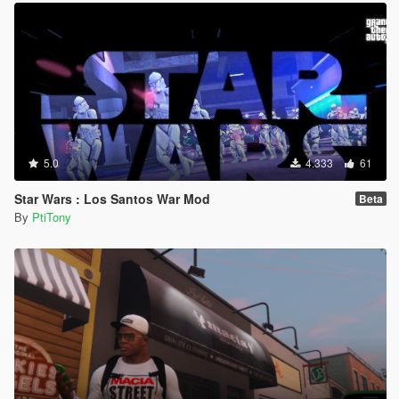
5.0
4.333
61
Star Wars : Los Santos War Mod
Beta
By
PtiTony