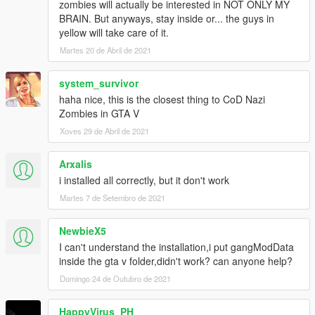
zombies will actually be interested in NOT ONLY MY
BRAIN. But anyways, stay inside or... the guys in
yellow will take care of it.
Martes 20 de Abril de 2021
system_survivor
haha nice, this is the closest thing to CoD Nazi
Zombies in GTA V
Xoves 29 de Abril de 2021
Arxalis
i installed all correctly, but it don't work
Martes 7 de Setembro de 2021
NewbieX5
I can't understand the installation,i put gangModData
inside the gta v folder,didn't work? can anyone help?
Domingo 24 de Outubro de 2021
HappyVirus_PH