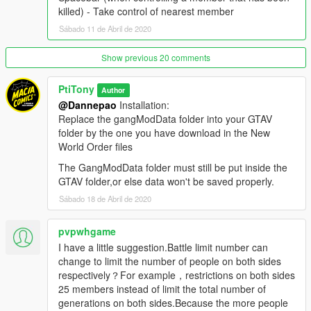
N - Check current zone name and ownership
killed) - Take control of nearest member
Shift + N - Open zone controls menu
Sábado 11 de Abril de 2020
Ctrl + N - Toggle between zone blip modes (show nearest 5,
show all, show none)
Aim at friendly member + H - Add/remove member to/from
Show previous 20 comments
group (he will follow you around)
Aim at friendly vehicle + H - Make the vehicle back you up
PtiTony
Author
(come to you and drop passengers if you're on foot; escort you
@Dannepao
Installation:
if you're inside a vehicle)
Replace the gangModData folder into your GTAV
Aim at friendly member + J - Take control of target member
folder by the one you have download in the New
(the armor bar represents the member's health) / return to
World Order files
protagonist
The GangModData folder must still be put inside the
Spacebar (when controlling a member that has been killed) -
GTAV folder,or else data won't be saved properly.
Take control of nearest member
Sábado 18 de Abril de 2020
Controls are configurable ingame …
pvpwhgame
I have add too, in the download file, rpf files so you change the
I have a little suggestion.Battle limit number can
officials Billboards from GTA with the CDC Health Care Advice
change to limit the number of people on both sides
related to the Covid19 Virus.
respectively？For example，restrictions on both sides
Stay Safe, Stay Home !
25 members instead of limit the total number of
generations on both sides.Because the more people
Credits: