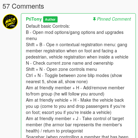
57 Comments
But watch out, they both are not the only one who want a piece
of the pie, other survivors groups are dispatched on their
PtiTony
Pinned Comment
Author
respective landmarks such as Lifers Group prisoners and
Default basic Controls:
Tramps hord, or Lost MC bikers. Like the Division video game
B - Open mod options/gang options and upgrades
those unpredictable groups are represented by darken areas
menu
on the Map. Like the Division Video Game, we are mainly by
Shift + B - Ope n contextual registration menu: gang
feet only, but NWO forces got vehicles and Lost MC have
member registration when on foot and facing a
bikes.
pedestrian, vehicle registration when inside a vehicle
N - Check current zone name and ownership
Installation:
Shift + N - Open zone controls menu
Replace the gangModData folder into your GTAV folder by the
Ctrl + N - Toggle between zone blip modes (show
one you have download in the New World Order files
nearest 5, show all, show none)
Aim at friendly member + H - Add/remove member
The GangModData folder must still be put inside the GTAV
to/from group (he will follow you around)
folder,or else data won't be saved properly.
Aim at friendly vehicle + H - Make the vehicle back
you up (come to you and drop passengers if you're
Default basic Controls:
on foot; escort you if you're inside a vehicle)
B - Open mod options/gang options and upgrades menu
Aim at friendly member + J - Take control of target
Shift + B - Ope n contextual registration menu: gang member
member (the armor bar represents the member's
registration when on foot and facing a pedestrian, vehicle
health) / return to protagonist
registration when inside a vehicle
Spacebar (when controlling a member that has been