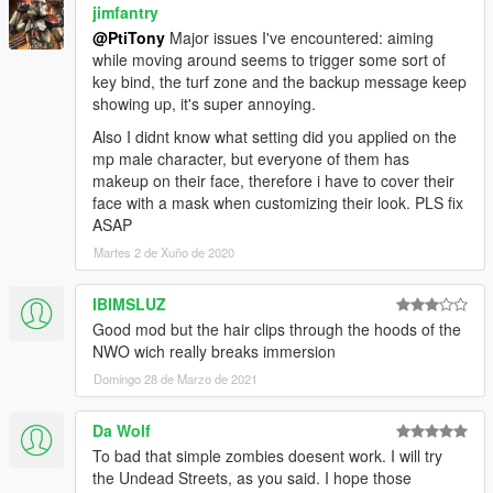
jimfantry
@PtiTony
Major issues I've encountered: aiming
while moving around seems to trigger some sort of
key bind, the turf zone and the backup message keep
showing up, it's super annoying.
Also I didnt know what setting did you applied on the
mp male character, but everyone of them has
makeup on their face, therefore i have to cover their
face with a mask when customizing their look. PLS fix
ASAP
Martes 2 de Xuño de 2020
IBIMSLUZ
Good mod but the hair clips through the hoods of the
NWO wich really breaks immersion
Domingo 28 de Marzo de 2021
Da Wolf
To bad that simple zombies doesent work. I will try
the Undead Streets, as you said. I hope those