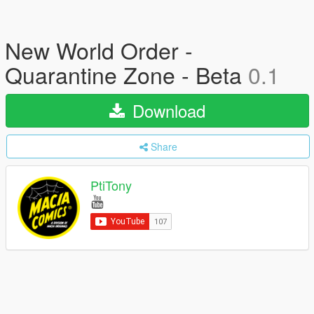
New World Order -
Quarantine Zone - Beta
0.1
Download
Share
PtiTony