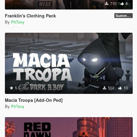
710
8
Franklin's Clothing Pack
Summer 2021
By
PtiTony
5.0
502
10
Macia Troopa [Add-On Ped]
By
PtiTony