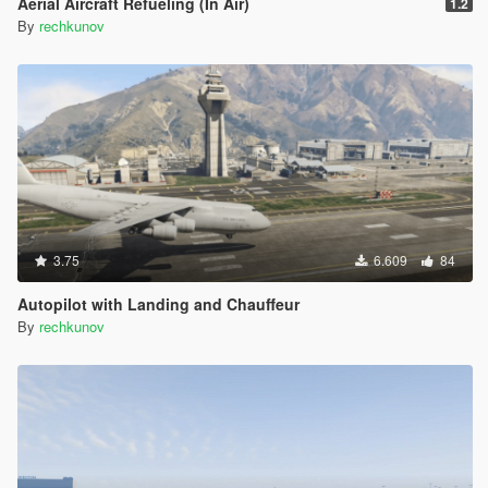
Aerial Aircraft Refueling (In Air)
1.2
By
rechkunov
3.75
6.609
84
Autopilot with Landing and Chauffeur
By
rechkunov