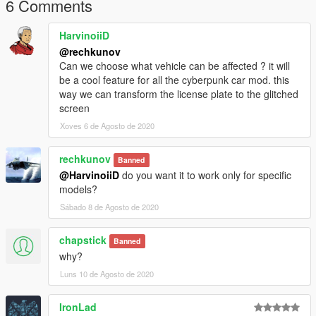
6 Comments
HarvinoiiD
@rechkunov
Can we choose what vehicle can be affected ? it will
be a cool feature for all the cyberpunk car mod. this
way we can transform the license plate to the glitched
screen
Xoves 6 de Agosto de 2020
rechkunov
Banned
@HarvinoiiD
do you want it to work only for specific
models?
Sábado 8 de Agosto de 2020
chapstick
Banned
why?
Luns 10 de Agosto de 2020
IronLad