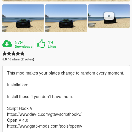
579
19
Downloads
Likes
5.0 / 5 stars (2 votes)
This mod makes your plates change to random every moment.
Installation:
Install these if you don't have them.
Script Hook V
https://www.dev-c.com/gtav/scripthookv/
OpenIV 4.0
https://www.gta5-mods.com/tools/openiv