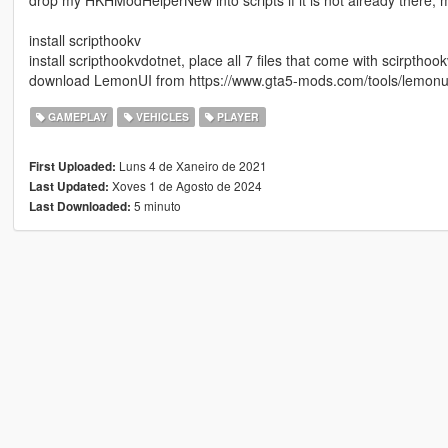
drop my HKHModHelperNew into scripts if it is not already there, 
install scripthookv
install scripthookvdotnet, place all 7 files that come with scirpthoo
download LemonUI from https://www.gta5-mods.com/tools/lemonui a
GAMEPLAY
VEHICLES
PLAYER
Luns 4 de Xaneiro de 2021
First Uploaded:
Xoves 1 de Agosto de 2024
Last Updated:
5 minuto
Last Downloaded: