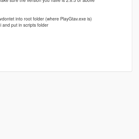
make sure the version you have is 2.8.5 or above
kvdontet into root folder (where PlayGtav.exe is)
nd put in scripts folder