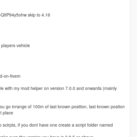
v=QItP94y5ohw skip to 4.16
 players vehicle
dd-on-fivem
ible with my mod helper on version 7.0.0 and onwards (mainly
 go inrange of 100m of last known position, last known positon
t place
 scirpts, if you dont have one create a script folder named