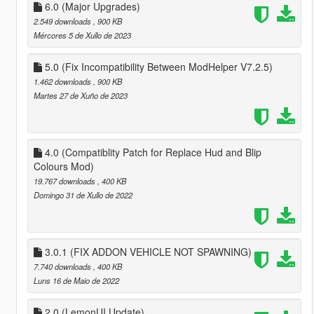
6.0 (Major Upgrades)
2.549 downloads
, 900 KB
Mércores 5 de Xullo de 2023
5.0 (Fix Incompatibility Between ModHelper V7.2.5)
1.462 downloads
, 900 KB
Martes 27 de Xuño de 2023
4.0 (Compatiblity Patch for Replace Hud and Blip
Colours Mod)
19.767 downloads
, 400 KB
Domingo 31 de Xullo de 2022
3.0.1 (FIX ADDON VEHICLE NOT SPAWNING)
7.740 downloads
, 400 KB
Luns 16 de Maio de 2022
2.0 (LemonUI Update)