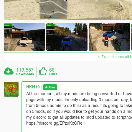
Expand to see all 
119.557
661
Downloads
Likes
HKH191
Author
At the moment, all my mods are being converted or have 
page with my mods, im only uploading 3 mods per day, l
from 5mods admin to do this) as a result its going to t
on 5mods, so if you would like to get your hands on a m
my discord to get all updates to mod updated to scripth
https://discord.gg/EPz9KxGReH