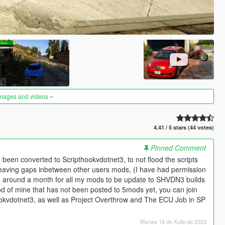
images and videos
4.41 / 5 stars (44 votes)
Pinned Comment
been converted to Scripthookvdotnet3, to not flood the scripts
eaving gaps inbetween other users mods, (I have had permission
ake around a month for all my mods to be update to SHVDN3 builds
od of mine that has not been posted to 5mods yet, you can join
ookvdotnet3, as well as Project Overthrow and The ECU Job in SP
Martes 18 de Xullo de 2023