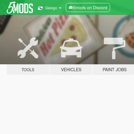
5mods on Discord
Galego
VEHICLES
PAINT JOBS
TOOLS