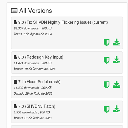
All Versions
9.0 (Fix SHVDN Nightly Flickering Issue)
(current)
24.307 downloads
, 900 KB
Xoves 1 de Agosto de 2024
8.0 (Redesign Key Input)
11.471 downloads
, 900 KB
Venres 19 de Xaneiro de 2024
7.1 (Fixed Script crash)
11.329 downloads
, 900 KB
Sábado 29 de Xullo de 2023
7.0 (SHVDN3 Patch)
1.951 downloads
, 900 KB
Venres 21 de Xullo de 2023