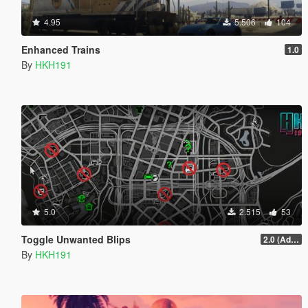
4.95
5.506
104
Enhanced Trains
1.0
By
HKH191
5.0
2.515
53
Toggle Unwanted Blips
2.0 (Added Options)
By
HKH191