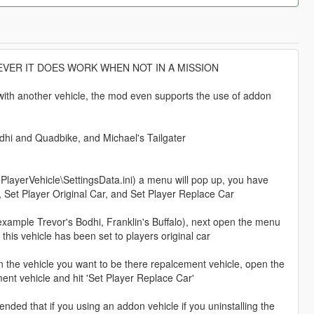
VER IT DOES WORK WHEN NOT IN A MISSION
e with another vehicle, the mod even supports the use of addon
odhi and Quadbike, and Michael's Tailgater
ayerVehicle\SettingsData.ini) a menu will pop up, you have
, Set Player Original Car, and Set Player Replace Car
 (example Trevor's Bodhi, Franklin's Buffalo), next open the menu
this vehicle has been set to players original car
wn the vehicle you want to be there repalcement vehicle, open the
ment vehicle and hit 'Set Player Replace Car'
mended that if you using an addon vehicle if you uninstalling the