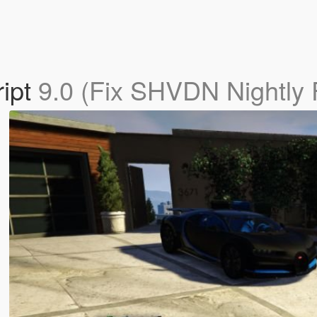
ript
9.0 (Fix SHVDN Nightly F