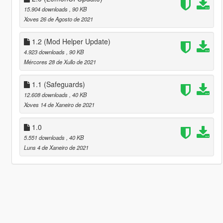
15.904 downloads
, 90 KB
Xoves 26 de Agosto de 2021
1.2 (Mod Helper Update)
4.923 downloads
, 90 KB
Mércores 28 de Xullo de 2021
1.1 (Safeguards)
12.608 downloads
, 40 KB
Xoves 14 de Xaneiro de 2021
1.0
5.551 downloads
, 40 KB
Luns 4 de Xaneiro de 2021