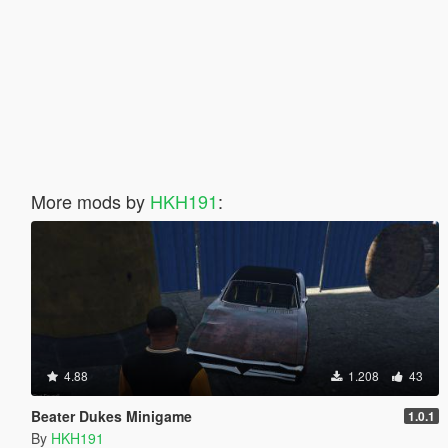
More mods by
HKH191
:
4.88
1.208
43
Beater Dukes Minigame
1.0.1
By
HKH191