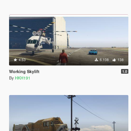
4.63
6.108
138
Working Skylift
1.0
By
HKH191