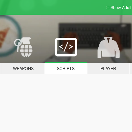
Show Adul
WEAPONS
SCRIPTS
PLAYER