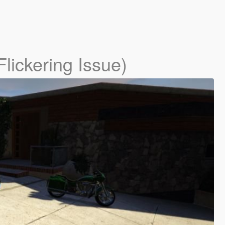
lickering Issue)