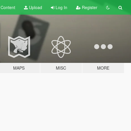
t
Content
Upload
Log In
Register
MAPS
MISC
MORE