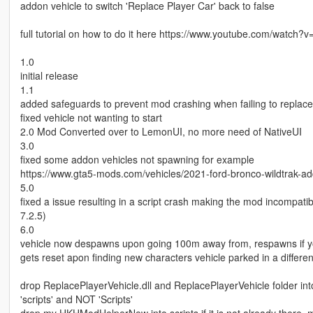
addon vehicle to switch 'Replace Player Car' back to false
full tutorial on how to do it here https://www.youtube.com/watch?
1.0
initial release
1.1
added safeguards to prevent mod crashing when failing to replace
fixed vehicle not wanting to start
2.0 Mod Converted over to LemonUI, no more need of NativeUI
3.0
fixed some addon vehicles not spawning for example
https://www.gta5-mods.com/vehicles/2021-ford-bronco-wildtrak-a
5.0
fixed a issue resulting in a script crash making the mod incompat
7.2.5)
6.0
vehicle now despawns upon going 100m away from, respawns if you
gets reset apon finding new characters vehicle parked in a differen
drop ReplacePlayerVehicle.dll and ReplacePlayerVehicle folder into
'scripts' and NOT 'Scripts'