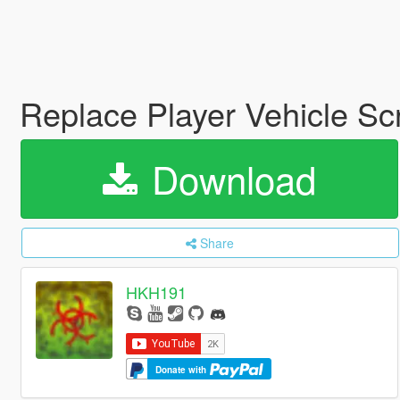
Replace Player Vehicle Sc
Download
Share
HKH191
Donate with