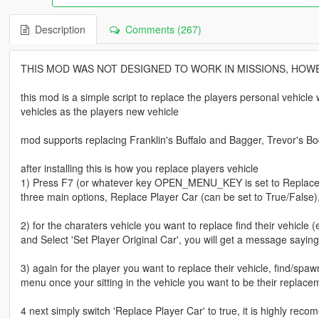
Description
Comments (267)
THIS MOD WAS NOT DESIGNED TO WORK IN MISSIONS, HOWE
this mod is a simple script to replace the players personal vehicl
vehicles as the players new vehicle
mod supports replacing Franklin's Buffalo and Bagger, Trevor's B
after installing this is how you replace players vehicle
1) Press F7 (or whatever key OPEN_MENU_KEY is set to ReplacePl
three main options, Replace Player Car (can be set to True/False)
2) for the charaters vehicle you want to replace find their vehicle
and Select 'Set Player Original Car', you will get a message saying 
3) again for the player you want to replace their vehicle, find/spa
menu once your sitting in the vehicle you want to be their replace
4 next simply switch 'Replace Player Car' to true, it is highly reco