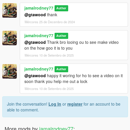
jamalrodney77
Author
@gtawood
thank
Mércores 25 de Decembro de 2024
jamalrodney77
Author
@gtawood
Thank bro looing ou to see make video
on the how goo it is to you
Mércores 10 de Setembro de 2025
jamalrodney77
Author
@gtawood
happy it woring for ho to see a video on it
soon thank you help me out a lock
Mércores 10 de Setembro de 2025
Join the conversation!
Log In
or
register
for an account to be
able to comment.
More mods by
jamalrodney77
: