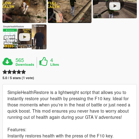
565
4
Downloads
Likes
5.0 / 5 stars (1 vote)
SimpleHealthRestore is a lightweight script that allows you to
instantly restore your health by pressing the F10 key. Ideal for
those moments when you're in the heat of battle or just need a
quick boost. This mod ensures you never have to worry about
running out of health again during your GTA V adventures!
Features:
Instantly restores health with the press of the F10 key.