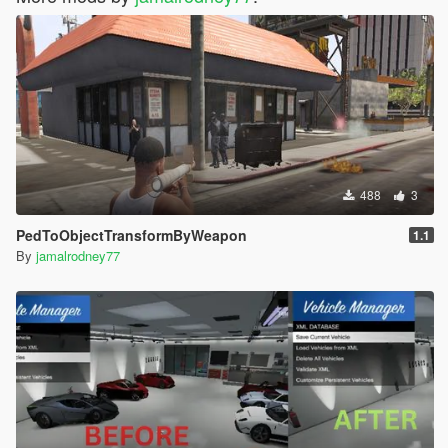
488
3
PedToObjectTransformByWeapon
1.1
By
jamalrodney77