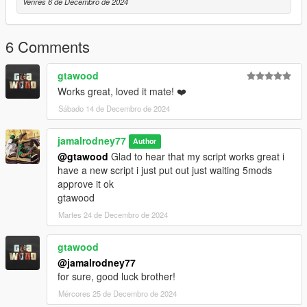
Venres 6 de Decembro de 2024
6 Comments
gtawood
Works great, loved it mate! ❤️
Sábado 14 de Decembro de 2024
jamalrodney77
Author
@gtawood
Glad to hear that my script works great i
have a new script i just put out just waiting 5mods
approve it ok
gtawood
Martes 24 de Decembro de 2024
gtawood
@jamalrodney77
for sure, good luck brother!
Mércores 25 de Decembro de 2024