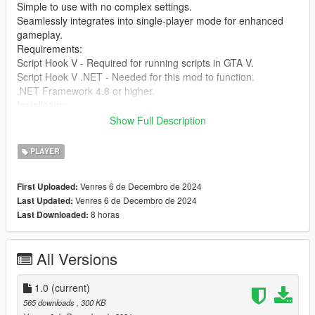
Simple to use with no complex settings.
Seamlessly integrates into single-player mode for enhanced
gameplay.
Requirements:
Script Hook V - Required for running scripts in GTA V.
Script Hook V .NET - Needed for this mod to function.
.NET Framework 4.8 or higher.
Installation:
Download and install Script Hook V and Script Hook V .NET if
Show Full Description
you haven’t already.
Extract the files from the SimpleHealthRestore mod folder into
PLAYER
your GTA V scripts directory.
Press the F10 key during gameplay to restore your health
Venres 6 de Decembro de 2024
First Uploaded:
instantly.
Venres 6 de Decembro de 2024
Last Updated:
You're ready to go! Enjoy the enhanced experience.
8 horas
Last Downloaded:
Credits: Created by [jamalrodney77]
All Versions
1.0
(current)
565 downloads
, 300 KB