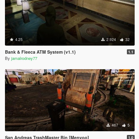
4.25
2.924
32
Bank & Fleeca ATM System (v1.1)
1.1
By
jamalrodney77
467
5
San Andreas TrashMaster Bin [Menyoo]
1.0