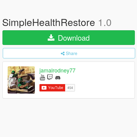
SimpleHealthRestore
1.0
Download
Share
jamalrodney77