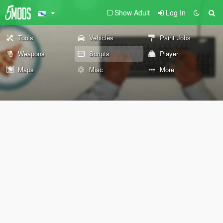
Show Adult
Log In
Tools
Vehicles
Paint Jobs
Weapons
Scripts
Player
Maps
Misc
More