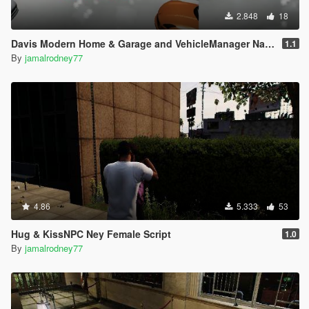
2.848
18
Davis Modern Home & Garage and VehicleManager NativeUI
1.1
By
jamalrodney77
4.86
5.333
53
Hug & KissNPC Ney Female Script
1.0
By
jamalrodney77