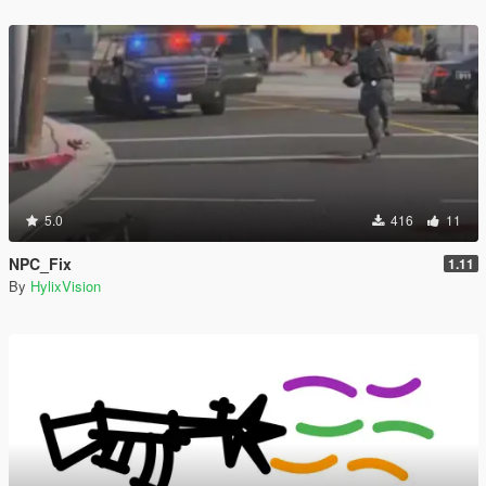
5.0
416
11
NPC_Fix
1.11
By
HylixVision