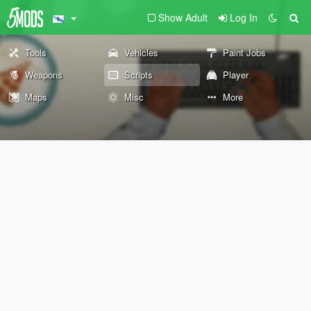
Show Adult
Log In
Tools
Vehicles
Paint Jobs
Weapons
Scripts
Player
Maps
Misc
More