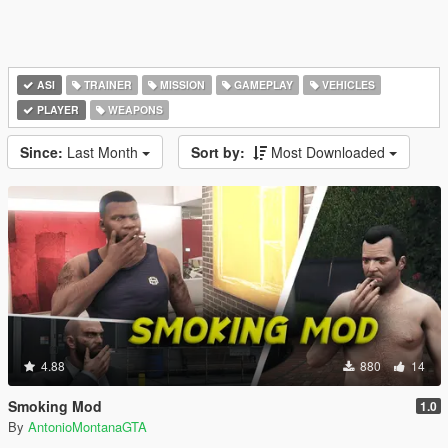
ASI
TRAINER
MISSION
GAMEPLAY
VEHICLES
PLAYER
WEAPONS
Since:
Last Month
Sort by:
Most Downloaded
4.88
880
14
Smoking Mod
1.0
By
AntonioMontanaGTA