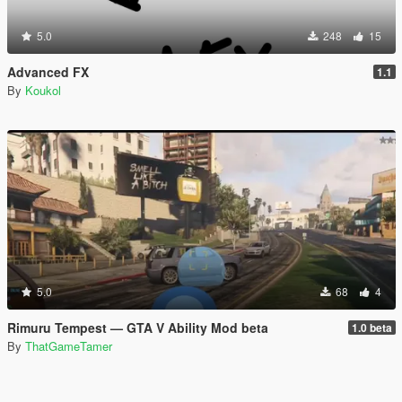
5.0
248
15
Advanced FX
1.1
By
Koukol
5.0
68
4
Rimuru Tempest — GTA V Ability Mod beta
1.0 beta
By
ThatGameTamer