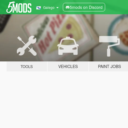
5mods on Discord
Galego
VEHICLES
PAINT JOBS
TOOLS