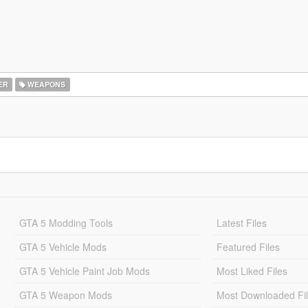
ER
WEAPONS
GTA 5 Modding Tools
Latest Files
GTA 5 Vehicle Mods
Featured Files
GTA 5 Vehicle Paint Job Mods
Most Liked Files
GTA 5 Weapon Mods
Most Downloaded Fi