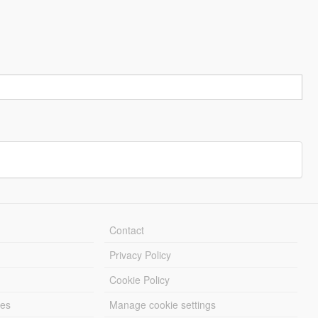
Contact
Privacy Policy
Cookie Policy
les
Manage cookie settings