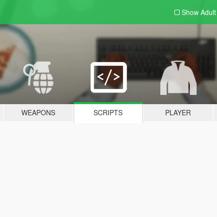
Show Adul
WEAPONS
SCRIPTS
PLAYER