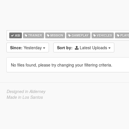
ASI
TRAINER
MISSION
GAMEPLAY
VEHICLES
PLAY
Since:
Yesterday
Sort by:
Latest Uploads
No files found, please try changing your filtering criteria.
Designed in Alderney
Made in Los Santos