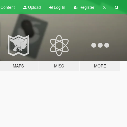
t
Content
Upload
Log In
Register
MAPS
MISC
MORE