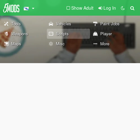
Show Adult
Log In
Tools
Vehicles
Paint Jobs
Weapons
Scripts
Player
Maps
Misc
More