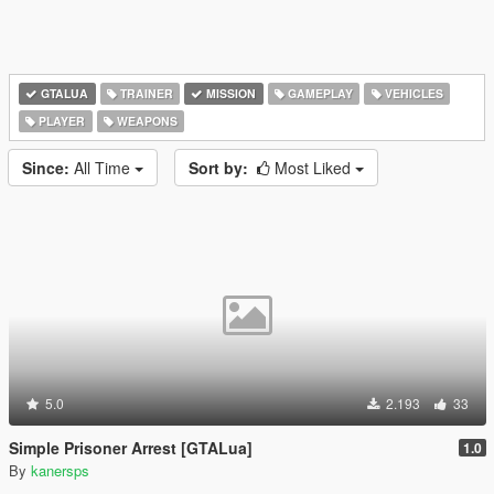
GTALUA
TRAINER
MISSION
GAMEPLAY
VEHICLES
PLAYER
WEAPONS
Since:
All Time
Sort by:
Most Liked
5.0
2.193
33
Simple Prisoner Arrest [GTALua]
1.0
By
kanersps