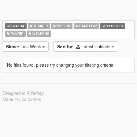
GTALUA
TRAINER
MISSION
GAMEPLAY
VEHICLES
PLAYER
WEAPONS
Since:
Last Week
Sort by:
Latest Uploads
No files found, please try changing your filtering criteria.
Designed in Alderney
Made in Los Santos