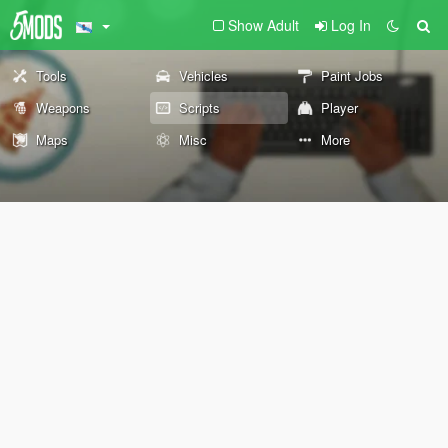
Show Adult
Log In
Tools
Vehicles
Paint Jobs
Weapons
Scripts
Player
Maps
Misc
More