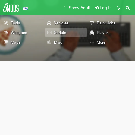
Show Adult
Log In
Tools
Vehicles
Paint Jobs
Weapons
Scripts
Player
Maps
Misc
More