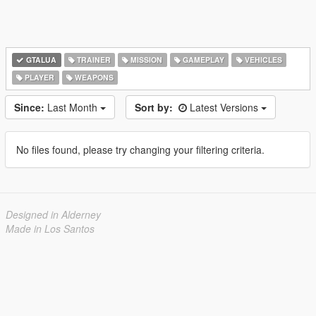
GTALUA
TRAINER
MISSION
GAMEPLAY
VEHICLES
PLAYER
WEAPONS
Since:
Last Month
Sort by:
Latest Versions
No files found, please try changing your filtering criteria.
Designed in Alderney
Made in Los Santos