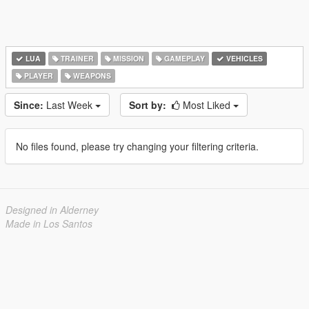
LUA
TRAINER
MISSION
GAMEPLAY
VEHICLES
PLAYER
WEAPONS
Since:
Last Week
Sort by:
Most Liked
No files found, please try changing your filtering criteria.
Designed in Alderney
Made in Los Santos