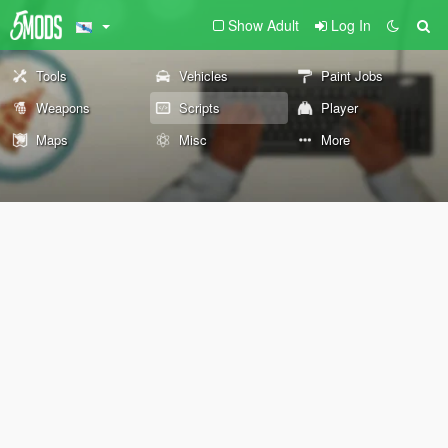
Show Adult
Log In
Tools
Vehicles
Paint Jobs
Weapons
Scripts
Player
Maps
Misc
More