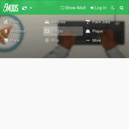
Show Adult
Log In
Tools
Vehicles
Paint Jobs
Weapons
Scripts
Player
Maps
Misc
More