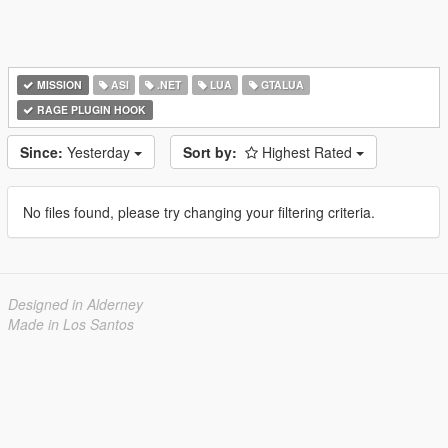
MISSION
ASI
.NET
LUA
GTALUA
RAGE PLUGIN HOOK
Since:
Yesterday
Sort by:
Highest Rated
No files found, please try changing your filtering criteria.
Designed in Alderney
Made in Los Santos