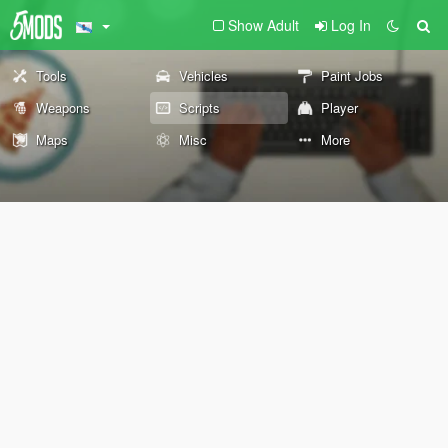
Show Adult
Log In
Tools
Vehicles
Paint Jobs
Weapons
Scripts
Player
Maps
Misc
More