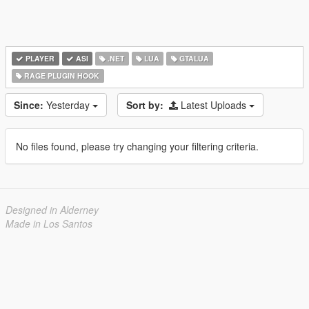
PLAYER
ASI
.NET
LUA
GTALUA
RAGE PLUGIN HOOK
Since:
Yesterday
Sort by:
Latest Uploads
No files found, please try changing your filtering criteria.
Designed in Alderney
Made in Los Santos