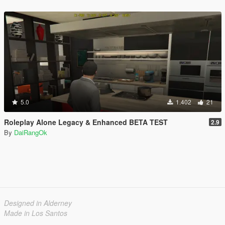
5.0
1.402
21
Roleplay Alone Legacy & Enhanced BETA TEST
2.9
By
DaiRangOk
Designed in Alderney
Made in Los Santos