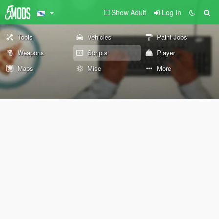
Show Adult
Log In
Tools
Vehicles
Paint Jobs
Weapons
Scripts
Player
Maps
Misc
More