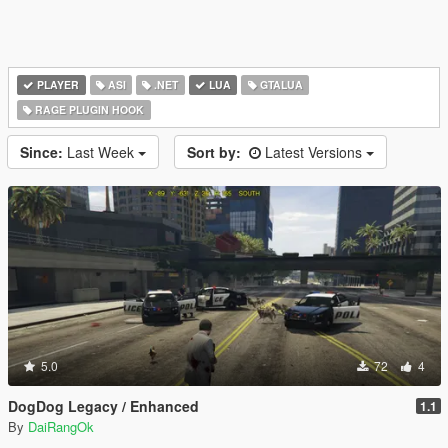
PLAYER
ASI
.NET
LUA
GTALUA
RAGE PLUGIN HOOK
Since:
Last Week
Sort by:
Latest Versions
5.0
72
4
DogDog Legacy / Enhanced
1.1
By
DaiRangOk