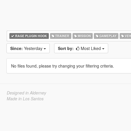
RAGE PLUGIN HOOK
TRAINER
MISSION
GAMEPLAY
VEH
Since:
Yesterday
Sort by:
Most Liked
No files found, please try changing your filtering criteria.
Designed in Alderney
Made in Los Santos