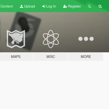
t
Content
Upload
Log In
Register
MAPS
MISC
MORE