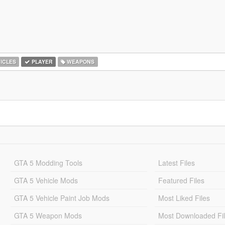
ICLES
PLAYER
WEAPONS
GTA 5 Modding Tools
Latest Files
GTA 5 Vehicle Mods
Featured Files
GTA 5 Vehicle Paint Job Mods
Most Liked Files
GTA 5 Weapon Mods
Most Downloaded Fi