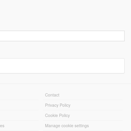
Contact
Privacy Policy
Cookie Policy
les
Manage cookie settings