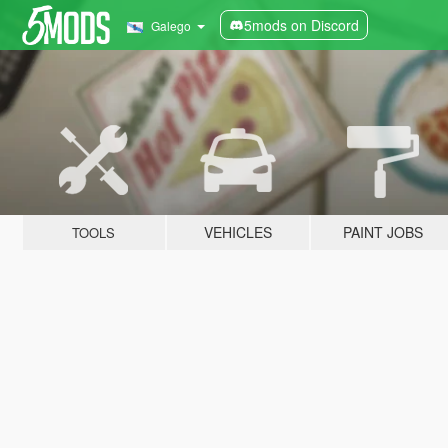
5mods on Discord
Galego
VEHICLES
PAINT JOBS
TOOLS