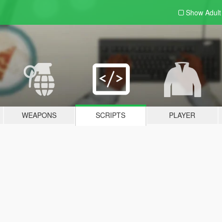
Show Adul
WEAPONS
SCRIPTS
PLAYER