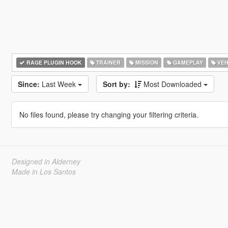
RAGE PLUGIN HOOK
TRAINER
MISSION
GAMEPLAY
VEH
Since:
Last Week
Sort by:
Most Downloaded
No files found, please try changing your filtering criteria.
Designed in Alderney
Made in Los Santos