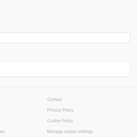
Contact
Privacy Policy
Cookie Policy
les
Manage cookie settings