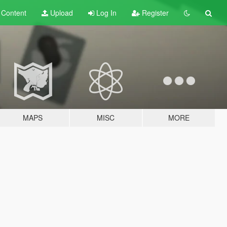
t
Content
Upload
Log In
Register
MAPS
MISC
MORE