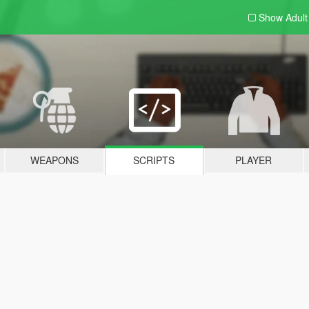
Show Adul
WEAPONS
SCRIPTS
PLAYER