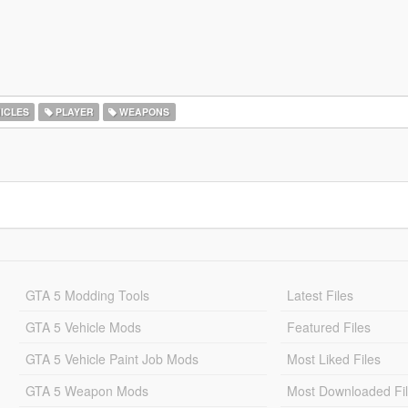
ICLES
PLAYER
WEAPONS
GTA 5 Modding Tools
Latest Files
GTA 5 Vehicle Mods
Featured Files
GTA 5 Vehicle Paint Job Mods
Most Liked Files
GTA 5 Weapon Mods
Most Downloaded Fi