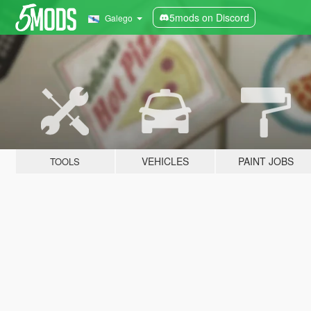
5mods on Discord
Galego
VEHICLES
PAINT JOBS
TOOLS