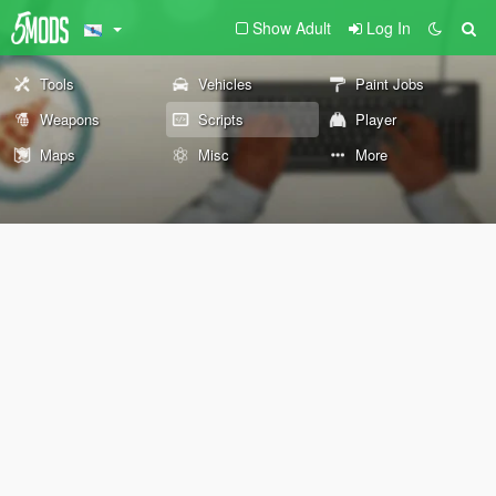
Show Adult
Log In
Tools
Vehicles
Paint Jobs
Weapons
Scripts
Player
Maps
Misc
More