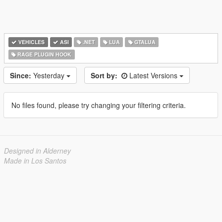
VEHICLES
ASI
.NET
LUA
GTALUA
RAGE PLUGIN HOOK
Since:
Yesterday
Sort by:
Latest Versions
No files found, please try changing your filtering criteria.
Designed in Alderney
Made in Los Santos